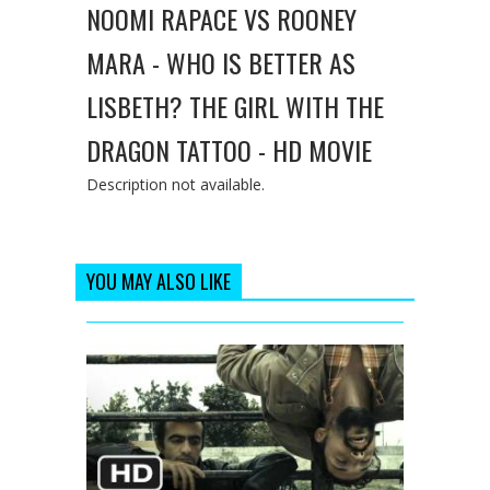
NOOMI RAPACE VS ROONEY
MARA - WHO IS BETTER AS
LISBETH? THE GIRL WITH THE
DRAGON TATTOO - HD MOVIE
Description not available.
YOU MAY ALSO LIKE