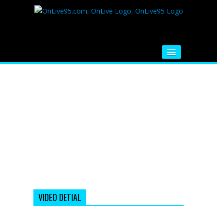
HOME
FM RADIO
MUSIC
VIDEOS
HINDI MOVIE
WHATSAPP FUNNY VIDEOS
MOVIE TRAILER
VIDEO DETIAL