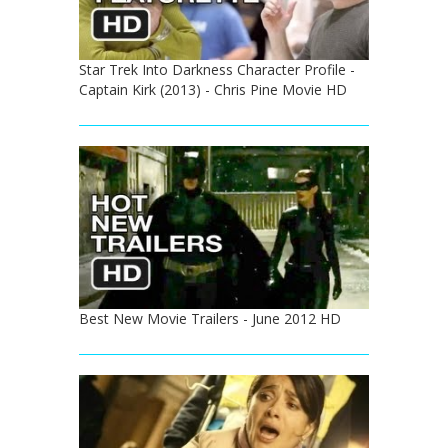
Star Trek Into Darkness Character Profile -
Captain Kirk (2013) - Chris Pine Movie HD
Best New Movie Trailers - June 2012 HD