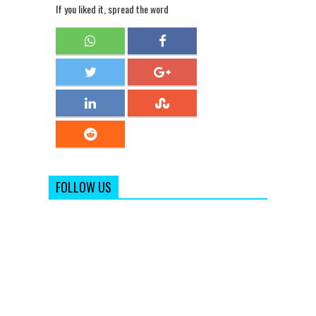
If you liked it, spread the word
FOLLOW US