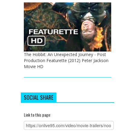
The Hobbit: An Unexpected Journey - Post
Production Featurette (2012) Peter Jackson
Movie HD
SOCIAL SHARE
Link to this page: