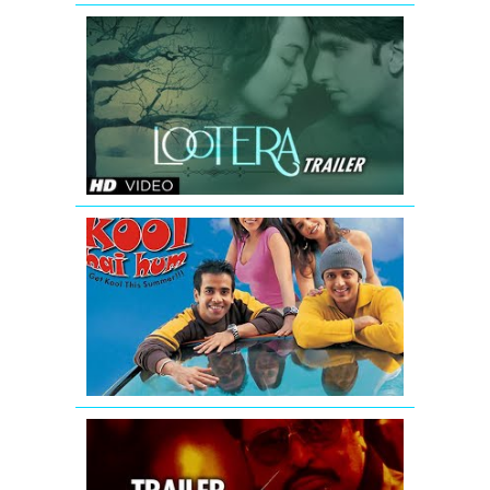
Lootera
New
Theatrical
Trailer
(Official)
Kyaa
Kool
Hai
Hum
-
Movie
Trailer
D-
Day
Theatrical