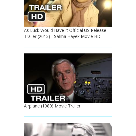
As Luck Would Have It Official US Release
Trailer (2013) - Salma Hayek Movie HD
Airplane (1980) Movie Trailer