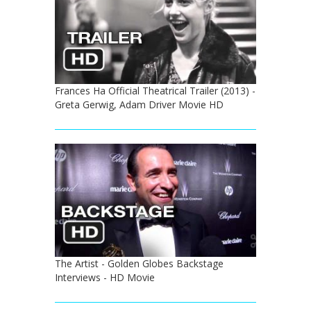
Frances Ha Official Theatrical Trailer (2013) -
Greta Gerwig, Adam Driver Movie HD
The Artist - Golden Globes Backstage
Interviews - HD Movie