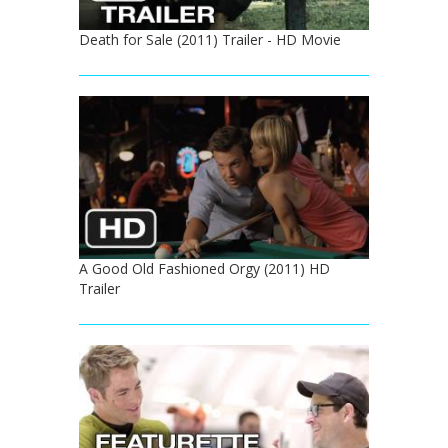
Death for Sale (2011) Trailer - HD Movie
A Good Old Fashioned Orgy (2011) HD
Trailer