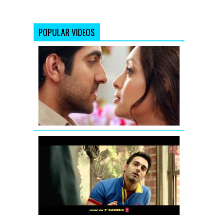
POPULAR VIDEOS
Nautanki
Saala
Promo
1
Fukrey
Theatrical
Teaser