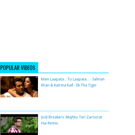
POPULAR VIDEOS
Main Laapata... Tu Laapata... - Salman
Khan & Katrina Kaif - Ek Tha Tiger
Jodi Breakers: Mujhko Teri Zaroorat
Hai Remix