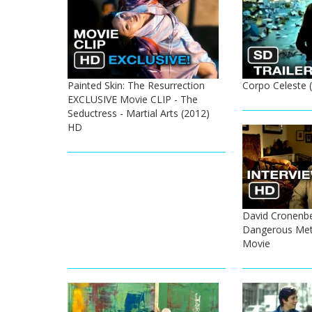
Painted Skin: The Resurrection
Corpo Celeste (
EXCLUSIVE Movie CLIP - The
Seductress - Martial Arts (2012)
HD
David Cronenbe
Dangerous Met
Movie