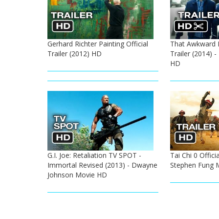
Gerhard Richter Painting Official
That Awkward 
Trailer (2012) HD
Trailer (2014) 
HD
G.I. Joe: Retaliation TV SPOT -
Tai Chi 0 Officia
Immortal Revised (2013) - Dwayne
Stephen Fung M
Johnson Movie HD