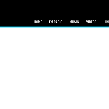
HOME
FM RADIO
MUSIC
VIDEOS
HIN