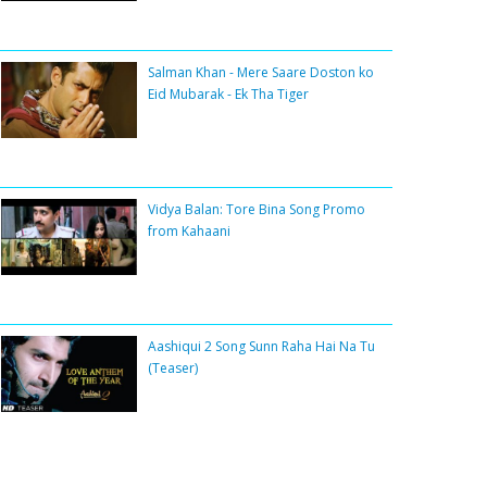
Salman Khan - Mere Saare Doston ko
Eid Mubarak - Ek Tha Tiger
Vidya Balan: Tore Bina Song Promo
from Kahaani
Aashiqui 2 Song Sunn Raha Hai Na Tu
(Teaser)