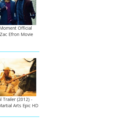
Moment Official
- Zac Efron Movie
l Trailer (2012) -
artial Arts Epic HD