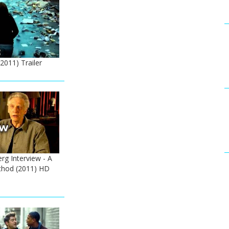
2011) Trailer
rg Interview - A
hod (2011) HD