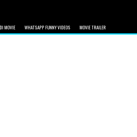
DI MOVIE
WHATSAPP FUNNY VIDEOS
MOVIE TRAILER