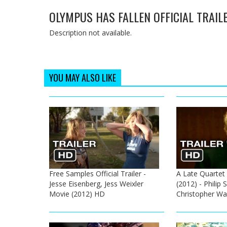
OLYMPUS HAS FALLEN OFFICIAL TRAIL
Description not available.
YOU MAY ALSO LIKE
Free Samples Official Trailer -
A Late Quartet O
Jesse Eisenberg, Jess Weixler
(2012) - Phili
Movie (2012) HD
Christopher W