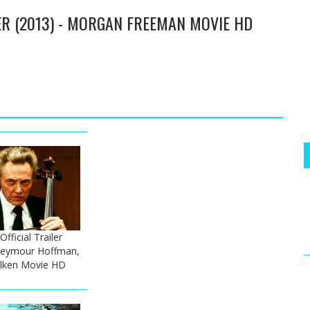
ER (2013) - MORGAN FREEMAN MOVIE HD
fficial Trailer
p Seymour Hoffman,
alken Movie HD