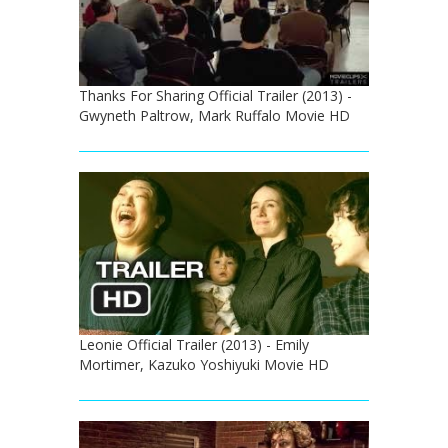
Thanks For Sharing Official Trailer (2013) -
Gwyneth Paltrow, Mark Ruffalo Movie HD
Leonie Official Trailer (2013) - Emily
Mortimer, Kazuko Yoshiyuki Movie HD