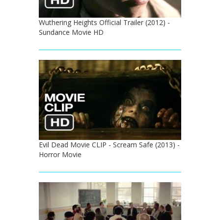
Wuthering Heights Official Trailer (2012) -
Sundance Movie HD
Evil Dead Movie CLIP - Scream Safe (2013) -
Horror Movie