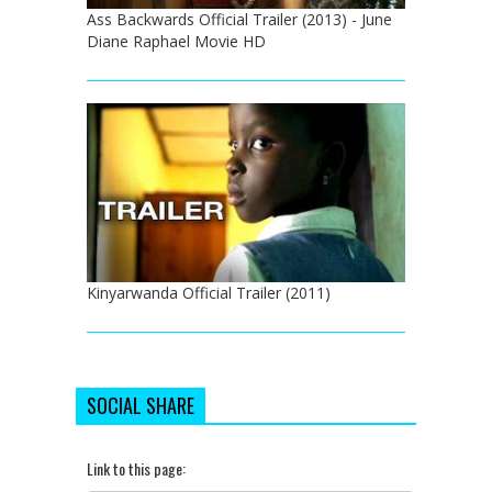
Ass Backwards Official Trailer (2013) - June
Diane Raphael Movie HD
Kinyarwanda Official Trailer (2011)
SOCIAL SHARE
Link to this page: