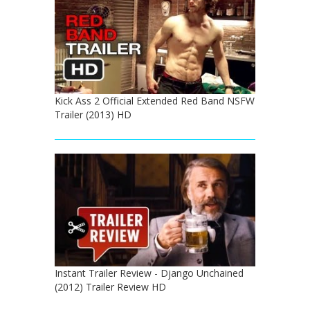
Kick Ass 2 Official Extended Red Band NSFW
Trailer (2013) HD
Instant Trailer Review - Django Unchained
(2012) Trailer Review HD