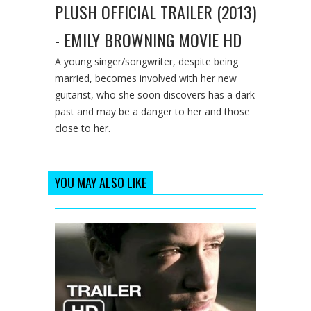
PLUSH OFFICIAL TRAILER (2013)
- EMILY BROWNING MOVIE HD
A young singer/songwriter, despite being
married, becomes involved with her new
guitarist, who she soon discovers has a dark
past and may be a danger to her and those
close to her.
YOU MAY ALSO LIKE