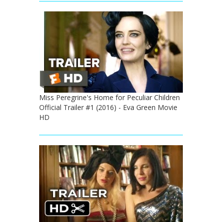
Miss Peregrine's Home for Peculiar Children
Official Trailer #1 (2016) - Eva Green Movie
HD