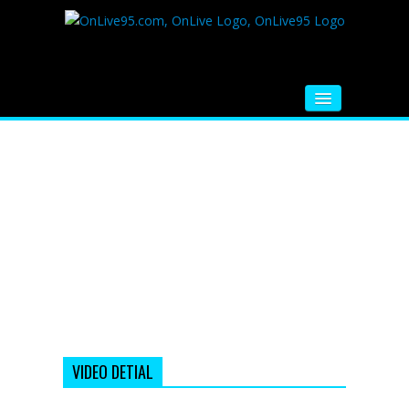
HOME
FM RADIO
MUSIC
VIDEOS
HINDI MOVIE
WHATSAPP FUNNY VIDEOS
MOVIE TRAILER
VIDEO DETIAL