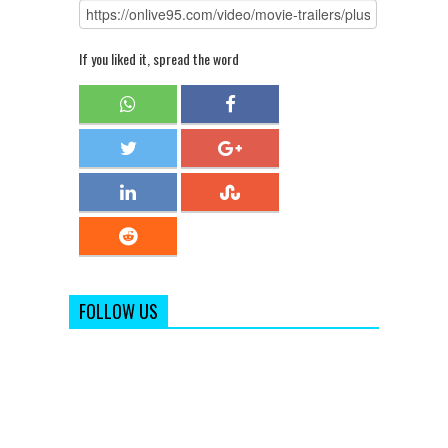
If you liked it, spread the word
FOLLOW US