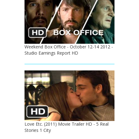
Weekend Box Office - October 12-14 2012 -
Studio Earnings Report HD
Love Etc. (2011) Movie Trailer HD - 5 Real
Stories 1 City