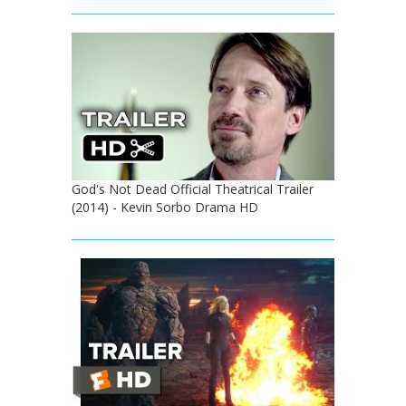
God's Not Dead Official Theatrical Trailer
(2014) - Kevin Sorbo Drama HD