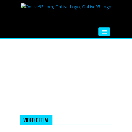
HOME
FM RADIO
MUSIC
VIDEOS
HINDI MOVIE
WHATSAPP FUNNY VIDEOS
MOVIE TRAILER
VIDEO DETIAL