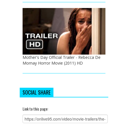
Mother's Day Official Trailer - Rebecca De
Mornay Horror Movie (2011) HD
SOCIAL SHARE
Link to this page: