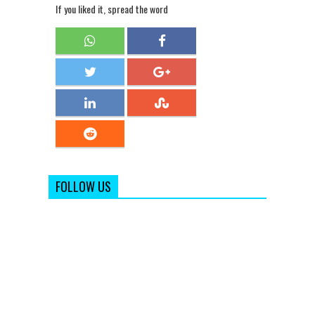
If you liked it, spread the word
FOLLOW US