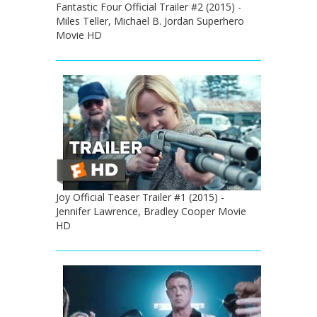
Fantastic Four Official Trailer #2 (2015) -
Miles Teller, Michael B. Jordan Superhero
Movie HD
Joy Official Teaser Trailer #1 (2015) -
Jennifer Lawrence, Bradley Cooper Movie
HD