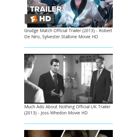
Grudge Match Official Trailer (2013) - Robert
De Niro, Sylvester Stallone Movie HD
Much Ado About Nothing Official UK Trailer
(2013) - Joss Whedon Movie HD