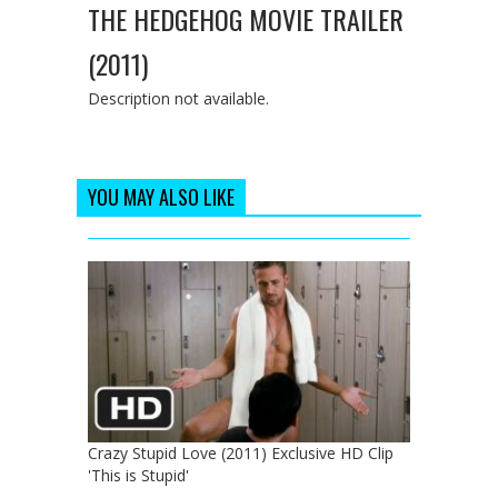
THE HEDGEHOG MOVIE TRAILER
(2011)
Description not available.
YOU MAY ALSO LIKE
Crazy Stupid Love (2011) Exclusive HD Clip
'This is Stupid'