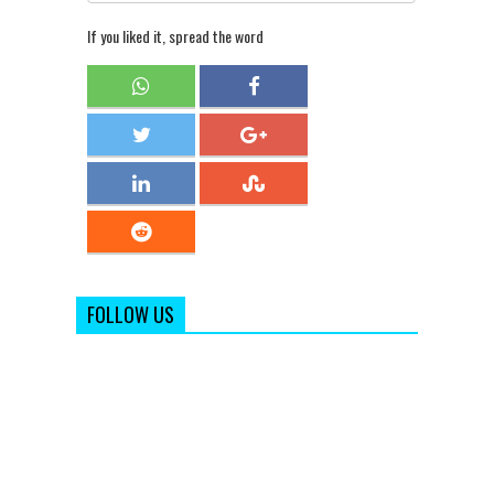
If you liked it, spread the word
FOLLOW US