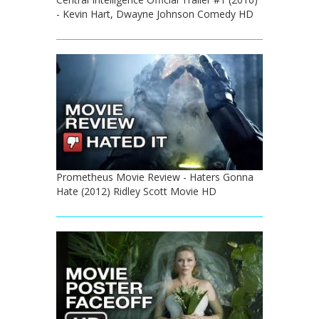
- Kevin Hart, Dwayne Johnson Comedy HD
Prometheus Movie Review - Haters Gonna
Hate (2012) Ridley Scott Movie HD