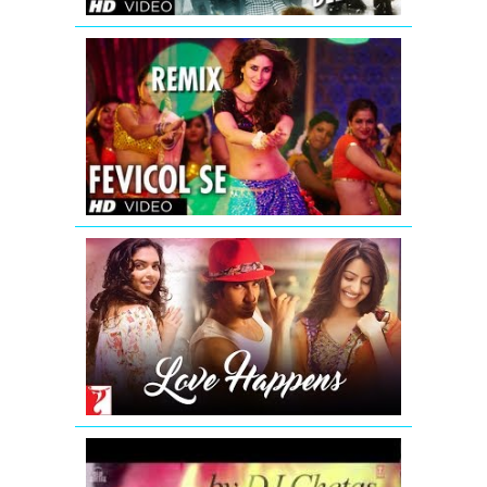
DJ
Chetas
Fevicol
Se
Remix
Dabangg
2
Full
Video
Song
(Official)
Love
Happens
-
Mashup
|
Summer
2016
Romantic
Mashup