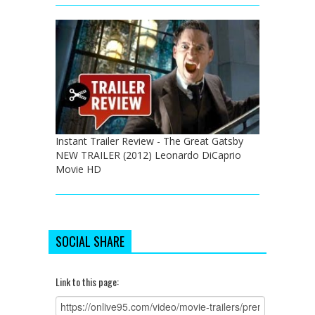
Instant Trailer Review - The Great Gatsby
NEW TRAILER (2012) Leonardo DiCaprio
Movie HD
SOCIAL SHARE
Link to this page: