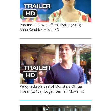
Rapture-Palooza Official Trailer (2013) -
Anna Kendrick Movie HD
Percy Jackson: Sea of Monsters Official
Trailer (2013) - Logan Lerman Movie HD