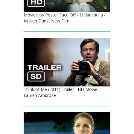
Movieclips Poster Face Off - Melancholia -
Kirsten Dunst New Film
Think of Me (2011) Trailer - HD Movie -
Lauren Ambrose