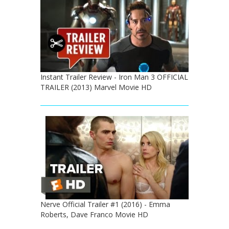
Instant Trailer Review - Iron Man 3 OFFICIAL
TRAILER (2013) Marvel Movie HD
Nerve Official Trailer #1 (2016) - Emma
Roberts, Dave Franco Movie HD