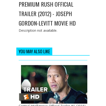
PREMIUM RUSH OFFICIAL
TRAILER (2012) - JOSEPH
GORDON-LEVITT MOVIE HD
Description not available.
YOU MAY ALSO LIKE
Central Intelligence Official Trailer #1 (2016)