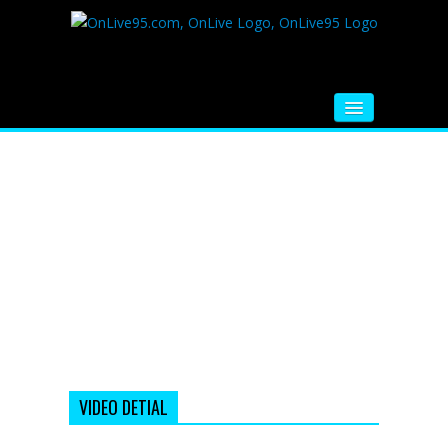
HOME
FM RADIO
MUSIC
VIDEOS
HINDI MOVIE
WHATSAPP FUNNY VIDEOS
MOVIE TRAILER
VIDEO DETIAL