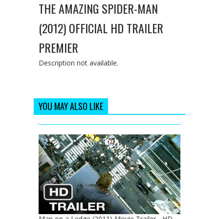
THE AMAZING SPIDER-MAN
(2012) OFFICIAL HD TRAILER
PREMIER
Description not available.
YOU MAY ALSO LIKE
Man on a Ledge (2011) Movie Trailer - HD