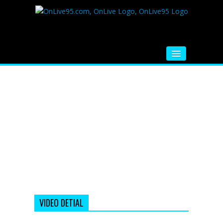
HOME
FM RADIO
MUSIC
VIDEOS
HINDI MOVIE
WHATSAPP FUNNY VIDEOS
MOVIE TRAILER
VIDEO DETIAL