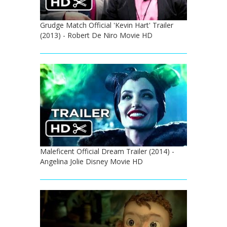
Grudge Match Official 'Kevin Hart' Trailer
(2013) - Robert De Niro Movie HD
Maleficent Official Dream Trailer (2014) -
Angelina Jolie Disney Movie HD