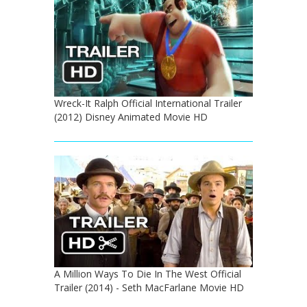
Wreck-It Ralph Official International Trailer
(2012) Disney Animated Movie HD
A Million Ways To Die In The West Official
Trailer (2014) - Seth MacFarlane Movie HD