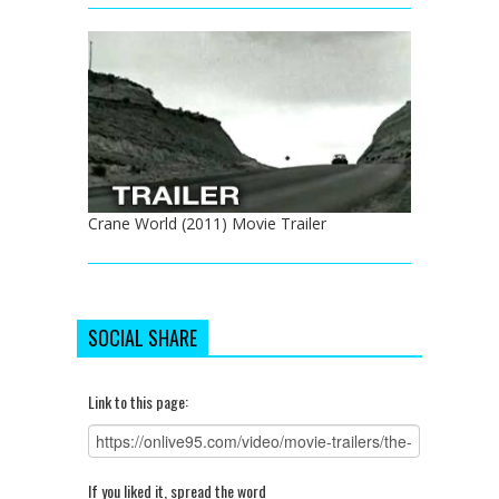
Crane World (2011) Movie Trailer
SOCIAL SHARE
Link to this page:
If you liked it, spread the word