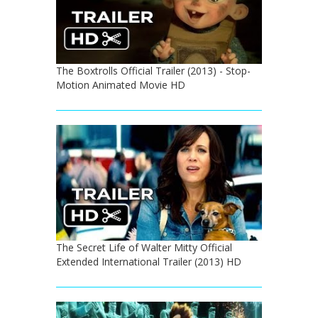
The Boxtrolls Official Trailer (2013) - Stop-
Motion Animated Movie HD
The Secret Life of Walter Mitty Official
Extended International Trailer (2013) HD