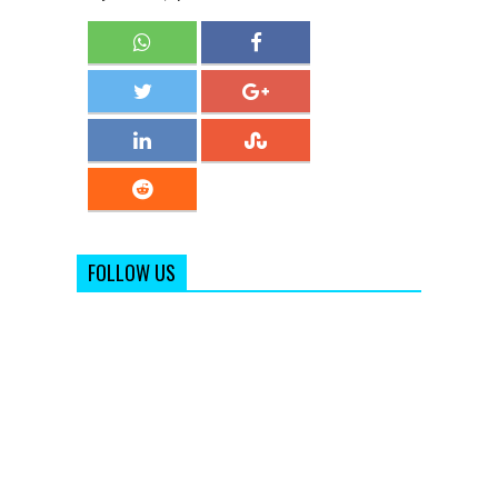
FOLLOW US