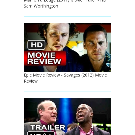
Sam Worthington
Epic Movie Review - Savages (2012) Movie
Review