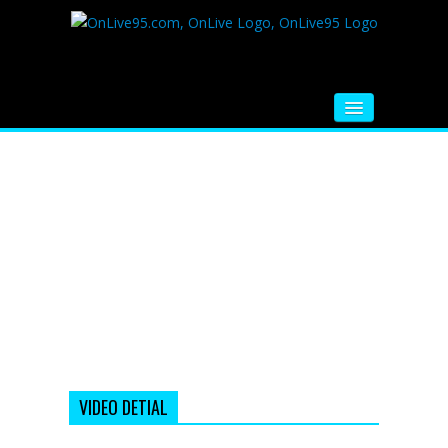
HOME
FM RADIO
MUSIC
VIDEOS
HINDI MOVIE
WHATSAPP FUNNY VIDEOS
MOVIE TRAILER
VIDEO DETIAL