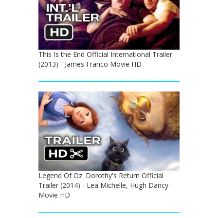
This Is the End Official International Trailer
(2013) - James Franco Movie HD
Legend Of Oz: Dorothy's Return Official
Trailer (2014) - Lea Michelle, Hugh Dancy
Movie HD