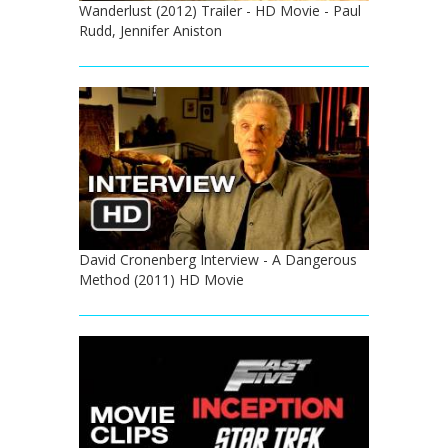
Wanderlust (2012) Trailer - HD Movie - Paul
Rudd, Jennifer Aniston
David Cronenberg Interview - A Dangerous
Method (2011) HD Movie