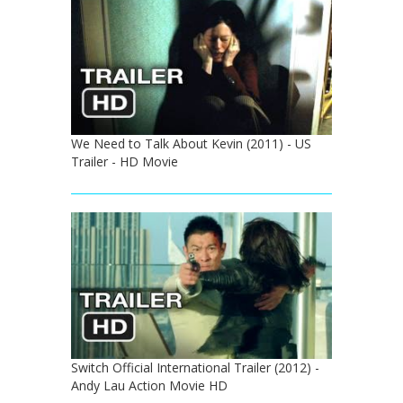
We Need to Talk About Kevin (2011) - US
Trailer - HD Movie
Switch Official International Trailer (2012) -
Andy Lau Action Movie HD