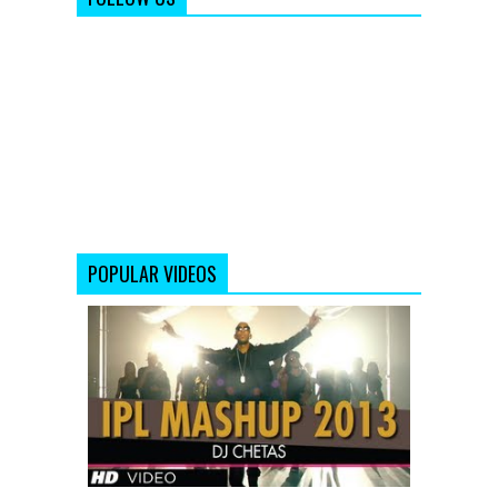
POPULAR VIDEOS
IPL
2013
MASHUP
|
DJ
Chetas