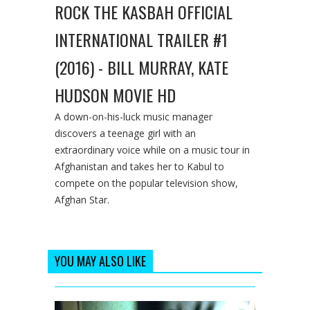
ROCK THE KASBAH OFFICIAL
INTERNATIONAL TRAILER #1
(2016) - BILL MURRAY, KATE
HUDSON MOVIE HD
A down-on-his-luck music manager
discovers a teenage girl with an
extraordinary voice while on a music tour in
Afghanistan and takes her to Kabul to
compete on the popular television show,
Afghan Star.
YOU MAY ALSO LIKE