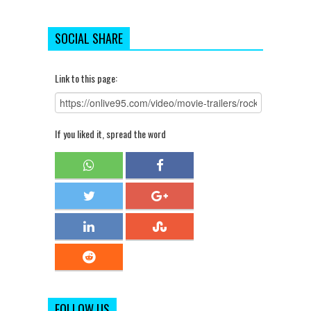
SOCIAL SHARE
Link to this page:
If you liked it, spread the word
FOLLOW US