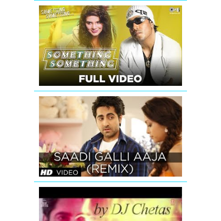
Something
Something
Title
Track
Video
Song
by
Mika
Singh
SAADI
GALLI
AAJA
(REMIX)
FULL
SONG
Romantic
Mashup
Promo