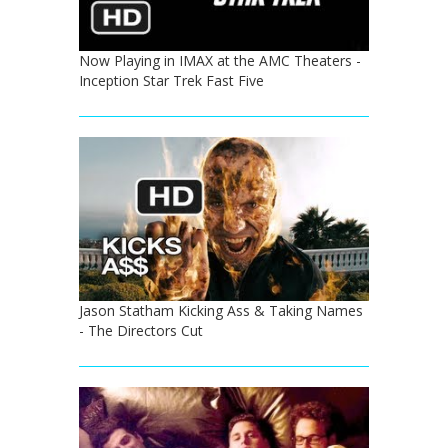
Now Playing in IMAX at the AMC Theaters -
Inception Star Trek Fast Five
Jason Statham Kicking Ass & Taking Names
- The Directors Cut