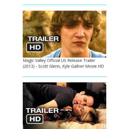
Magic Valley Official US Release Trailer
(2013) - Scott Glenn, Kyle Gallner Movie HD