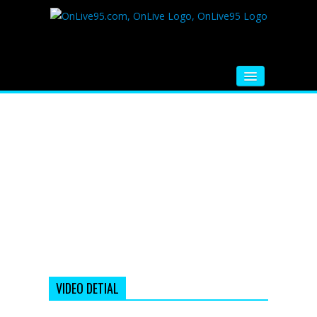
HOME
FM RADIO
MUSIC
VIDEOS
HINDI MOVIE
WHATSAPP FUNNY VIDEOS
MOVIE TRAILER
VIDEO DETIAL