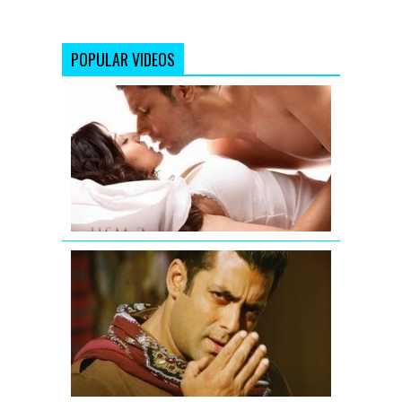
POPULAR VIDEOS
Jism
2
Exclusive
Uncensore
Title
Song
Salman
Khan
-
Mere
Saare
Doston
ko
Eid