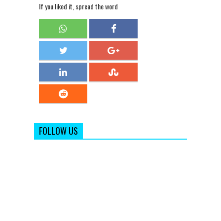
If you liked it, spread the word
FOLLOW US