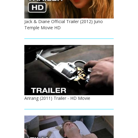
Jack & Diane Official Trailer (2012) Juno
Temple Movie HD
Arirang (2011) Trailer - HD Movie