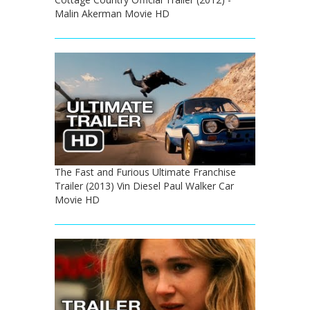
Malin Akerman Movie HD
The Fast and Furious Ultimate Franchise
Trailer (2013) Vin Diesel Paul Walker Car
Movie HD