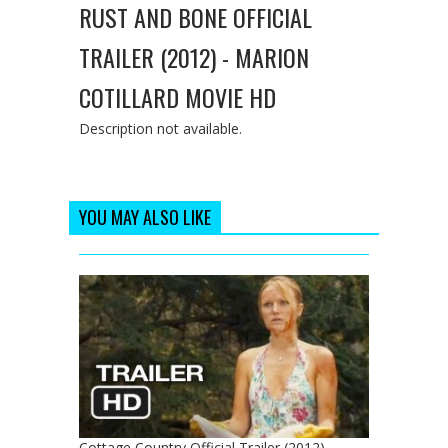
RUST AND BONE OFFICIAL
TRAILER (2012) - MARION
COTILLARD MOVIE HD
Description not available.
YOU MAY ALSO LIKE
Cottage Country Official Trailer (2012) -