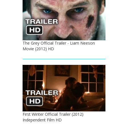
The Grey Official Trailer - Liam Neeson
Movie (2012) HD
First Winter Official Trailer (2012)
Independent Film HD