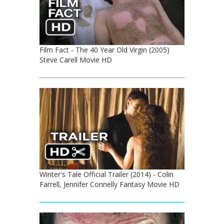
Film Fact - The 40 Year Old Virgin (2005)
Steve Carell Movie HD
Winter's Tale Official Trailer (2014) - Colin
Farrell, Jennifer Connelly Fantasy Movie HD