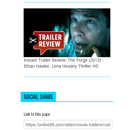
Instant Trailer Review: The Purge (2013) -
Ethan Hawke, Lena Headey Thriller HD
SOCIAL SHARE
Link to this page: