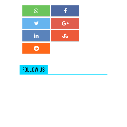
FOLLOW US