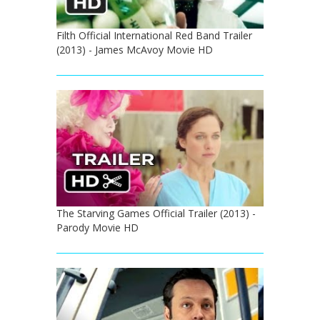
Filth Official International Red Band Trailer
(2013) - James McAvoy Movie HD
The Starving Games Official Trailer (2013) -
Parody Movie HD