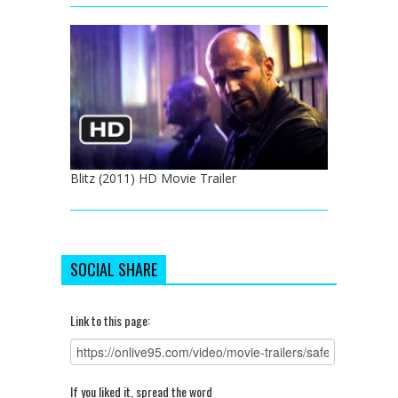
Blitz (2011) HD Movie Trailer
SOCIAL SHARE
Link to this page:
If you liked it, spread the word