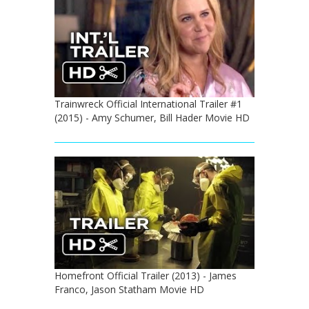
Trainwreck Official International Trailer #1
(2015) - Amy Schumer, Bill Hader Movie HD
Homefront Official Trailer (2013) - James
Franco, Jason Statham Movie HD