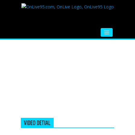
HOME
FM RADIO
MUSIC
VIDEOS
HINDI MOVIE
WHATSAPP FUNNY VIDEOS
MOVIE TRAILER
VIDEO DETIAL