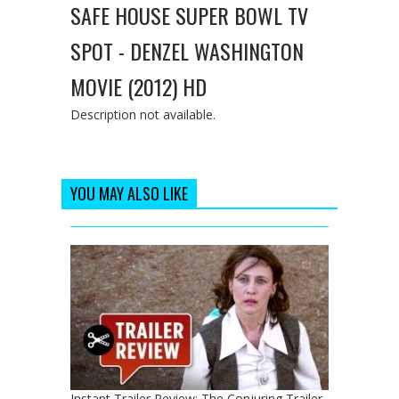
SAFE HOUSE SUPER BOWL TV
SPOT - DENZEL WASHINGTON
MOVIE (2012) HD
Description not available.
YOU MAY ALSO LIKE
Instant Trailer Review: The Conjuring Trailer