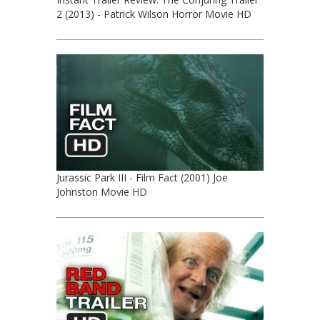
2 (2013) - Patrick Wilson Horror Movie HD
Jurassic Park III - Film Fact (2001) Joe
Johnston Movie HD