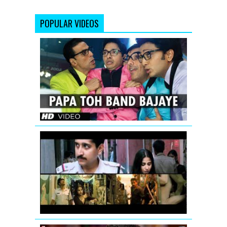
POPULAR VIDEOS
Papa
Toh
Band
Bajaye
Housefull
2
Vidya
Balan:
Tore
Bina
Song
Promo
from
Kahaani