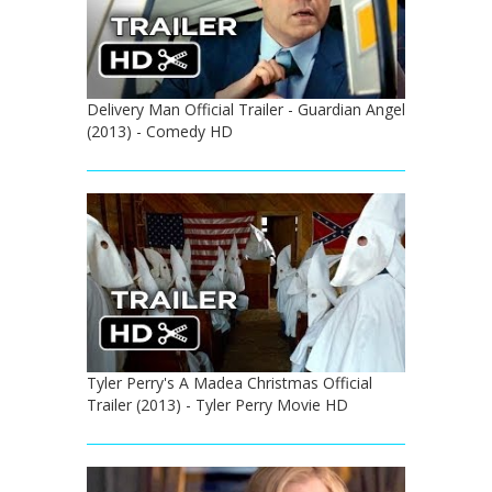
Delivery Man Official Trailer - Guardian Angel
(2013) - Comedy HD
Tyler Perry's A Madea Christmas Official
Trailer (2013) - Tyler Perry Movie HD