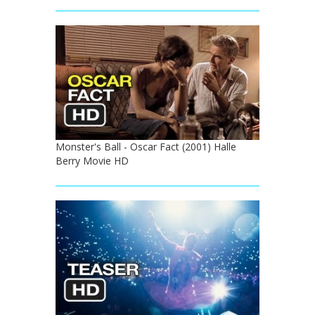
Monster's Ball - Oscar Fact (2001) Halle
Berry Movie HD