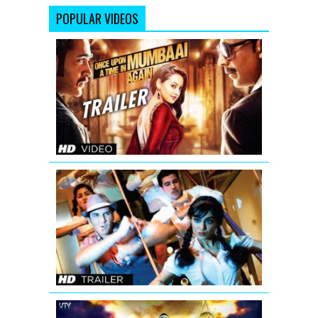
POPULAR VIDEOS
Once
Upon
A
Time
In
Mumbaai
Again
Theatrical
Trailer
Hum
Hai
Raahi
Car
Ke
Theatrical
Trailer
Joker