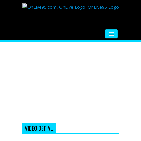
HOME
FM RADIO
MUSIC
VIDEOS
HINDI MOVIE
WHATSAPP FUNNY VIDEOS
MOVIE TRAILER
VIDEO DETIAL