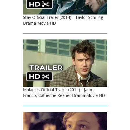
Stay Official Trailer (2014) - Taylor Schilling
Drama Movie HD
Maladies Official Trailer (2014) - James
Franco, Catherine Keener Drama Movie HD