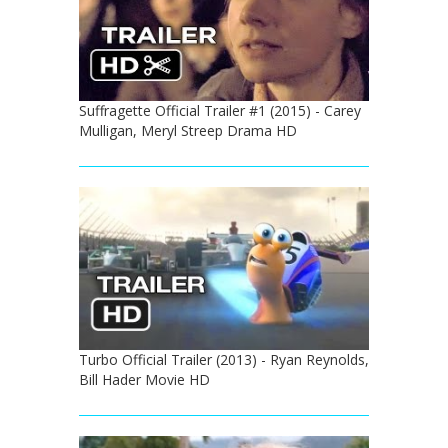
Suffragette Official Trailer #1 (2015) - Carey
Mulligan, Meryl Streep Drama HD
Turbo Official Trailer (2013) - Ryan Reynolds,
Bill Hader Movie HD