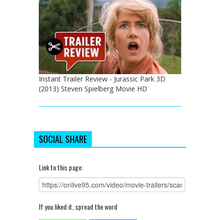
Instant Trailer Review - Jurassic Park 3D
(2013) Steven Spielberg Movie HD
SOCIAL SHARE
Link to this page:
If you liked it, spread the word