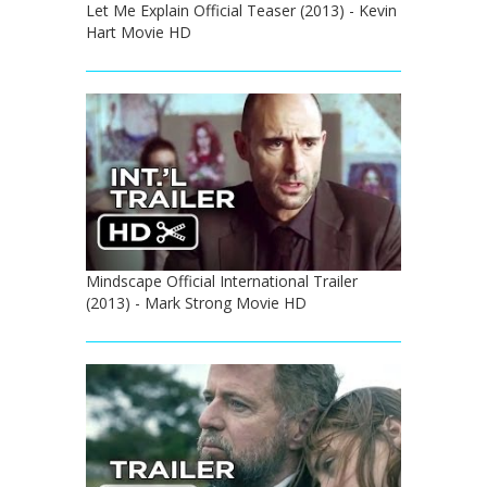
Let Me Explain Official Teaser (2013) - Kevin
Hart Movie HD
Mindscape Official International Trailer
(2013) - Mark Strong Movie HD