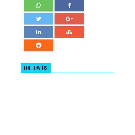
FOLLOW US