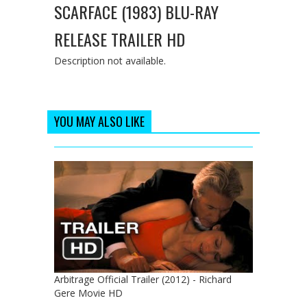
SCARFACE (1983) BLU-RAY
RELEASE TRAILER HD
Description not available.
YOU MAY ALSO LIKE
Arbitrage Official Trailer (2012) - Richard
Gere Movie HD