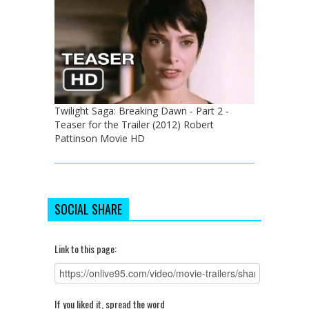
Twilight Saga: Breaking Dawn - Part 2 -
Teaser for the Trailer (2012) Robert
Pattinson Movie HD
SOCIAL SHARE
Link to this page:
If you liked it, spread the word