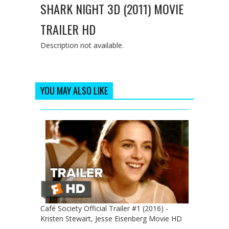
SHARK NIGHT 3D (2011) MOVIE
TRAILER HD
Description not available.
YOU MAY ALSO LIKE
Café Society Official Trailer #1 (2016) -
Kristen Stewart, Jesse Eisenberg Movie HD