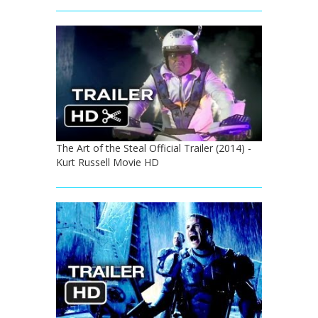
The Art of the Steal Official Trailer (2014) -
Kurt Russell Movie HD