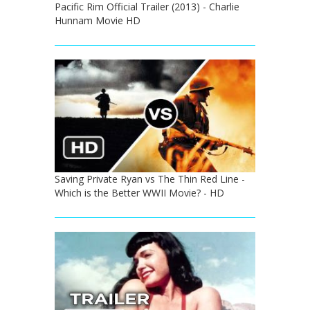
Pacific Rim Official Trailer (2013) - Charlie
Hunnam Movie HD
Saving Private Ryan vs The Thin Red Line -
Which is the Better WWII Movie? - HD