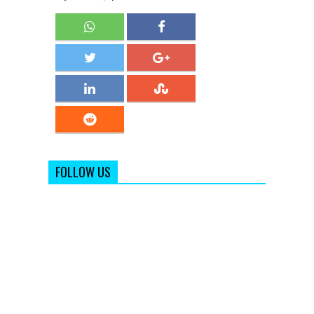
FOLLOW US