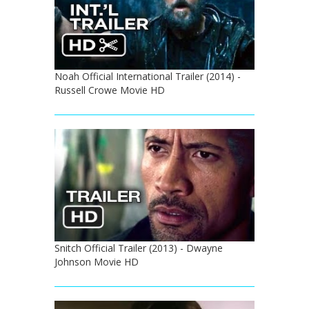
Noah Official International Trailer (2014) -
Russell Crowe Movie HD
Snitch Official Trailer (2013) - Dwayne
Johnson Movie HD