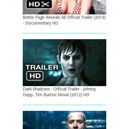
Bettie Page Reveals All Official Trailer (2013)
- Documentary HD
Dark Shadows - Official Trailer - Johnny
Depp, Tim Burton Movie (2012) HD