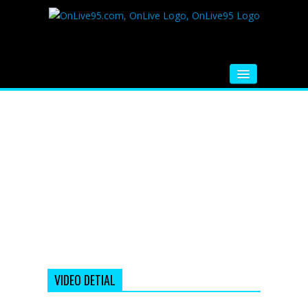
HOME
FM RADIO
MUSIC
VIDEOS
HINDI MOVIE
WHATSAPP FUNNY VIDEOS
MOVIE TRAILER
VIDEO DETIAL