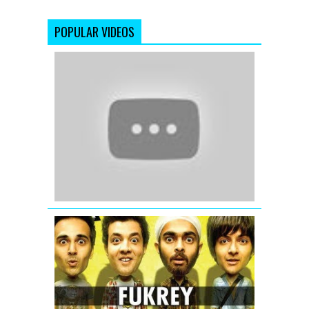
POPULAR VIDEOS
Kabir
Vani
(Official
Full
Song)
Satyamev
Jayate
Fukrey
Title
Song
Fuk
Fuk
Fukrey