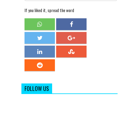
If you liked it, spread the word
FOLLOW US