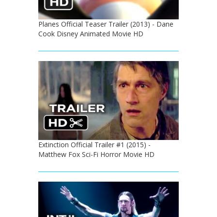
Planes Official Teaser Trailer (2013) - Dane
Cook Disney Animated Movie HD
Extinction Official Trailer #1 (2015) -
Matthew Fox Sci-Fi Horror Movie HD