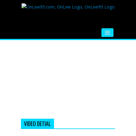
HOME
FM RADIO
MUSIC
VIDEOS
HINDI MOVIE
WHATSAPP FUNNY VIDEOS
MOVIE TRAILER
VIDEO DETIAL