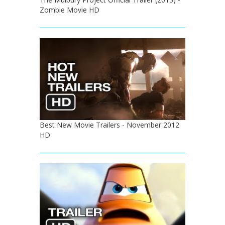
Zombie Movie HD
Best New Movie Trailers - November 2012
HD