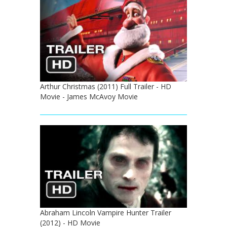
Arthur Christmas (2011) Full Trailer - HD
Movie - James McAvoy Movie
Abraham Lincoln Vampire Hunter Trailer
(2012) - HD Movie