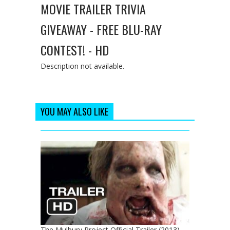
MOVIE TRAILER TRIVIA
GIVEAWAY - FREE BLU-RAY
CONTEST! - HD
Description not available.
YOU MAY ALSO LIKE
The Mulbury Project Official Trailer (2013) -