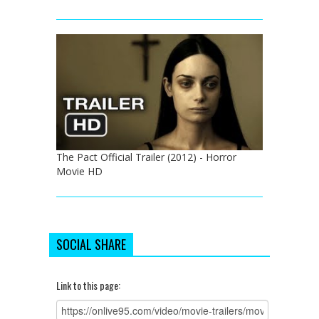
The Pact Official Trailer (2012) - Horror
Movie HD
SOCIAL SHARE
Link to this page: