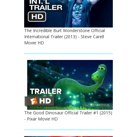
The Incredible Burt Wonderstone Official
International Trailer (2013) - Steve Carell
Movie HD
The Good Dinosaur Official Trailer #1 (2015)
- Pixar Movie HD