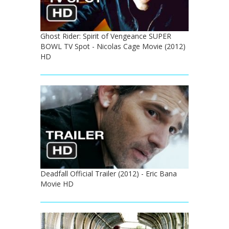
Ghost Rider: Spirit of Vengeance SUPER
BOWL TV Spot - Nicolas Cage Movie (2012)
HD
Deadfall Official Trailer (2012) - Eric Bana
Movie HD