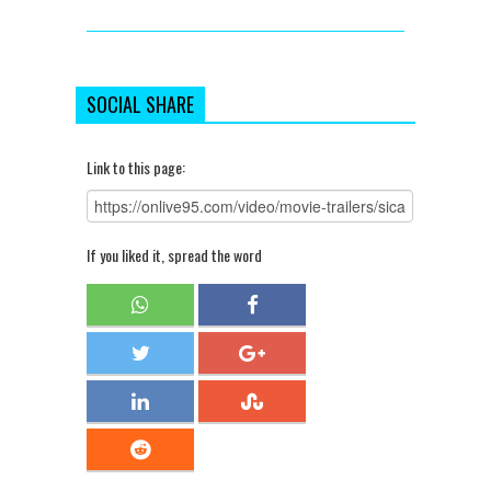
SOCIAL SHARE
Link to this page:
If you liked it, spread the word