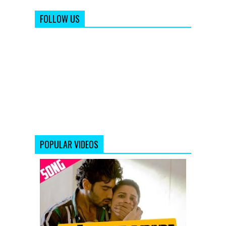
FOLLOW US
POPULAR VIDEOS
Aafaton
Ke
Parinde
Video
Song
from
Ishaqzaade