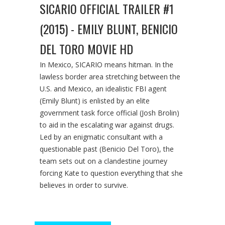
SICARIO OFFICIAL TRAILER #1
(2015) - EMILY BLUNT, BENICIO
DEL TORO MOVIE HD
In Mexico, SICARIO means hitman. In the
lawless border area stretching between the
U.S. and Mexico, an idealistic FBI agent
(Emily Blunt) is enlisted by an elite
government task force official (Josh Brolin)
to aid in the escalating war against drugs.
Led by an enigmatic consultant with a
questionable past (Benicio Del Toro), the
team sets out on a clandestine journey
forcing Kate to question everything that she
believes in order to survive.