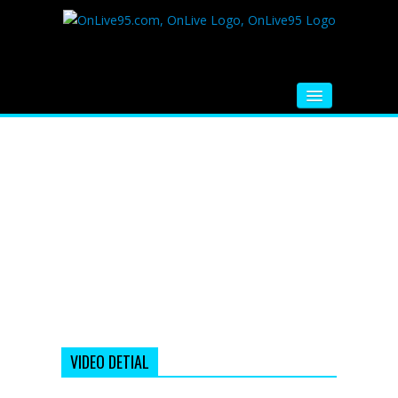
HOME
FM RADIO
MUSIC
VIDEOS
HINDI MOVIE
WHATSAPP FUNNY VIDEOS
MOVIE TRAILER
VIDEO DETIAL