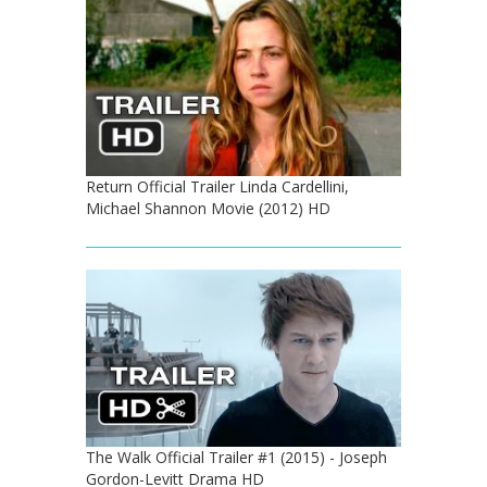
Return Official Trailer Linda Cardellini,
Michael Shannon Movie (2012) HD
The Walk Official Trailer #1 (2015) - Joseph
Gordon-Levitt Drama HD