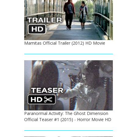
Mamitas Official Trailer (2012) HD Movie
Paranormal Activity: The Ghost Dimension
Official Teaser #1 (2015) - Horror Movie HD