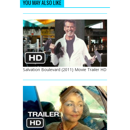
YOU MAY ALSO LIKE
Salvation Boulevard (2011) Movie Trailer HD