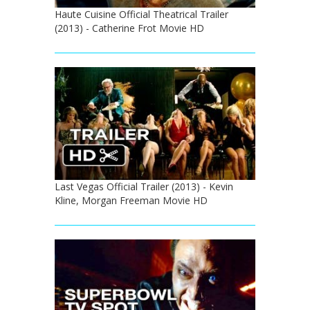
Haute Cuisine Official Theatrical Trailer
(2013) - Catherine Frot Movie HD
Last Vegas Official Trailer (2013) - Kevin
Kline, Morgan Freeman Movie HD