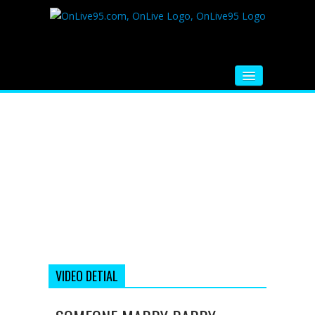
HOME
FM RADIO
MUSIC
VIDEOS
HINDI MOVIE
WHATSAPP FUNNY VIDEOS
MOVIE TRAILER
VIDEO DETIAL