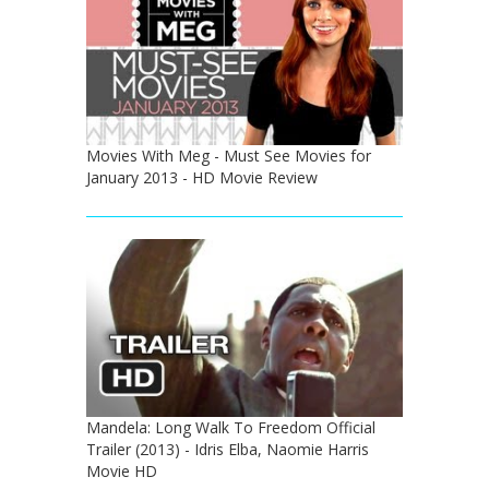
Movies With Meg - Must See Movies for
January 2013 - HD Movie Review
Mandela: Long Walk To Freedom Official
Trailer (2013) - Idris Elba, Naomie Harris
Movie HD