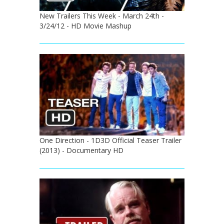
New Trailers This Week - March 24th -
3/24/12 - HD Movie Mashup
One Direction - 1D3D Official Teaser Trailer
(2013) - Documentary HD