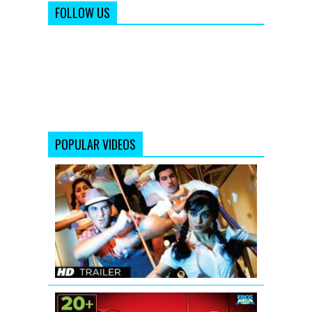
FOLLOW US
POPULAR VIDEOS
Hum
Hai
Raahi
Car
Ke
Theatrical
Trailer
Housefull