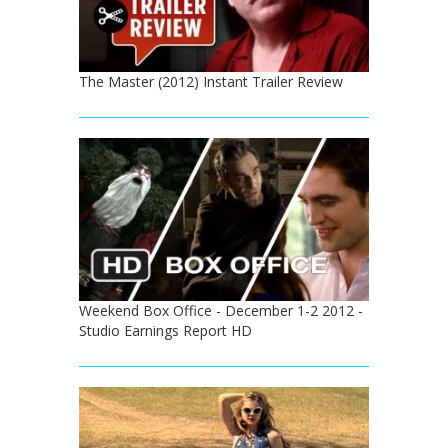
The Master (2012) Instant Trailer Review
Weekend Box Office - December 1-2 2012 -
Studio Earnings Report HD