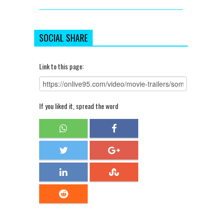
SOCIAL SHARE
Link to this page:
If you liked it, spread the word