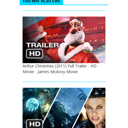
Arthur Christmas (2011) Full Trailer - HD
Movie - James McAvoy Movie