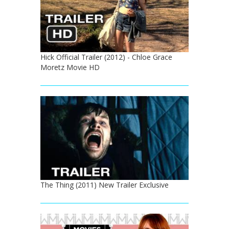
Hick Official Trailer (2012) - Chloe Grace
Moretz Movie HD
The Thing (2011) New Trailer Exclusive