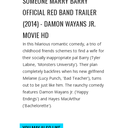
SOMEONE MARRY BARRY
OFFICIAL RED BAND TRAILER
(2014) - DAMON WAYANS JR.
MOVIE HD
In this hilarious romantic comedy, a trio of
childhood friends schemes to find a wife for
their socially inappropriate pal Barry (Tyler
Labine, 'Monsters University'). Their plan
completely backfires when his new girlfriend
Melanie (Lucy Punch, 'Bad Teacher'), turns
out to be just like him. The raunchy comedy
features Damon Wayans Jr. ('Happy
Endings') and Hayes MacArthur
('Bachelorette').
YOU MAY ALSO LIKE