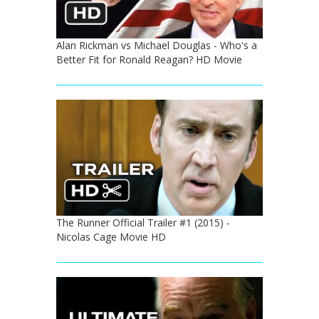
Alan Rickman vs Michael Douglas - Who's a
Better Fit for Ronald Reagan? HD Movie
The Runner Official Trailer #1 (2015) -
Nicolas Cage Movie HD