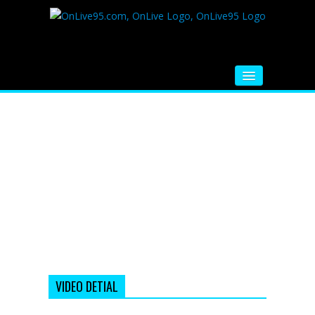
HOME
FM RADIO
MUSIC
VIDEOS
HINDI MOVIE
WHATSAPP FUNNY VIDEOS
MOVIE TRAILER
VIDEO DETIAL