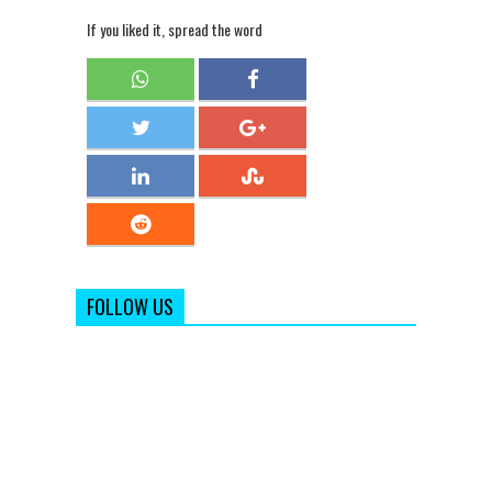
If you liked it, spread the word
FOLLOW US