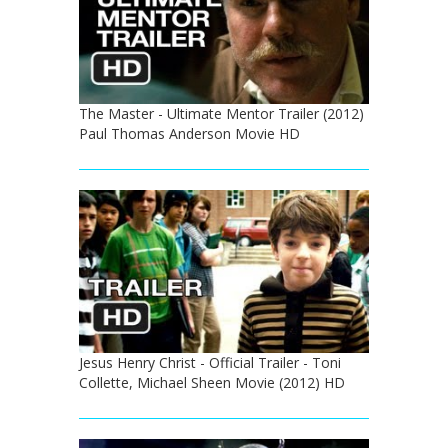
The Master - Ultimate Mentor Trailer (2012)
Paul Thomas Anderson Movie HD
Jesus Henry Christ - Official Trailer - Toni
Collette, Michael Sheen Movie (2012) HD