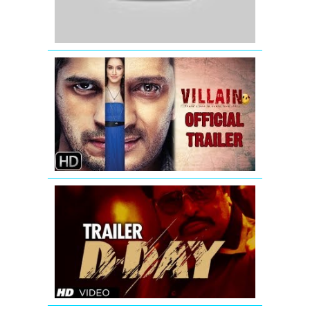
Ek
Villain
-
New
Official
Trailer
D-
Day
Theatrical
Trailer