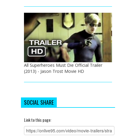
All Superheroes Must Die Official Trailer
(2013) - Jason Trost Movie HD
SOCIAL SHARE
Link to this page: