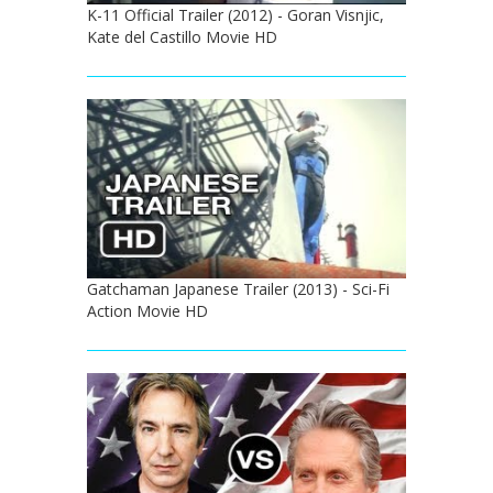
K-11 Official Trailer (2012) - Goran Visnjic,
Kate del Castillo Movie HD
Gatchaman Japanese Trailer (2013) - Sci-Fi
Action Movie HD