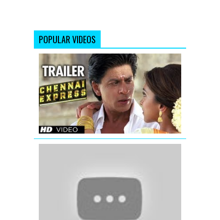
POPULAR VIDEOS
Chennai
Express
Trailer
(Official)
Raaz
3
|
Official
Theatrical
Trailer