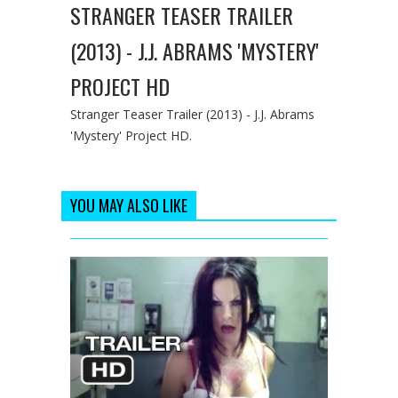
STRANGER TEASER TRAILER
(2013) - J.J. ABRAMS 'MYSTERY'
PROJECT HD
Stranger Teaser Trailer (2013) - J.J. Abrams
'Mystery' Project HD.
YOU MAY ALSO LIKE