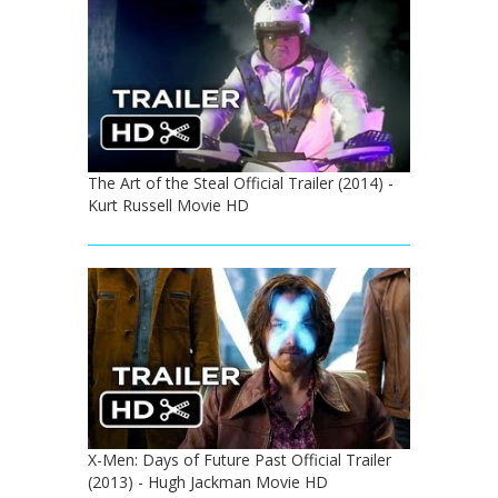
The Art of the Steal Official Trailer (2014) -
Kurt Russell Movie HD
X-Men: Days of Future Past Official Trailer
(2013) - Hugh Jackman Movie HD