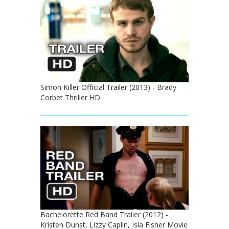
Simon Killer Official Trailer (2013) - Brady
Corbet Thriller HD
Bachelorette Red Band Trailer (2012) -
Kristen Dunst, Lizzy Caplin, Isla Fisher Movie