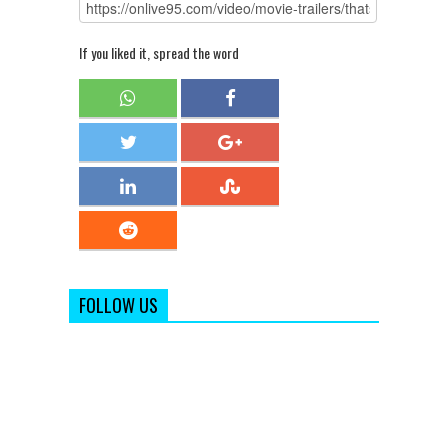
If you liked it, spread the word
FOLLOW US