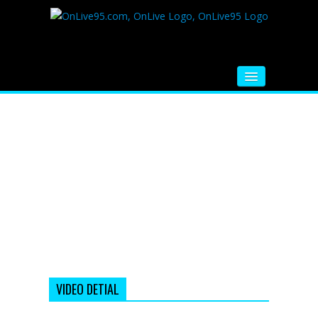
HOME
FM RADIO
MUSIC
VIDEOS
HINDI MOVIE
WHATSAPP FUNNY VIDEOS
MOVIE TRAILER
VIDEO DETIAL