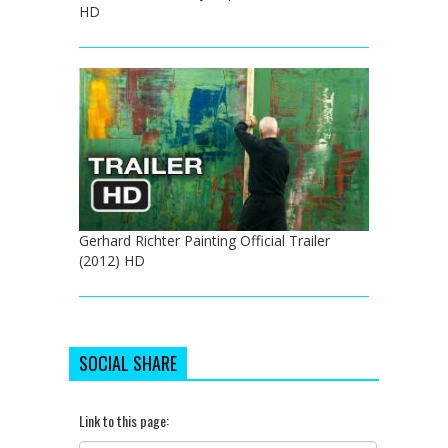
HD
Gerhard Richter Painting Official Trailer
(2012) HD
SOCIAL SHARE
Link to this page: