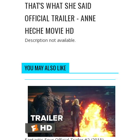
THAT'S WHAT SHE SAID
OFFICIAL TRAILER - ANNE
HECHE MOVIE HD
Description not available.
YOU MAY ALSO LIKE
Fantastic Four Official Trailer #2 (2015) -