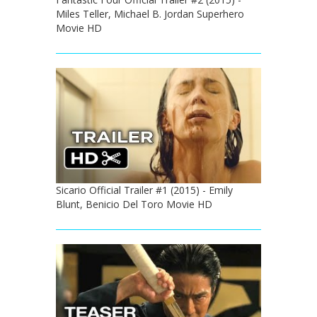
Miles Teller, Michael B. Jordan Superhero
Movie HD
Sicario Official Trailer #1 (2015) - Emily
Blunt, Benicio Del Toro Movie HD