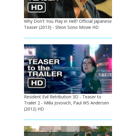
Why Don't You Play in Hell? Official Japanese
Teaser (2013) - Shion Sono Movie HD
Resident Evil Retribution 3D - Teaser to
Trailer 2 - Milla Jovovich, Paul WS Andersen
(2012) HD