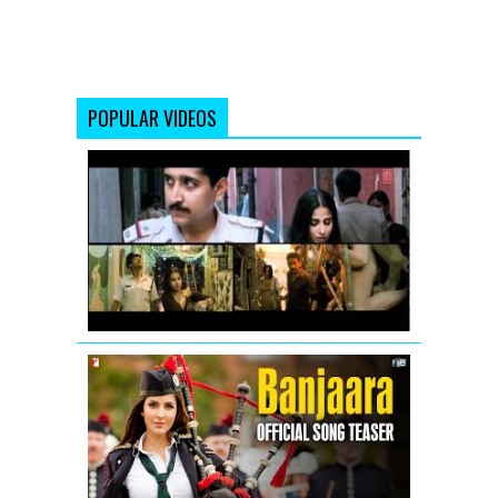
POPULAR VIDEOS
Vidya
Balan:
Tore
Bina
Song
Promo
from
Kahaani
Banjaara
-
Song
Teaser
-
Salman