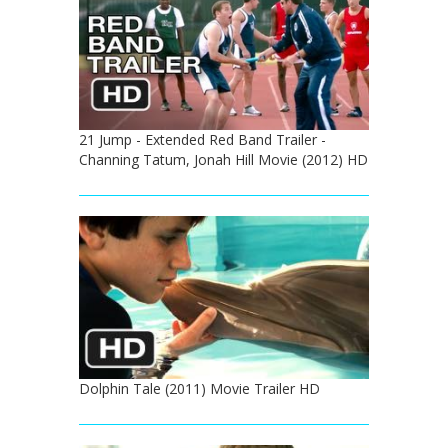
21 Jump - Extended Red Band Trailer -
Channing Tatum, Jonah Hill Movie (2012) HD
Dolphin Tale (2011) Movie Trailer HD