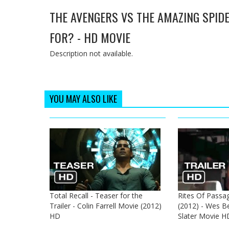
THE AVENGERS VS THE AMAZING SPID
FOR? - HD MOVIE
Description not available.
YOU MAY ALSO LIKE
Total Recall - Teaser for the
Rites Of Passage
Trailer - Colin Farrell Movie (2012)
(2012) - Wes Be
HD
Slater Movie H