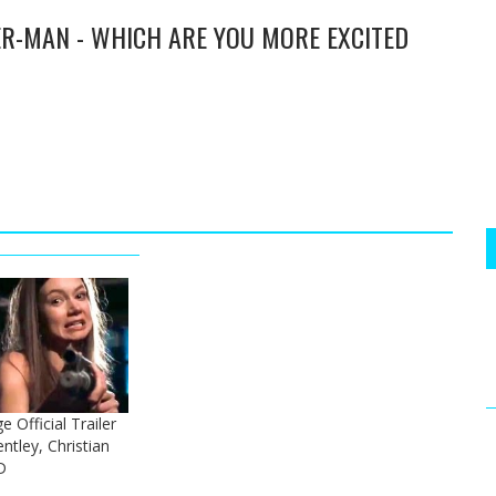
ER-MAN - WHICH ARE YOU MORE EXCITED
 Official Trailer
ntley, Christian
D