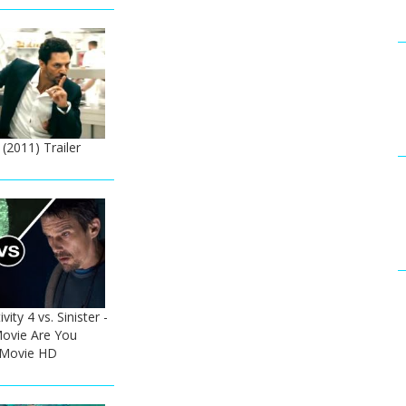
 (2011) Trailer
ity 4 vs. Sinister -
ovie Are You
 Movie HD