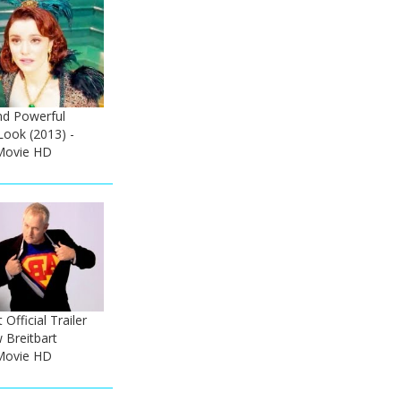
nd Powerful
Look (2013) -
Movie HD
 Official Trailer
 Breitbart
Movie HD