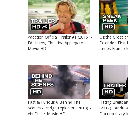
Vacation Official Trailer #1 (2015) -
Oz the Great a
Ed Helms, Christina Applegate
Extended First 
Movie HD
James Franco 
Fast & Furious 6 Behind The
Hating Breitbart
Scenes - Bridge Explosion (2013) -
(2012) - Andrew
Vin Diesel Movie HD
Documentary 