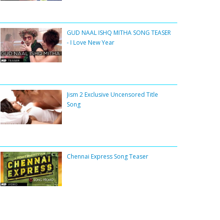
GUD NAAL ISHQ MITHA SONG TEASER
- I Love New Year
Jism 2 Exclusive Uncensored Title
Song
Chennai Express Song Teaser