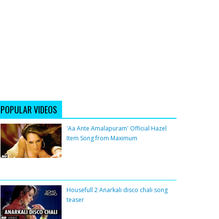
POPULAR VIDEOS
'Aa Ante Amalapuram' Official Hazel
Item Song from Maximum
Housefull 2 Anarkali disco chali song
teaser