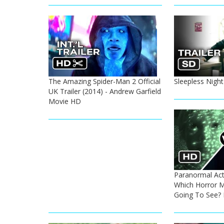
The Amazing Spider-Man 2 Official
Sleepless Night
UK Trailer (2014) - Andrew Garfield
Movie HD
Paranormal Activ
Which Horror M
Going To See?