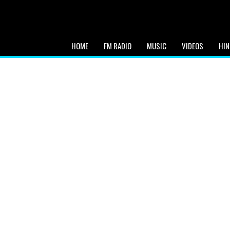
HOME
FM RADIO
MUSIC
VIDEOS
HIN