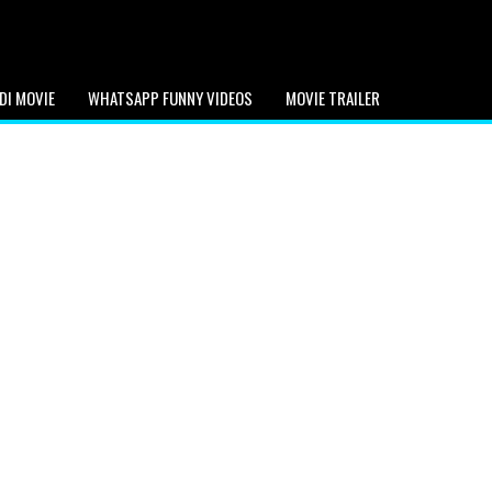
DI MOVIE
WHATSAPP FUNNY VIDEOS
MOVIE TRAILER