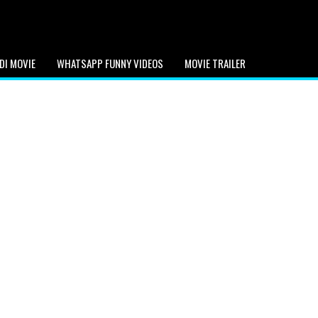
DI MOVIE
WHATSAPP FUNNY VIDEOS
MOVIE TRAILER