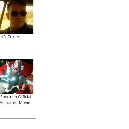
HD Trailer
Sherman Official
- Animated Movie