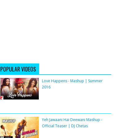
POPULAR VIDEOS
Love Happens - Mashup | Summer
2016
Yeh Jawaani Hai Deewani Mashup -
Official Teaser | DJ Chetas