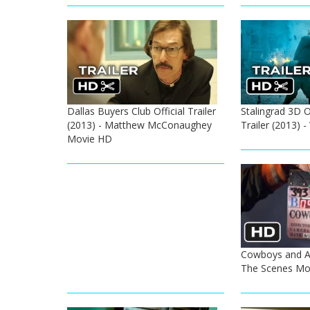
Dallas Buyers Club Official Trailer
Stalingrad 3D Of
(2013) - Matthew McConaughey
Trailer (2013)
Movie HD
Cowboys and Al
The Scenes Mo