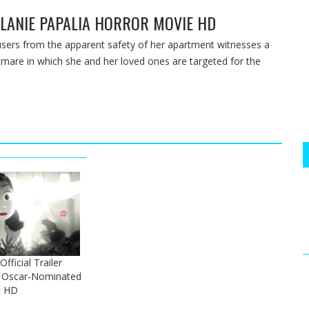
MELANIE PAPALIA HORROR MOVIE HD
ers from the apparent safety of her apartment witnesses a
htmare in which she and her loved ones are targeted for the
ficial Trailer
y Oscar-Nominated
t HD