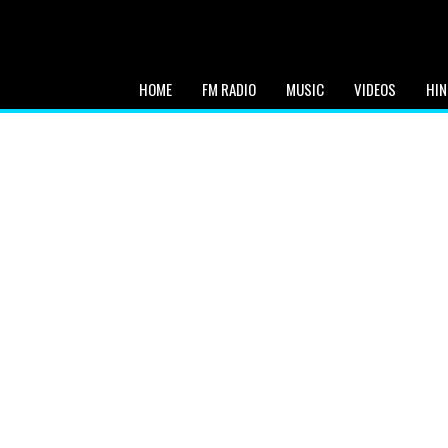
HOME
FM RADIO
MUSIC
VIDEOS
HIN