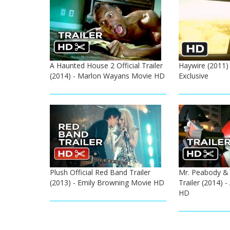
A Haunted House 2 Official Trailer
Haywire (2011) 
(2014) - Marlon Wayans Movie HD
Exclusive
Plush Official Red Band Trailer
Mr. Peabody & 
(2013) - Emily Browning Movie HD
Trailer (2014) 
HD