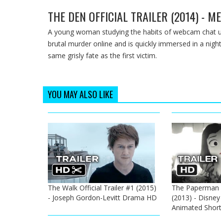
THE DEN OFFICIAL TRAILER (2014) - 
A young woman studying the habits of webcam chat us
brutal murder online and is quickly immersed in a nig
same grisly fate as the first victim.
YOU MAY ALSO LIKE
The Walk Official Trailer #1 (2015)
The Paperman Of
- Joseph Gordon-Levitt Drama HD
(2013) - Disne
Animated Shor