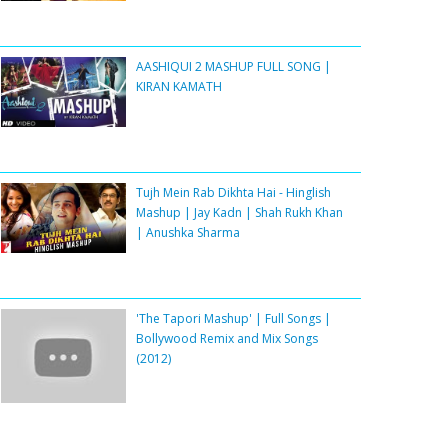
AASHIQUI 2 MASHUP FULL SONG |
KIRAN KAMATH
Tujh Mein Rab Dikhta Hai - Hinglish
Mashup | Jay Kadn | Shah Rukh Khan
| Anushka Sharma
'The Tapori Mashup' | Full Songs |
Bollywood Remix and Mix Songs
(2012)