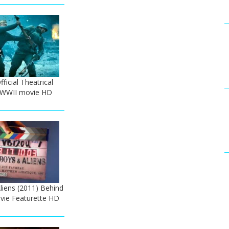
ficial Theatrical
 - WWII movie HD
iens (2011) Behind
vie Featurette HD