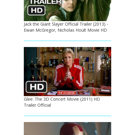
Jack the Giant Slayer Official Trailer (2013) -
Ewan McGregor, Nicholas Hoult Movie HD
Glee: The 3D Concert Movie (2011) HD
Trailer Official