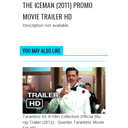
THE ICEMAN (2011) PROMO
MOVIE TRAILER HD
Description not available.
YOU MAY ALSO LIKE
Tarantino XX: 8-Film Collection Official Blu-
ray Trailer (2012) - Quentin Tarantino Movie
Set HD