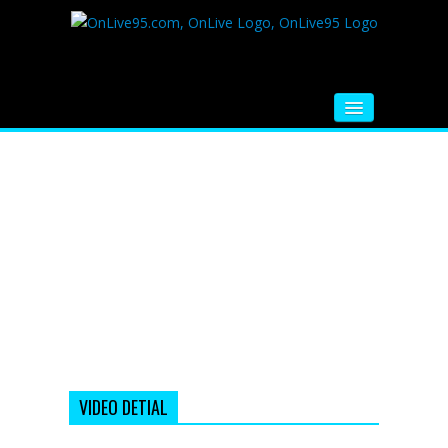
HOME
FM RADIO
MUSIC
VIDEOS
HINDI MOVIE
WHATSAPP FUNNY VIDEOS
MOVIE TRAILER
VIDEO DETIAL