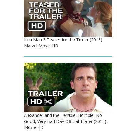
Iron Man 3 Teaser for the Trailer (2013)
Marvel Movie HD
Alexander and the Terrible, Horrible, No
Good, Very Bad Day Official Trailer (2014) -
Movie HD