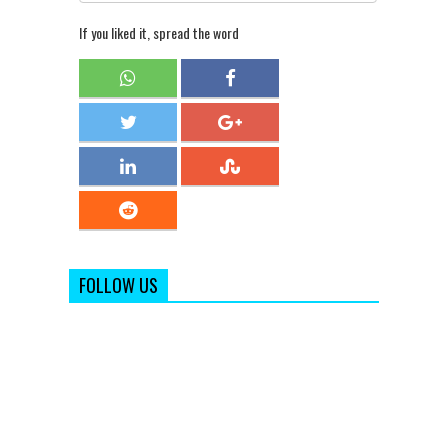
If you liked it, spread the word
FOLLOW US