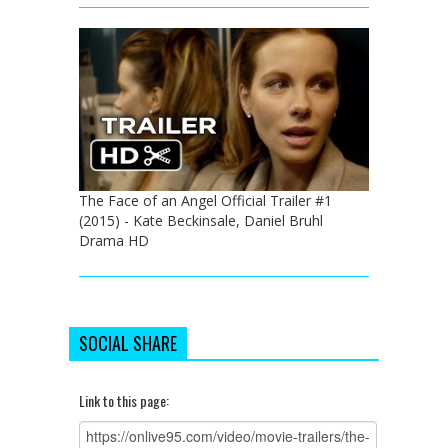
The Face of an Angel Official Trailer #1
(2015) - Kate Beckinsale, Daniel Bruhl
Drama HD
SOCIAL SHARE
Link to this page: