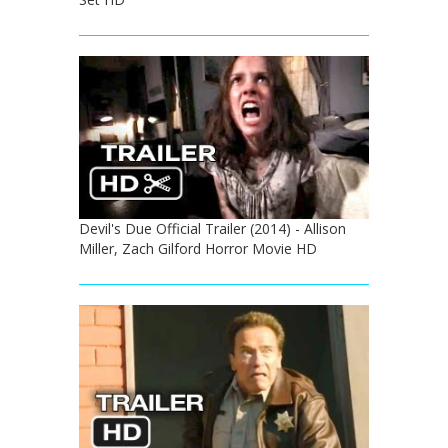
Devil's Due Official Trailer (2014) - Allison
Miller, Zach Gilford Horror Movie HD