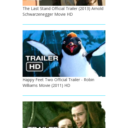
The Last Stand Official Trailer (2013) Arnold
Schwarzenegger Movie HD
Happy Feet Two Official Trailer - Robin
Williams Movie (2011) HD