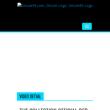
HOME
FM RADIO
MUSIC
VIDEOS
HINDI MOVIE
WHATSAPP FUNNY VIDEOS
MOVIE TRAILER
VIDEO DETIAL