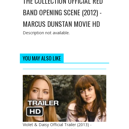
THE COLLECTION OFFICIAL RED
BAND OPENING SCENE (2012) -
MARCUS DUNSTAN MOVIE HD
Description not available.
YOU MAY ALSO LIKE
Violet & Daisy Official Trailer (2013) -