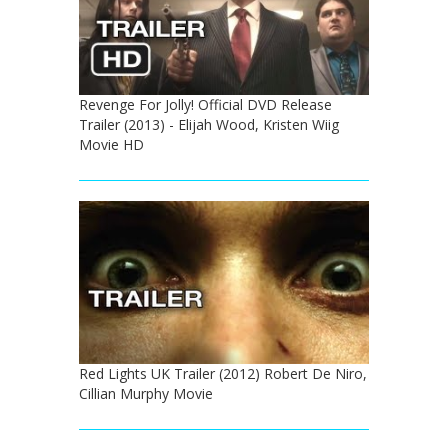
Revenge For Jolly! Official DVD Release
Trailer (2013) - Elijah Wood, Kristen Wiig
Movie HD
Red Lights UK Trailer (2012) Robert De Niro,
Cillian Murphy Movie