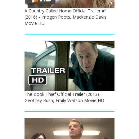
A Country Called Home Official Trailer #1
(2016) - Imogen Poots, Mackenzie Davis
Movie HD
The Book Thief Official Trailer (2013) -
Geoffrey Rush, Emily Watson Movie HD