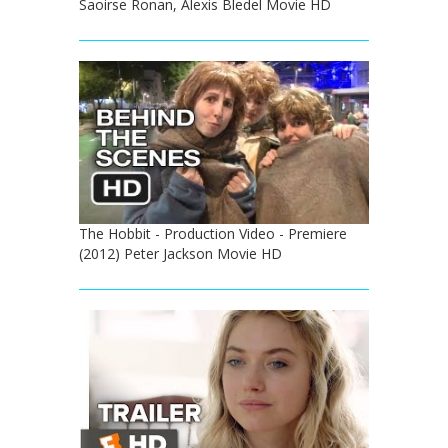
Saoirse Ronan, Alexis Bledel Movie HD
The Hobbit - Production Video - Premiere
(2012) Peter Jackson Movie HD