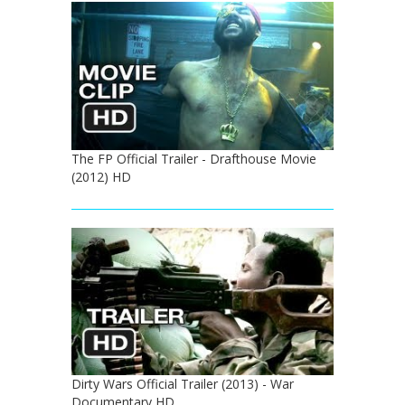
The FP Official Trailer - Drafthouse Movie
(2012) HD
Dirty Wars Official Trailer (2013) - War
Documentary HD