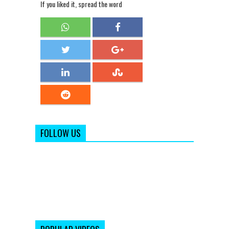
If you liked it, spread the word
FOLLOW US