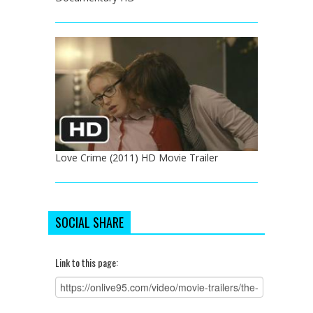
Love Crime (2011) HD Movie Trailer
SOCIAL SHARE
Link to this page: