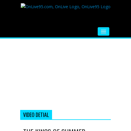
HOME
FM RADIO
MUSIC
VIDEOS
HINDI MOVIE
WHATSAPP FUNNY VIDEOS
MOVIE TRAILER
VIDEO DETIAL