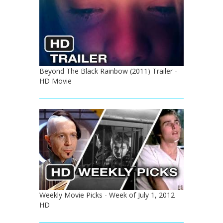
Beyond The Black Rainbow (2011) Trailer -
HD Movie
Weekly Movie Picks - Week of July 1, 2012
HD