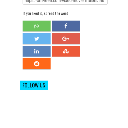
If you liked it, spread the word
FOLLOW US