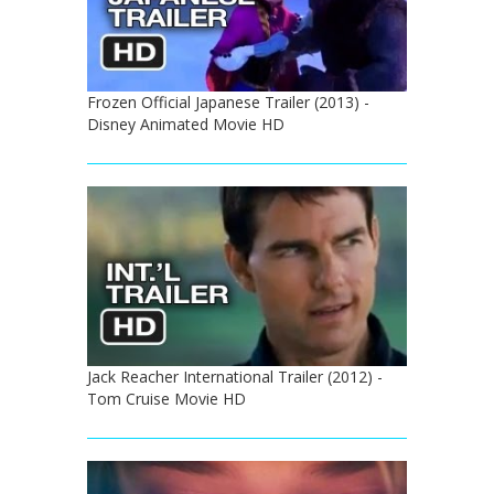
Frozen Official Japanese Trailer (2013) -
Disney Animated Movie HD
Jack Reacher International Trailer (2012) -
Tom Cruise Movie HD