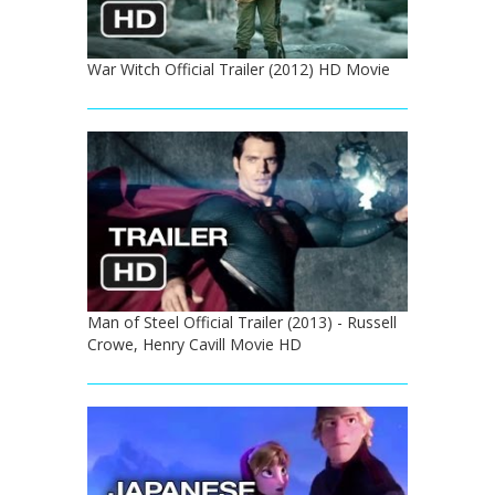
War Witch Official Trailer (2012) HD Movie
Man of Steel Official Trailer (2013) - Russell
Crowe, Henry Cavill Movie HD