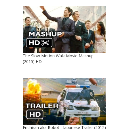
The Slow Motion Walk Movie Mashup
(2015) HD
Endhiran aka Robot - Japanese Trailer (2012)