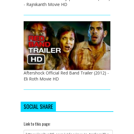
- Rajnikanth Movie HD
Aftershock Official Red Band Trailer (2012) -
Eli Roth Movie HD
SOCIAL SHARE
Link to this page: