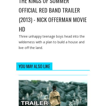
THE KINGS OF SUMMER
OFFICIAL RED BAND TRAILER
(2013) - NICK OFFERMAN MOVIE
HD
Three unhappy teenage boys head into the
wilderness with a plan to build a house and
live off the land.
YOU MAY ALSO LIKE