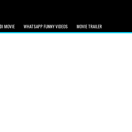
DI MOVIE
WHATSAPP FUNNY VIDEOS
MOVIE TRAILER