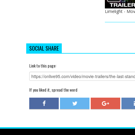
Limelight - Mov
SOCIAL SHARE
Link to this page:
If you liked it, spread the word