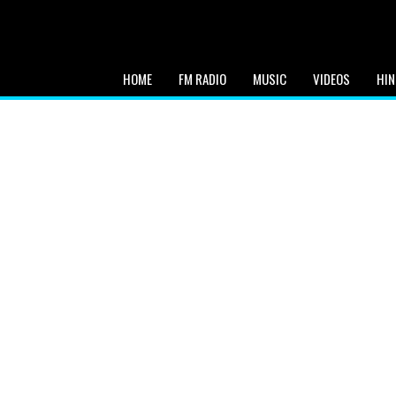
HOME
FM RADIO
MUSIC
VIDEOS
HIN