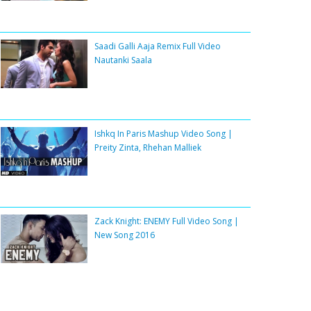
Saadi Galli Aaja Remix Full Video
Nautanki Saala
Ishkq In Paris Mashup Video Song |
Preity Zinta, Rhehan Malliek
Zack Knight: ENEMY Full Video Song |
New Song 2016