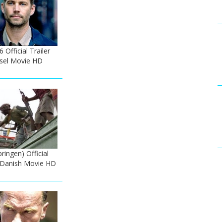
 Official Trailer
esel Movie HD
ringen) Official
- Danish Movie HD