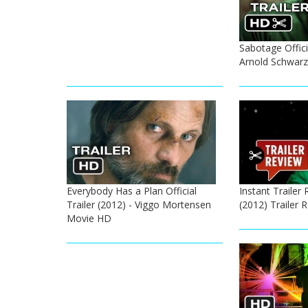
Sabotage Officia
Arnold Schwar
Everybody Has a Plan Official
Instant Trailer 
Trailer (2012) - Viggo Mortensen
(2012) Trailer
Movie HD