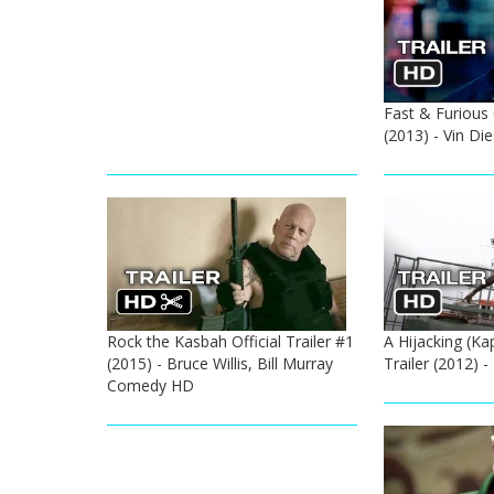
Fast & Furious 6
(2013) - Vin Di
Rock the Kasbah Official Trailer #1
A Hijacking (Kap
(2015) - Bruce Willis, Bill Murray
Trailer (2012) 
Comedy HD