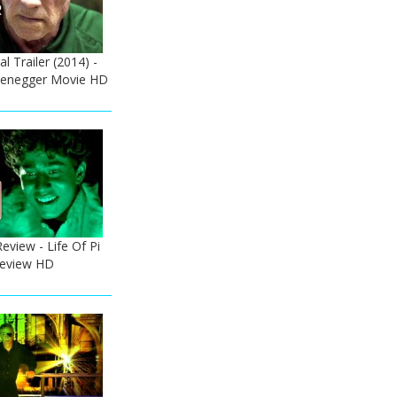
l Trailer (2014) -
zenegger Movie HD
Review - Life Of Pi
 Review HD