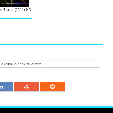
e Trailer (2011) HD