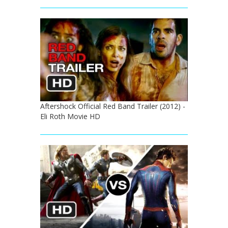
Aftershock Official Red Band Trailer (2012) -
Eli Roth Movie HD