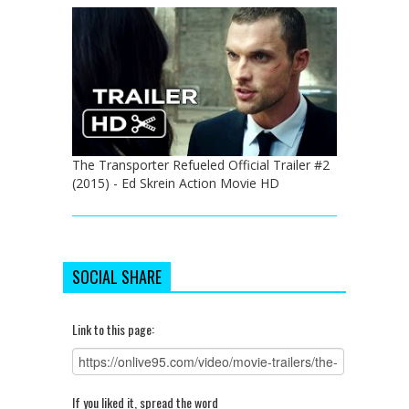
The Transporter Refueled Official Trailer #2
(2015) - Ed Skrein Action Movie HD
SOCIAL SHARE
Link to this page:
If you liked it, spread the word