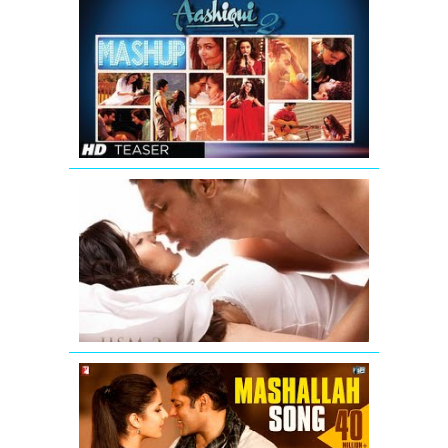
AASHIQUI
2
MASHUP
SONG
TEASER
|
KIRAN
KAMATH
Jism
2
Exclusive
Uncensore
Title
Song
Mashallah
Video
Song
from