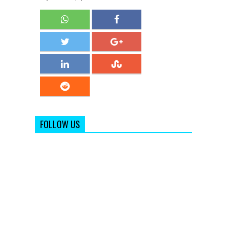
FOLLOW US