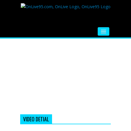
HOME
FM RADIO
MUSIC
VIDEOS
HINDI MOVIE
WHATSAPP FUNNY VIDEOS
MOVIE TRAILER
VIDEO DETIAL