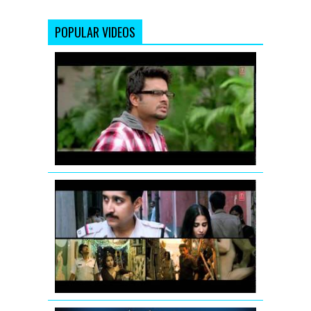
POPULAR VIDEOS
Jodi
Breakers:
Mujhko
Teri
Zaroorat
Hai
Remix
Vidya
Balan:
Tore
Bina
Song
Promo
from
Kahaani