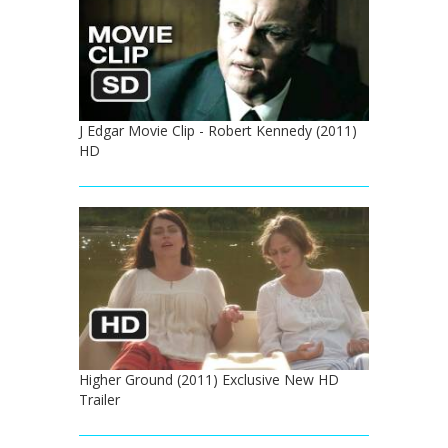
J Edgar Movie Clip - Robert Kennedy (2011)
HD
Higher Ground (2011) Exclusive New HD
Trailer