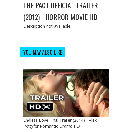
THE PACT OFFICIAL TRAILER
(2012) - HORROR MOVIE HD
Description not available.
YOU MAY ALSO LIKE
Endless Love Final Trailer (2014) - Alex
Pettyfer Romantic Drama HD