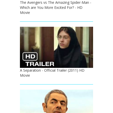
The Avengers vs The Amazing Spider-Man -
Which are You More Excited For? - HD
Movie
A Separation - Official Trailer (2011) HD
Movie