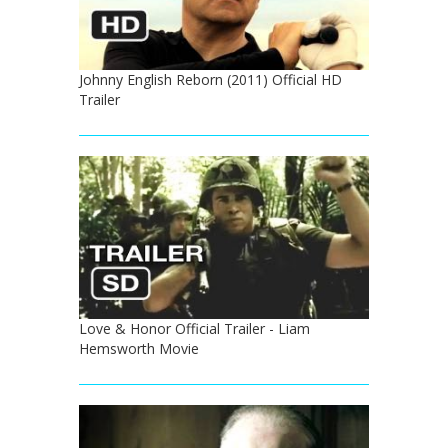
Johnny English Reborn (2011) Official HD
Trailer
Love & Honor Official Trailer - Liam
Hemsworth Movie