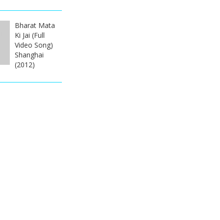
Bharat Mata
Ki Jai (Full
Video Song)
Shanghai
(2012)