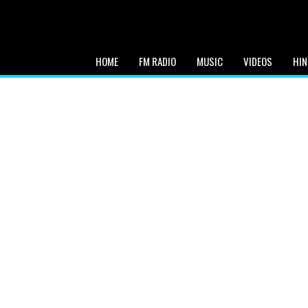
HOME
FM RADIO
MUSIC
VIDEOS
HIN