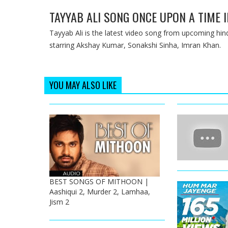
TAYYAB ALI SONG ONCE UPON A TIME 
Tayyab Ali is the latest video song from upcoming h
starring Akshay Kumar, Sonakshi Sinha, Imran Khan.
YOU MAY ALSO LIKE
BEST SONGS OF MITHOON |
Aashiqui 2, Murder 2, Lamhaa,
Jism 2