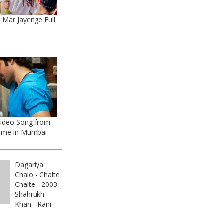
 Mar Jayenge Full
Video Song from
ime in Mumbai
Dagariya
Chalo - Chalte
Chalte - 2003 -
Shahrukh
Khan - Rani