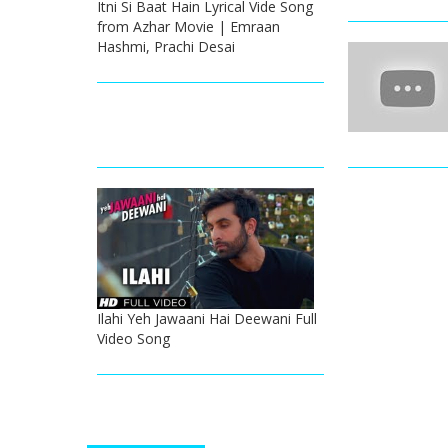
Itni Si Baat Hain Lyrical Vide Song
from Azhar Movie | Emraan
Hashmi, Prachi Desai
Ilahi Yeh Jawaani Hai Deewani Full
Video Song