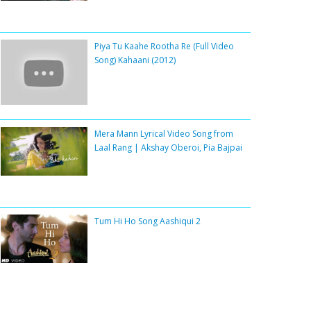
Piya Tu Kaahe Rootha Re (Full Video
Song) Kahaani (2012)
Mera Mann Lyrical Video Song from
Laal Rang | Akshay Oberoi, Pia Bajpai
Tum Hi Ho Song Aashiqui 2