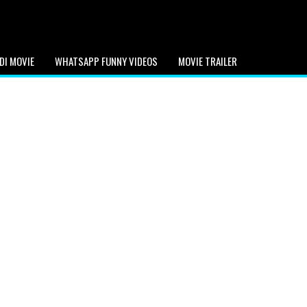
DI MOVIE
WHATSAPP FUNNY VIDEOS
MOVIE TRAILER