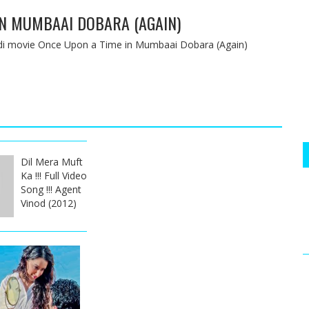
IN MUMBAAI DOBARA (AGAIN)
indi movie Once Upon a Time in Mumbaai Dobara (Again)
Dil Mera Muft
Ka !!! Full Video
Song !!! Agent
Vinod (2012)