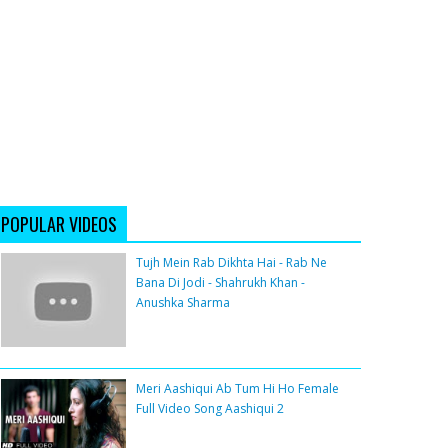
POPULAR VIDEOS
Tujh Mein Rab Dikhta Hai - Rab Ne
Bana Di Jodi - Shahrukh Khan -
Anushka Sharma
Meri Aashiqui Ab Tum Hi Ho Female
Full Video Song Aashiqui 2