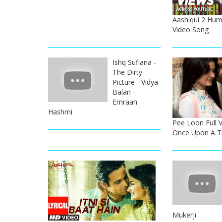
Aashiqui 2 Hum
Video Song
Ishq Sufiana -
The Dirty
Picture - Vidya
Balan -
Emraan
Hashmi
Pee Loon Full 
Once Upon A T
Mukerji