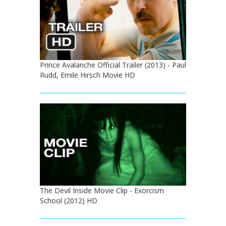
Prince Avalanche Official Trailer (2013) - Paul
Rudd, Emile Hirsch Movie HD
The Devil Inside Movie Clip - Exorcism
School (2012) HD