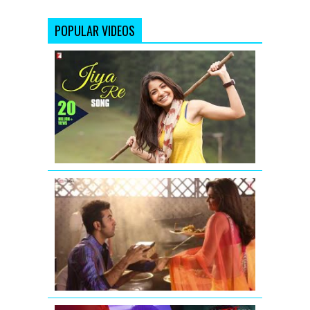
POPULAR VIDEOS
Jiya
Re
-
Song
-
Jab
Tak
Hai
Jaan
ILAHI
REPRISE
FULL
SONG
YEH
JAWAANI
HAI
DEEWANI