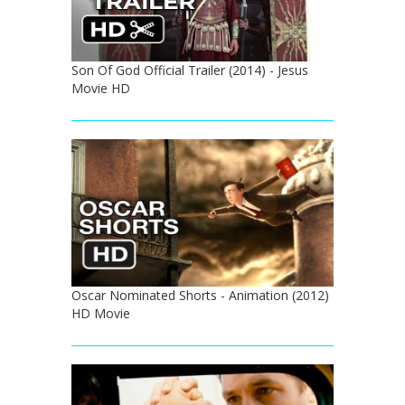
Son Of God Official Trailer (2014) - Jesus
Movie HD
Oscar Nominated Shorts - Animation (2012)
HD Movie