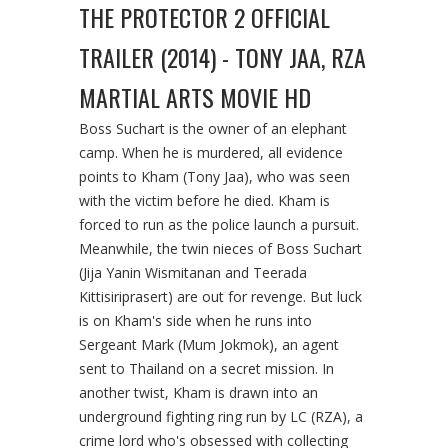
THE PROTECTOR 2 OFFICIAL
TRAILER (2014) - TONY JAA, RZA
MARTIAL ARTS MOVIE HD
Boss Suchart is the owner of an elephant
camp. When he is murdered, all evidence
points to Kham (Tony Jaa), who was seen
with the victim before he died. Kham is
forced to run as the police launch a pursuit.
Meanwhile, the twin nieces of Boss Suchart
(Jija Yanin Wismitanan and Teerada
Kittisiriprasert) are out for revenge. But luck
is on Kham's side when he runs into
Sergeant Mark (Mum Jokmok), an agent
sent to Thailand on a secret mission. In
another twist, Kham is drawn into an
underground fighting ring run by LC (RZA), a
crime lord who's obsessed with collecting