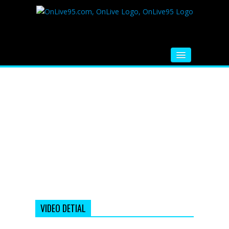
HOME
FM RADIO
MUSIC
VIDEOS
HINDI MOVIE
WHATSAPP FUNNY VIDEOS
MOVIE TRAILER
VIDEO DETIAL