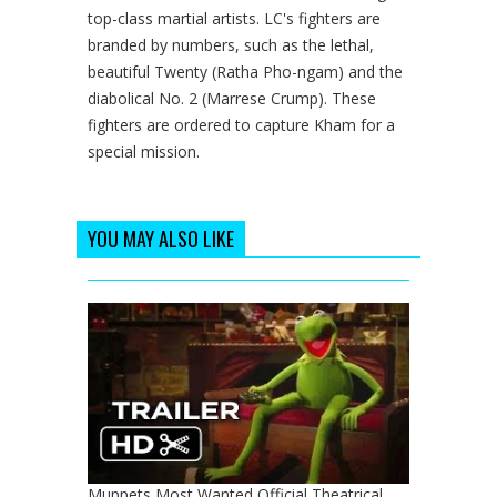
top-class martial artists. LC's fighters are
branded by numbers, such as the lethal,
beautiful Twenty (Ratha Pho-ngam) and the
diabolical No. 2 (Marrese Crump). These
fighters are ordered to capture Kham for a
special mission.
YOU MAY ALSO LIKE
Muppets Most Wanted Official Theatrical