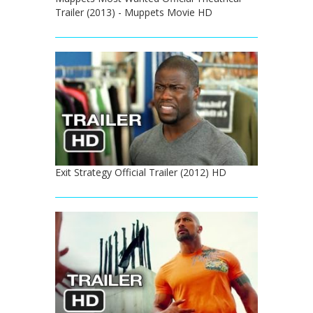
Trailer (2013) - Muppets Movie HD
Exit Strategy Official Trailer (2012) HD