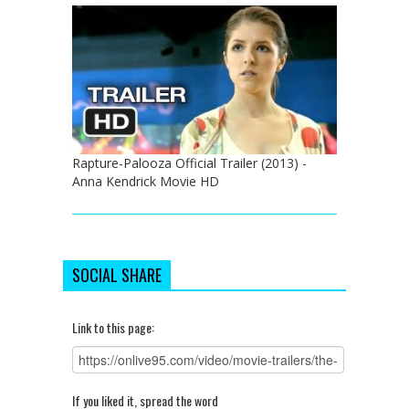
Rapture-Palooza Official Trailer (2013) -
Anna Kendrick Movie HD
SOCIAL SHARE
Link to this page:
If you liked it, spread the word