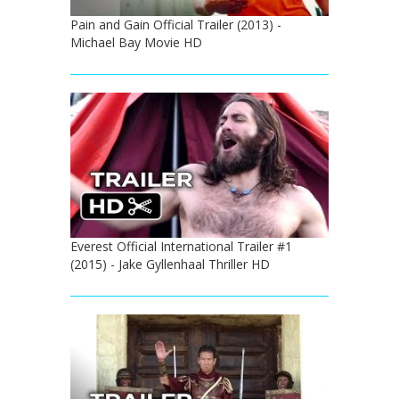
Pain and Gain Official Trailer (2013) -
Michael Bay Movie HD
Everest Official International Trailer #1
(2015) - Jake Gyllenhaal Thriller HD