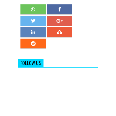
FOLLOW US