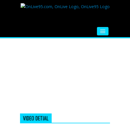
HOME
FM RADIO
MUSIC
VIDEOS
HINDI MOVIE
WHATSAPP FUNNY VIDEOS
MOVIE TRAILER
VIDEO DETIAL