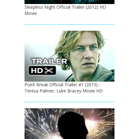
Sleepless Night Official Trailer (2012) HD
Movie
Point Break Official Trailer #1 (2015) -
Teresa Palmer, Luke Bracey Movie HD