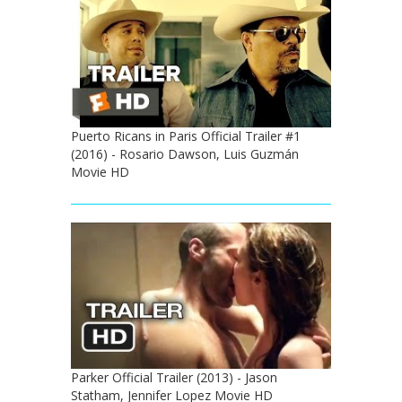
Puerto Ricans in Paris Official Trailer #1
(2016) - Rosario Dawson, Luis Guzmán
Movie HD
Parker Official Trailer (2013) - Jason
Statham, Jennifer Lopez Movie HD