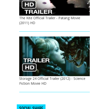
The Kite Official Trailer - Patang Movie
(2011) HD
Storage 24 Official Trailer (2012) - Science
Fiction Movie HD
SOCIAL SHARE