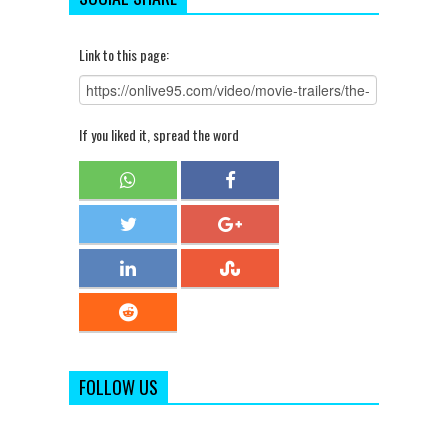
Link to this page:
If you liked it, spread the word
FOLLOW US