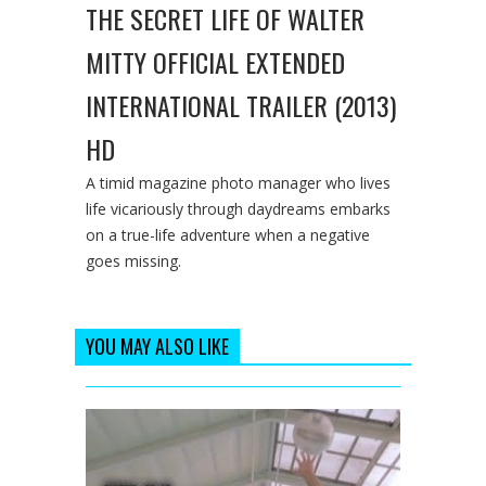
THE SECRET LIFE OF WALTER
MITTY OFFICIAL EXTENDED
INTERNATIONAL TRAILER (2013)
HD
A timid magazine photo manager who lives
life vicariously through daydreams embarks
on a true-life adventure when a negative
goes missing.
YOU MAY ALSO LIKE