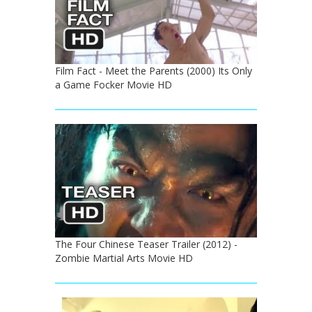
Film Fact - Meet the Parents (2000) Its Only
a Game Focker Movie HD
The Four Chinese Teaser Trailer (2012) -
Zombie Martial Arts Movie HD