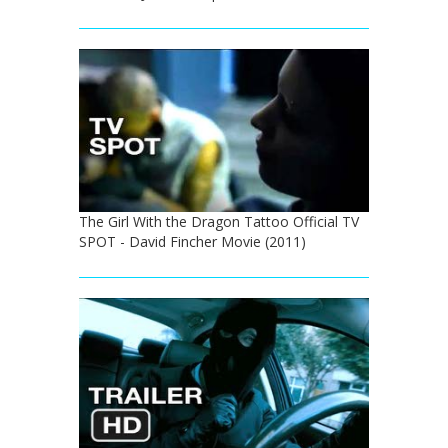
The Girl With the Dragon Tattoo Official TV
SPOT - David Fincher Movie (2011)