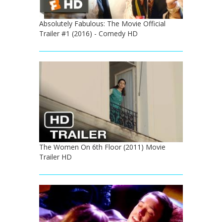
Absolutely Fabulous: The Movie Official
Trailer #1 (2016) - Comedy HD
The Women On 6th Floor (2011) Movie
Trailer HD