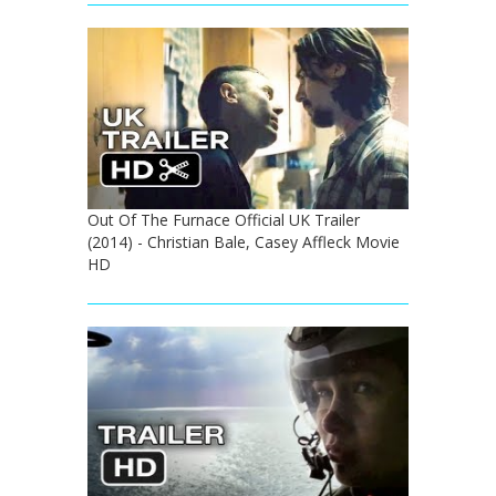
Out Of The Furnace Official UK Trailer
(2014) - Christian Bale, Casey Affleck Movie
HD