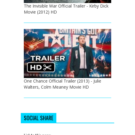
The Invisible War Official Trailer - Kirby Dick
Movie (2012) HD
One Chance Official Trailer (2013) - Julie
Walters, Colm Meaney Movie HD
SOCIAL SHARE