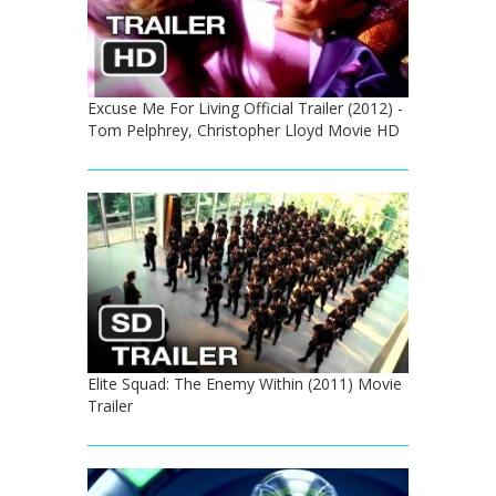
Excuse Me For Living Official Trailer (2012) -
Tom Pelphrey, Christopher Lloyd Movie HD
Elite Squad: The Enemy Within (2011) Movie
Trailer