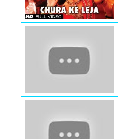
Song
Song
Tore
Bina
(Full
Video
Song)
Kahaani
(2012)
Dil
Ne
Yeh
Kaha
Hai
Dil