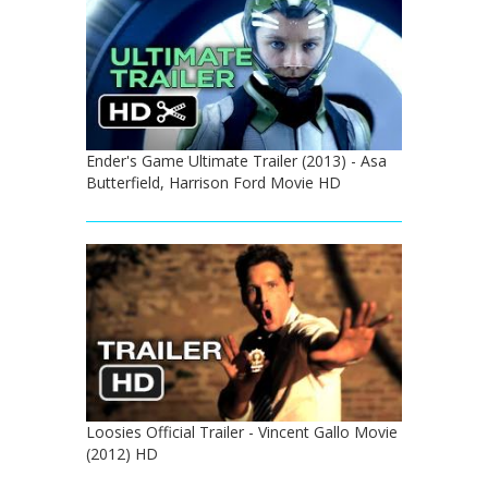
Ender's Game Ultimate Trailer (2013) - Asa
Butterfield, Harrison Ford Movie HD
Loosies Official Trailer - Vincent Gallo Movie
(2012) HD