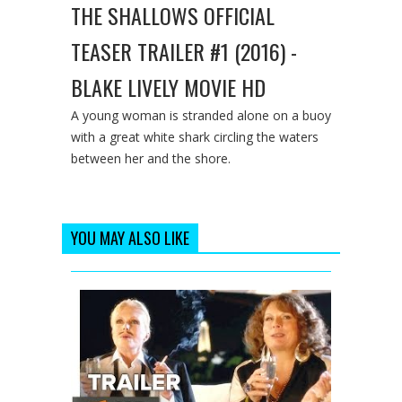
THE SHALLOWS OFFICIAL
TEASER TRAILER #1 (2016) -
BLAKE LIVELY MOVIE HD
A young woman is stranded alone on a buoy
with a great white shark circling the waters
between her and the shore.
YOU MAY ALSO LIKE