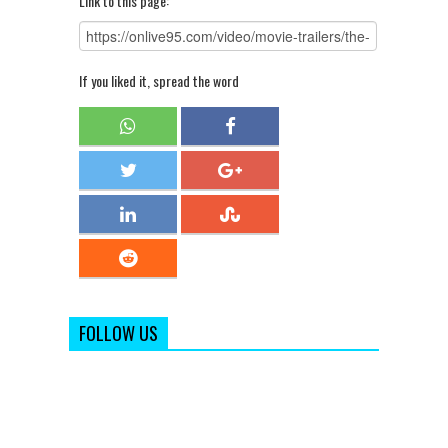
Link to this page:
If you liked it, spread the word
FOLLOW US