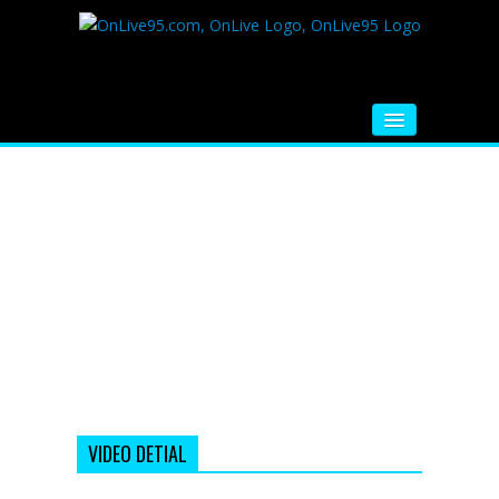
HOME
FM RADIO
MUSIC
VIDEOS
HINDI MOVIE
WHATSAPP FUNNY VIDEOS
MOVIE TRAILER
VIDEO DETIAL