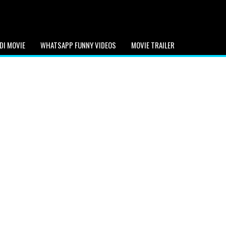
DI MOVIE
WHATSAPP FUNNY VIDEOS
MOVIE TRAILER