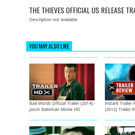
THE THIEVES OFFICIAL US RELEASE TR
Description not available.
YOU MAY ALSO LIKE
Bad Words Official Trailer (2014) -
Instant Trailer 
Jason Bateman Movie HD
(2012) Trailer