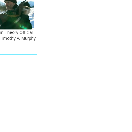
n Theory Official
- Timothy V. Murphy