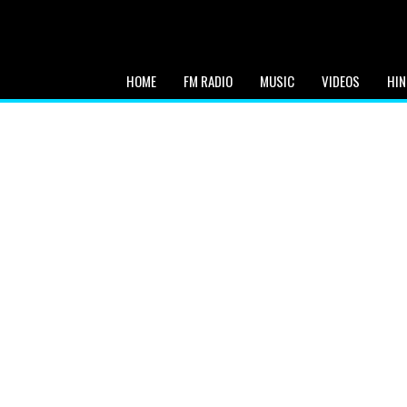
HOME
FM RADIO
MUSIC
VIDEOS
HIN