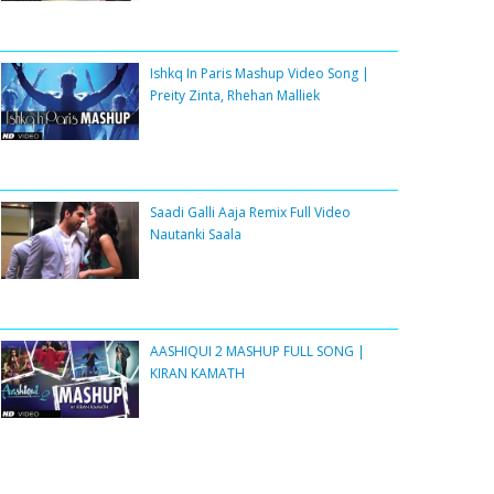
Ishkq In Paris Mashup Video Song |
Preity Zinta, Rhehan Malliek
Saadi Galli Aaja Remix Full Video
Nautanki Saala
AASHIQUI 2 MASHUP FULL SONG |
KIRAN KAMATH