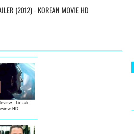
AILER (2012) - KOREAN MOVIE HD
Review - Lincoln
 Review HD