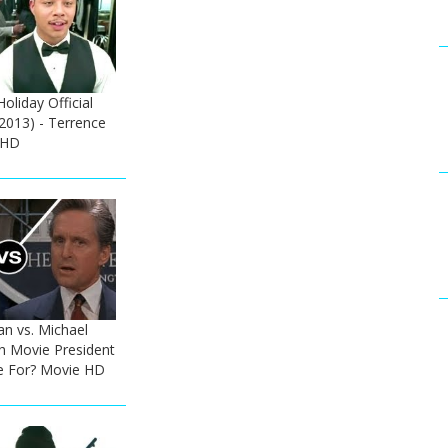
liday Official
(2013) - Terrence
 HD
n vs. Michael
h Movie President
e For? Movie HD