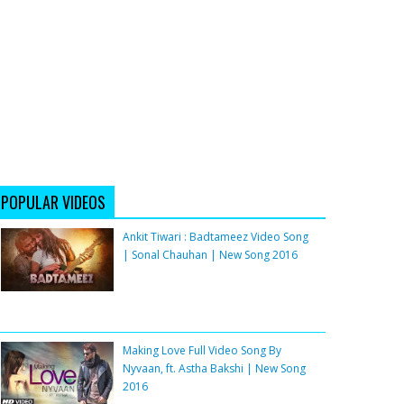
POPULAR VIDEOS
Ankit Tiwari : Badtameez Video Song
| Sonal Chauhan | New Song 2016
Making Love Full Video Song By
Nyvaan, ft. Astha Bakshi | New Song
2016