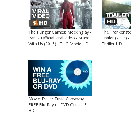
The Hunger Games: Mockingjay -
The Frankenstei
Part 2 Official Viral Video - Stand
Trailer (2013) 
With Us (2015) - THG Movie HD
Thriller HD
Movie Trailer Trivia Giveaway -
FREE Blu-Ray or DVD Contest! -
HD