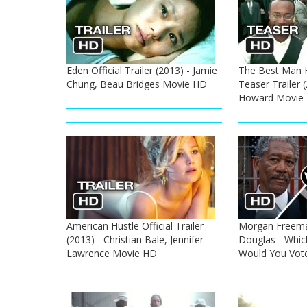
Eden Official Trailer (2013) - Jamie
The Best Man Ho
Chung, Beau Bridges Movie HD
Teaser Trailer 
Howard Movie
American Hustle Official Trailer
Morgan Freema
(2013) - Christian Bale, Jennifer
Douglas - Whic
Lawrence Movie HD
Would You Vot