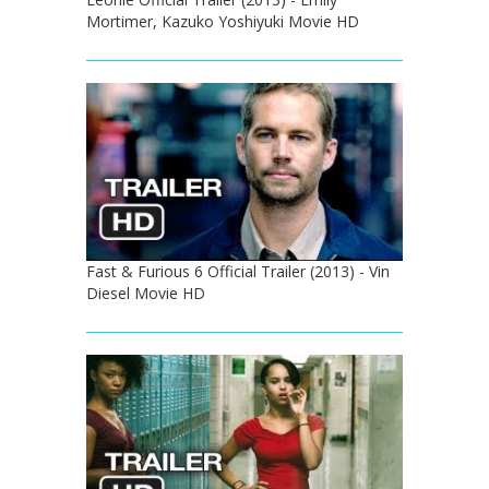
Mortimer, Kazuko Yoshiyuki Movie HD
Fast & Furious 6 Official Trailer (2013) - Vin
Diesel Movie HD