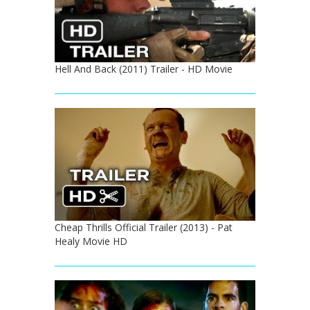
Hell And Back (2011) Trailer - HD Movie
Cheap Thrills Official Trailer (2013) - Pat
Healy Movie HD