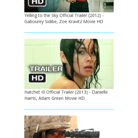
Yelling to the Sky Official Trailer (2012) -
Gabourey Sidibe, Zoe Kravitz Movie HD
Hatchet III Official Trailer (2013) - Danielle
Harris, Adam Green Movie HD