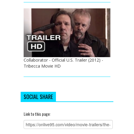
Collaborator - Official U.S. Trailer (2012) -
Tribecca Movie HD
SOCIAL SHARE
Link to this page: