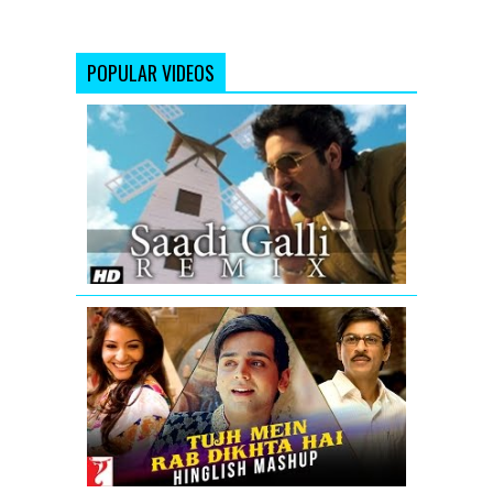
POPULAR VIDEOS
Saadi
Galli
Aaja
Nautanki
Saala
Video
Song
(Remix)
Tujh
Mein
Rab
Dikhta
Hai
-
Hinglish
Mashup