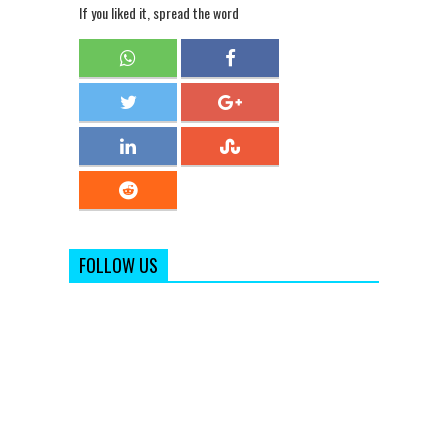
If you liked it, spread the word
FOLLOW US