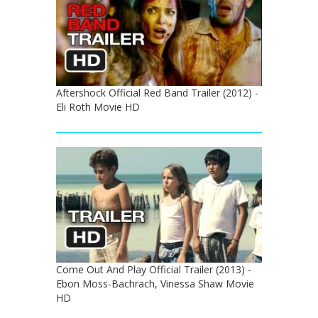
Aftershock Official Red Band Trailer (2012) -
Eli Roth Movie HD
Come Out And Play Official Trailer (2013) -
Ebon Moss-Bachrach, Vinessa Shaw Movie
HD