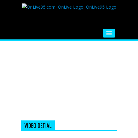
HOME
FM RADIO
MUSIC
VIDEOS
HINDI MOVIE
WHATSAPP FUNNY VIDEOS
MOVIE TRAILER
VIDEO DETIAL