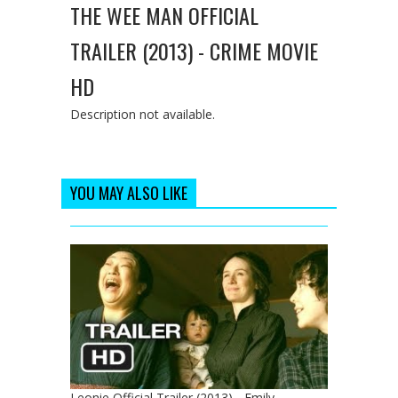
THE WEE MAN OFFICIAL
TRAILER (2013) - CRIME MOVIE
HD
Description not available.
YOU MAY ALSO LIKE
Leonie Official Trailer (2013) - Emily