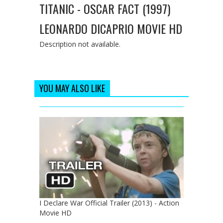
TITANIC - OSCAR FACT (1997)
LEONARDO DICAPRIO MOVIE HD
Description not available.
YOU MAY ALSO LIKE
I Declare War Official Trailer (2013) - Action
Movie HD