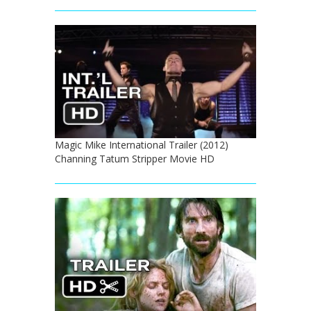
Magic Mike International Trailer (2012)
Channing Tatum Stripper Movie HD