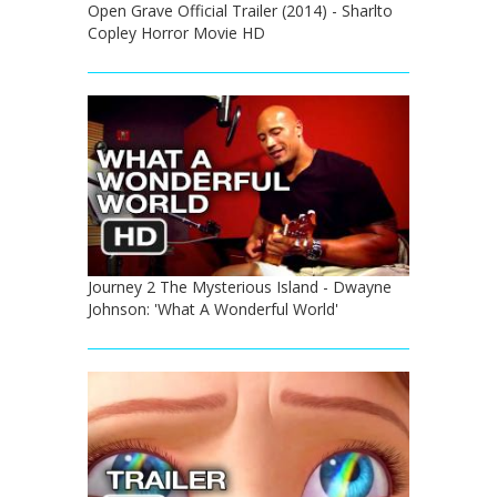
Open Grave Official Trailer (2014) - Sharlto
Copley Horror Movie HD
Journey 2 The Mysterious Island - Dwayne
Johnson: 'What A Wonderful World'