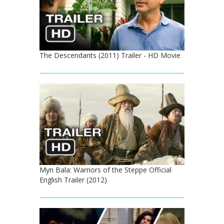
The Descendants (2011) Trailer - HD Movie
Myn Bala: Warriors of the Steppe Official
English Trailer (2012)