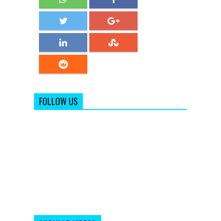
FOLLOW US