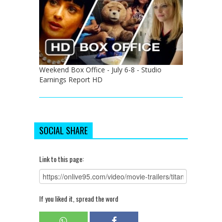
Weekend Box Office - July 6-8 - Studio
Earnings Report HD
SOCIAL SHARE
Link to this page:
If you liked it, spread the word