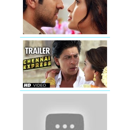
Promo
1
Chennai
Express
Trailer
(Official)
'Jab
Tak
Hai
Jaan'
|
Official