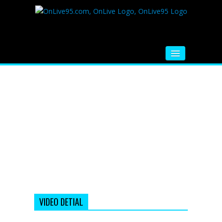
HOME
FM RADIO
MUSIC
VIDEOS
HINDI MOVIE
WHATSAPP FUNNY VIDEOS
MOVIE TRAILER
VIDEO DETIAL