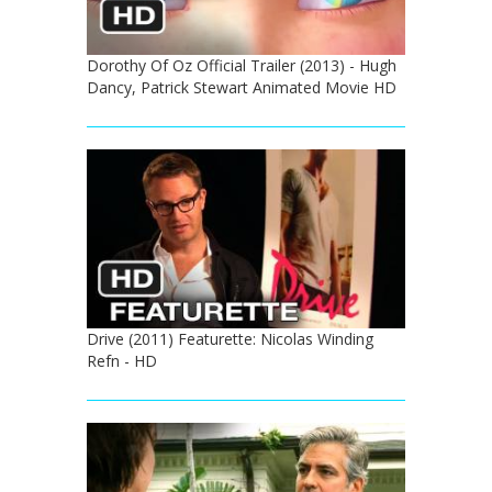
Dorothy Of Oz Official Trailer (2013) - Hugh
Dancy, Patrick Stewart Animated Movie HD
Drive (2011) Featurette: Nicolas Winding
Refn - HD