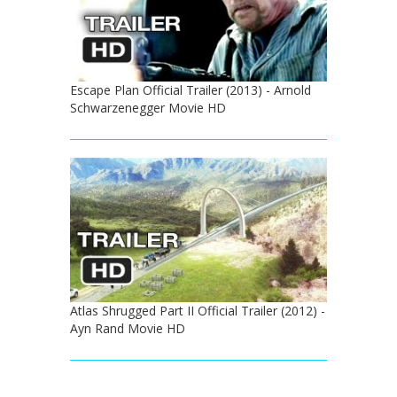
Escape Plan Official Trailer (2013) - Arnold
Schwarzenegger Movie HD
Atlas Shrugged Part II Official Trailer (2012) -
Ayn Rand Movie HD