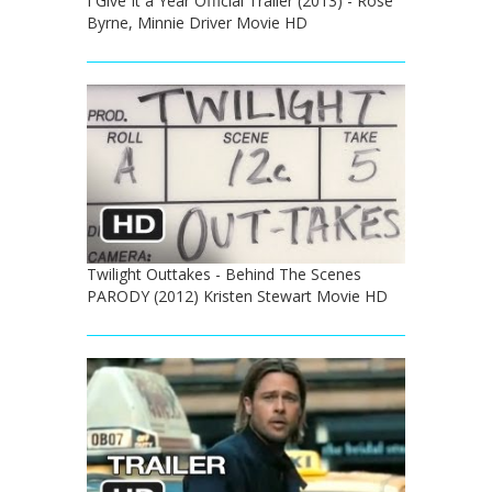
I Give It a Year Official Trailer (2013) - Rose
Byrne, Minnie Driver Movie HD
Twilight Outtakes - Behind The Scenes
PARODY (2012) Kristen Stewart Movie HD