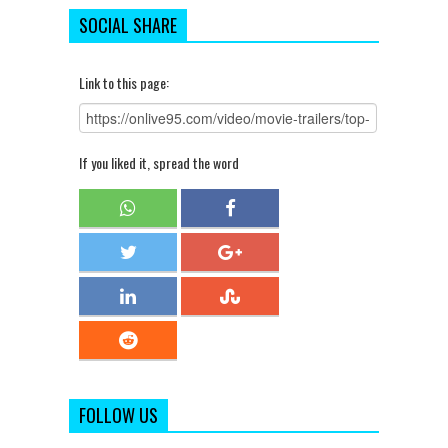
SOCIAL SHARE
Link to this page:
If you liked it, spread the word
FOLLOW US