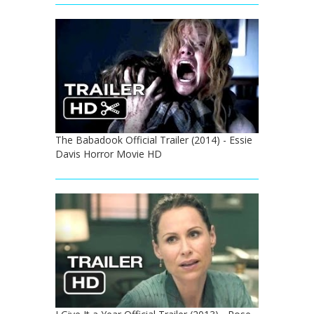
The Babadook Official Trailer (2014) - Essie
Davis Horror Movie HD