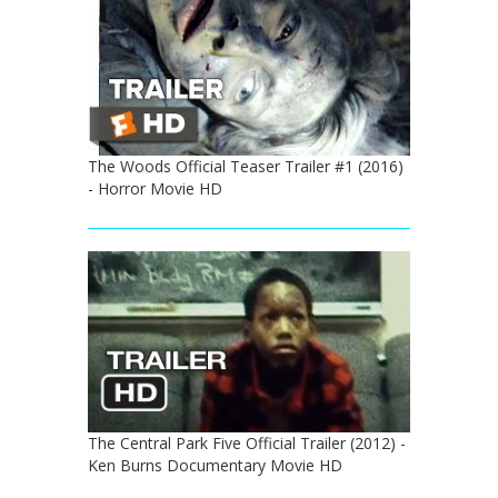
The Woods Official Teaser Trailer #1 (2016)
- Horror Movie HD
The Central Park Five Official Trailer (2012) -
Ken Burns Documentary Movie HD