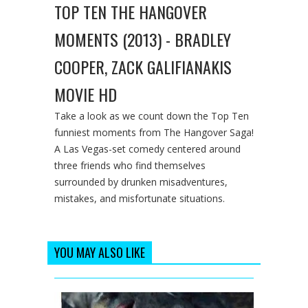
TOP TEN THE HANGOVER
MOMENTS (2013) - BRADLEY
COOPER, ZACK GALIFIANAKIS
MOVIE HD
Take a look as we count down the Top Ten
funniest moments from The Hangover Saga!
A Las Vegas-set comedy centered around
three friends who find themselves
surrounded by drunken misadventures,
mistakes, and misfortunate situations.
YOU MAY ALSO LIKE