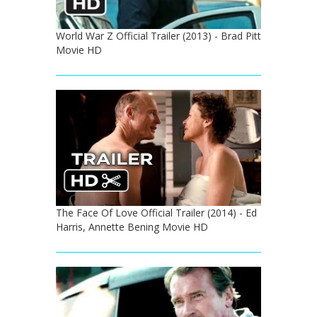
World War Z Official Trailer (2013) - Brad Pitt
Movie HD
The Face Of Love Official Trailer (2014) - Ed
Harris, Annette Bening Movie HD