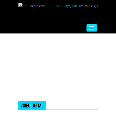
HOME
FM RADIO
MUSIC
VIDEOS
HINDI MOVIE
WHATSAPP FUNNY VIDEOS
MOVIE TRAILER
VIDEO DETIAL