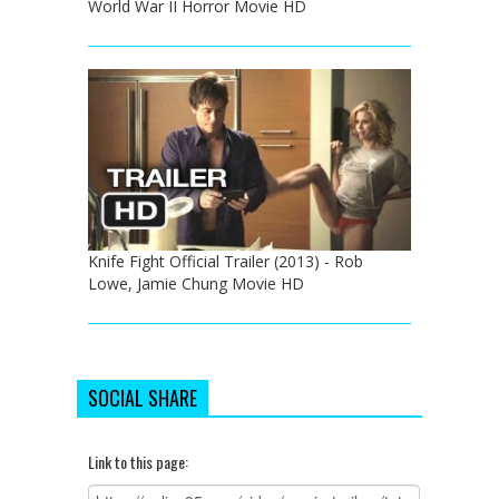
World War II Horror Movie HD
Knife Fight Official Trailer (2013) - Rob
Lowe, Jamie Chung Movie HD
SOCIAL SHARE
Link to this page: