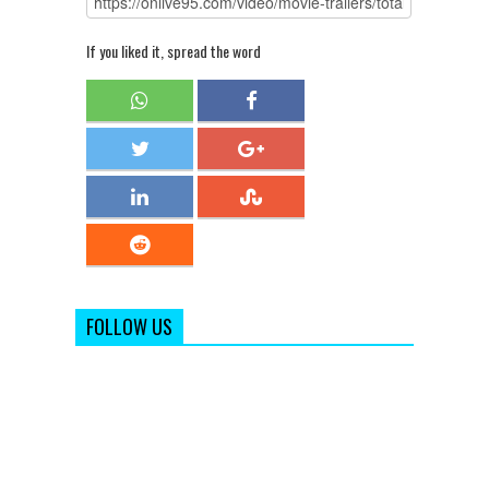
If you liked it, spread the word
FOLLOW US