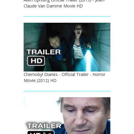
Claude Van Damme Movie HD
Chernobyl Diaries - Official Trailer - Horror
Movie (2012) HD