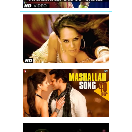
'Aa
Ante
Amalapura
Official
Hazel
Item
Song
from
Maximum
Mashallah
Video
Song
from
Ek
Tha
Tiger
Ding
Dang