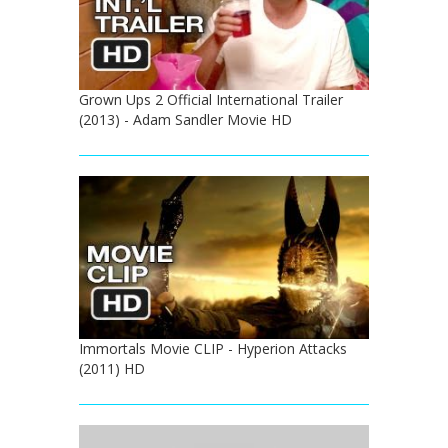
Grown Ups 2 Official International Trailer
(2013) - Adam Sandler Movie HD
Immortals Movie CLIP - Hyperion Attacks
(2011) HD