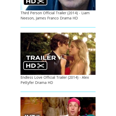
Third Person Official Trailer (2014) - Liam
Neeson, James Franco Drama HD
Endless Love Official Trailer (2014) - Alex
Pettyfer Drama HD