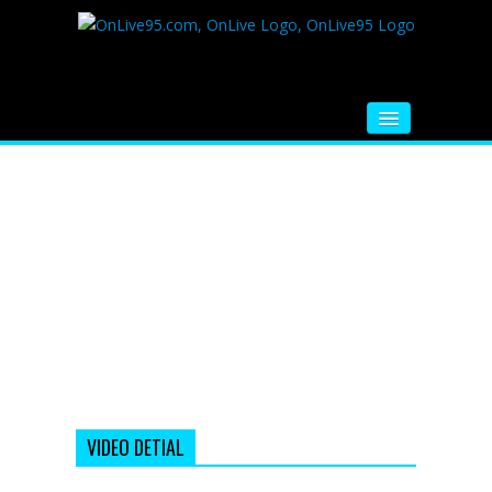
HOME
FM RADIO
MUSIC
VIDEOS
HINDI MOVIE
WHATSAPP FUNNY VIDEOS
MOVIE TRAILER
VIDEO DETIAL