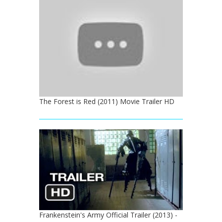
The Forest is Red (2011) Movie Trailer HD
Frankenstein's Army Official Trailer (2013) -