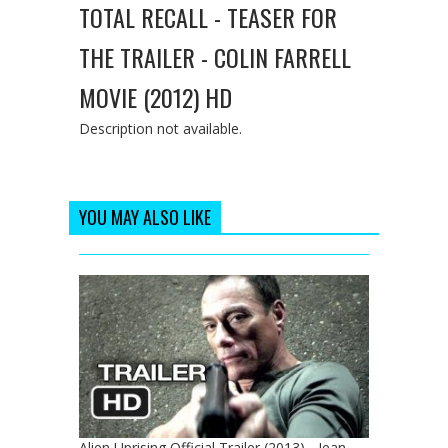
TOTAL RECALL - TEASER FOR
THE TRAILER - COLIN FARRELL
MOVIE (2012) HD
Description not available.
YOU MAY ALSO LIKE
Alien Uprising Official Trailer (2013) - Jean-