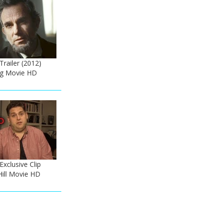
 Trailer (2012)
rg Movie HD
Exclusive Clip
Hill Movie HD