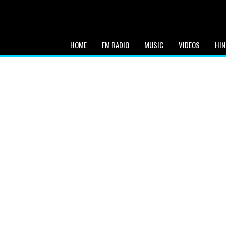
HOME
FM RADIO
MUSIC
VIDEOS
HIN