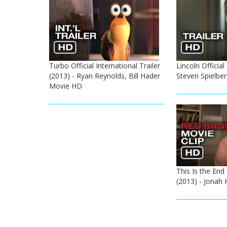
Turbo Official International Trailer
Lincoln Official
(2013) - Ryan Reynolds, Bill Hader
Steven Spielbe
Movie HD
This Is the End 
(2013) - Jonah 