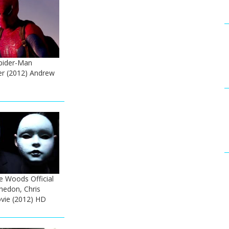
pider-Man
ler (2012) Andrew
e Woods Official
Whedon, Chris
ie (2012) HD