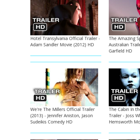
Hotel Transylvania Official Trailer -
The Amazing S
Adam Sandler Movie (2012) HD
Australian Trai
Garfield HD
We're The Millers Official Trailer
The Cabin In th
(2013) - Jennifer Aniston, Jason
Trailer - Joss 
Sudeikis Comedy HD
Hemsworth Mov