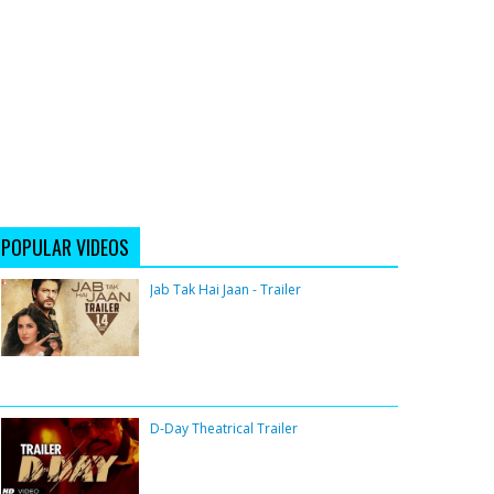
POPULAR VIDEOS
Jab Tak Hai Jaan - Trailer
D-Day Theatrical Trailer