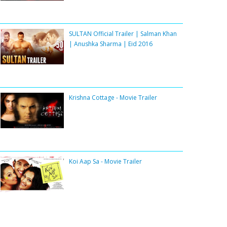
SULTAN Official Trailer | Salman Khan
| Anushka Sharma | Eid 2016
Krishna Cottage - Movie Trailer
Koi Aap Sa - Movie Trailer