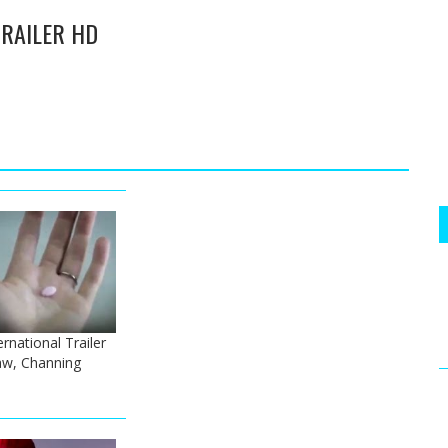
 TRAILER HD
ernational Trailer
Law, Channing