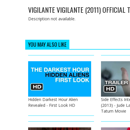
VIGILANTE VIGILANTE (2011) OFFICIAL
Description not available.
YOU MAY ALSO LIKE
Hidden Darkest Hour Alien
Side Effects Int
Revealed - First Look HD
(2013) - Jude 
Tatum Movie