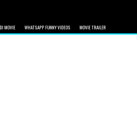
DI MOVIE
WHATSAPP FUNNY VIDEOS
MOVIE TRAILER