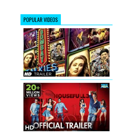
POPULAR VIDEOS
Bombay
Talkies
Trailer
(Full
HD)
Official
Housefull
3
Official
Trailer
with
Subtitle
|
Akshay