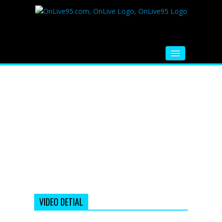
HOME
FM RADIO
MUSIC
VIDEOS
HINDI MOVIE
WHATSAPP FUNNY VIDEOS
MOVIE TRAILER
VIDEO DETIAL