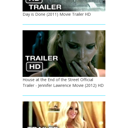
Day is Done (2011) Movie Trailer HD
House at the End of the Street Official
Trailer - Jennifer Lawrence Movie (2012) HD