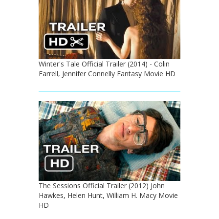
Winter's Tale Official Trailer (2014) - Colin
Farrell, Jennifer Connelly Fantasy Movie HD
The Sessions Official Trailer (2012) John
Hawkes, Helen Hunt, William H. Macy Movie
HD