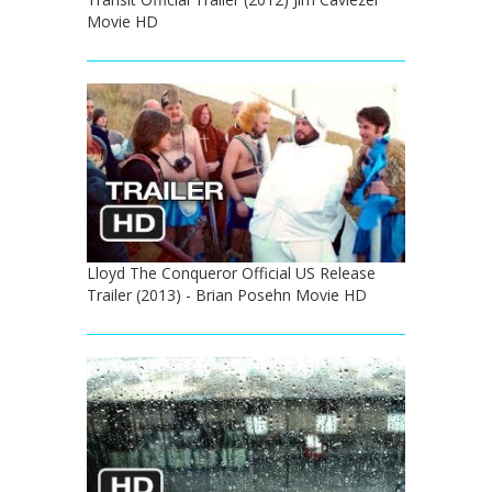
Movie HD
Lloyd The Conqueror Official US Release
Trailer (2013) - Brian Posehn Movie HD