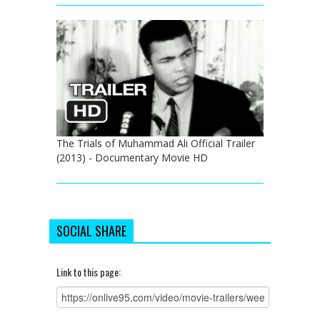
The Trials of Muhammad Ali Official Trailer
(2013) - Documentary Movie HD
SOCIAL SHARE
Link to this page: