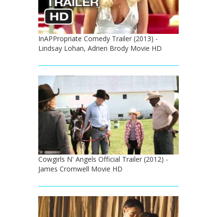
InAPPropriate Comedy Trailer (2013) -
Lindsay Lohan, Adrien Brody Movie HD
Cowgirls N' Angels Official Trailer (2012) -
James Cromwell Movie HD