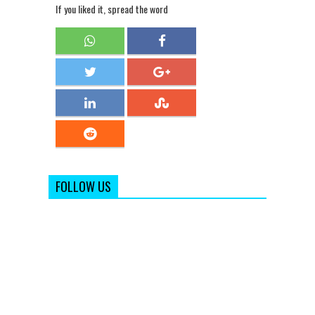
If you liked it, spread the word
FOLLOW US