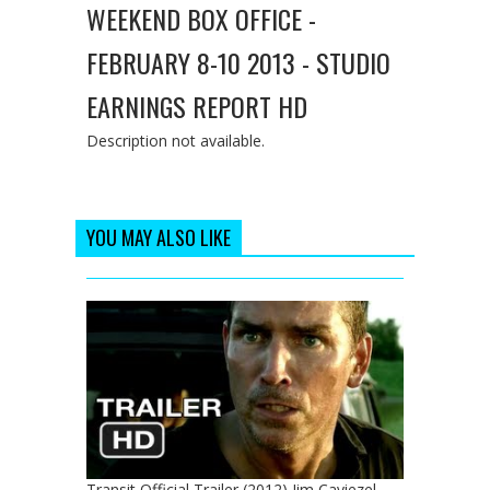
WEEKEND BOX OFFICE -
FEBRUARY 8-10 2013 - STUDIO
EARNINGS REPORT HD
Description not available.
YOU MAY ALSO LIKE
Transit Official Trailer (2012) Jim Caviezel