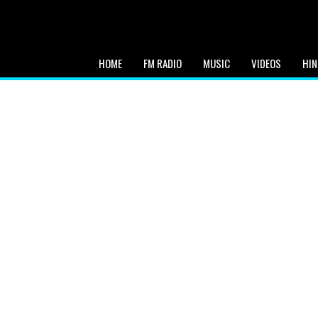
HOME
FM RADIO
MUSIC
VIDEOS
HIN