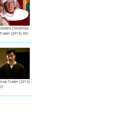
A Madea Christmas
 Trailer (2013) HD
icial Trailer (2013) -
HD