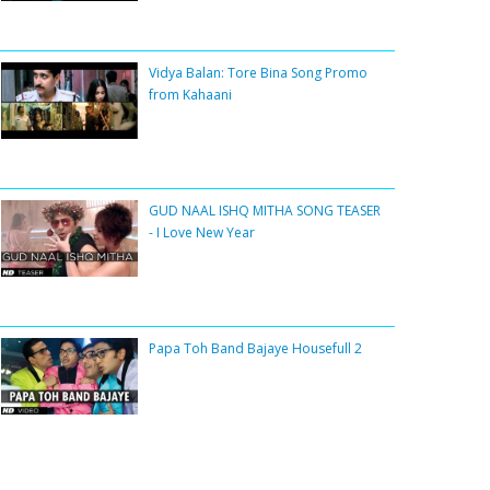
Vidya Balan: Tore Bina Song Promo
from Kahaani
GUD NAAL ISHQ MITHA SONG TEASER
- I Love New Year
Papa Toh Band Bajaye Housefull 2