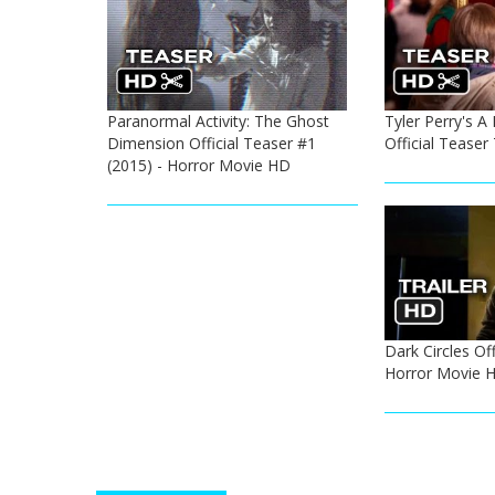
Paranormal Activity: The Ghost
Tyler Perry's 
Dimension Official Teaser #1
Official Teaser
(2015) - Horror Movie HD
Dark Circles Off
Horror Movie 