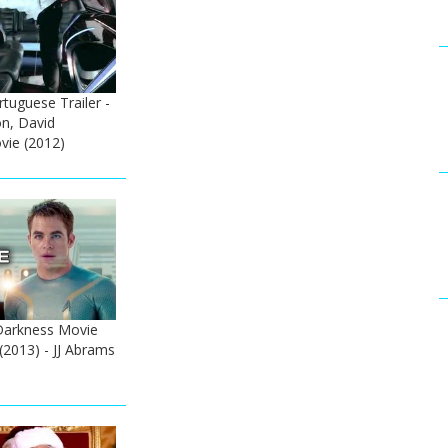
tuguese Trailer -
on, David
ie (2012)
 Darkness Movie
(2013) - JJ Abrams