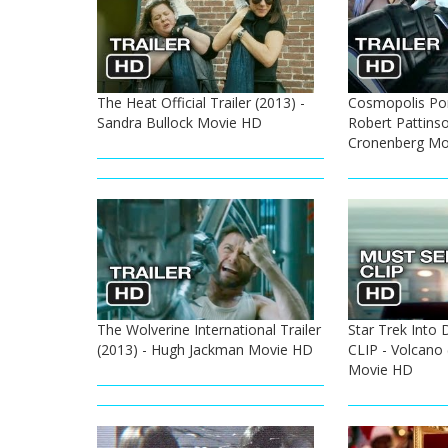
The Heat Official Trailer (2013) -
Cosmopolis Por
Sandra Bullock Movie HD
Robert Pattins
Cronenberg Mov
The Wolverine International Trailer
Star Trek Into
(2013) - Hugh Jackman Movie HD
CLIP - Volcano 
Movie HD