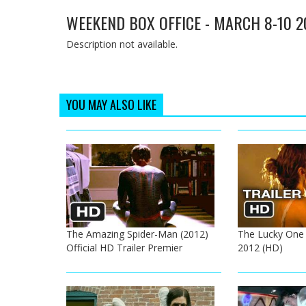
WEEKEND BOX OFFICE - MARCH 8-10 2
Description not available.
YOU MAY ALSO LIKE
The Amazing Spider-Man (2012)
The Lucky One Of
Official HD Trailer Premier
2012 (HD)