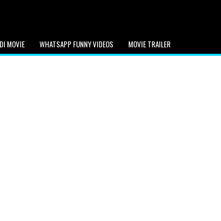
DI MOVIE
WHATSAPP FUNNY VIDEOS
MOVIE TRAILER