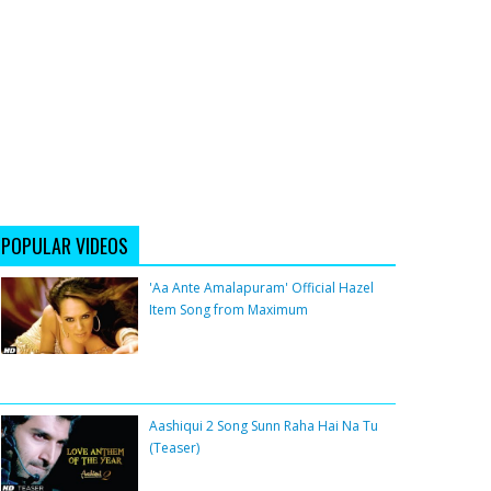
POPULAR VIDEOS
'Aa Ante Amalapuram' Official Hazel
Item Song from Maximum
Aashiqui 2 Song Sunn Raha Hai Na Tu
(Teaser)