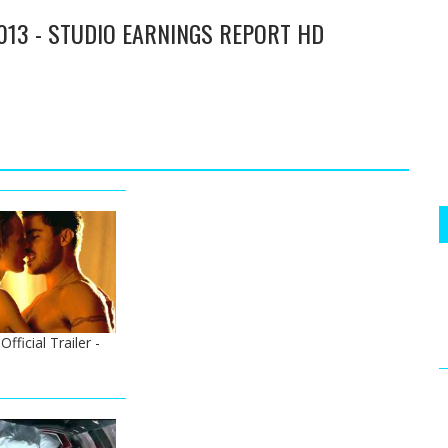
013 - STUDIO EARNINGS REPORT HD
ficial Trailer -