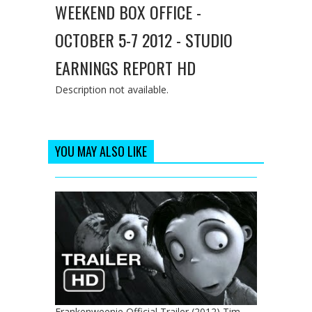
WEEKEND BOX OFFICE -
OCTOBER 5-7 2012 - STUDIO
EARNINGS REPORT HD
Description not available.
YOU MAY ALSO LIKE
Frankenweenie Official Trailer (2012) Tim