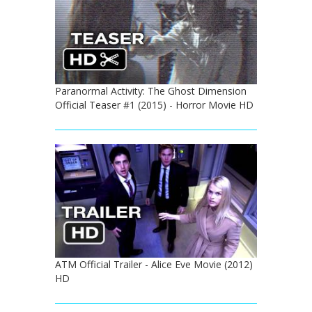
Paranormal Activity: The Ghost Dimension
Official Teaser #1 (2015) - Horror Movie HD
ATM Official Trailer - Alice Eve Movie (2012)
HD