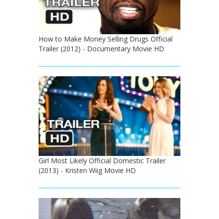
How to Make Money Selling Drugs Official
Trailer (2012) - Documentary Movie HD
Girl Most Likely Official Domestic Trailer
(2013) - Kristen Wiig Movie HD