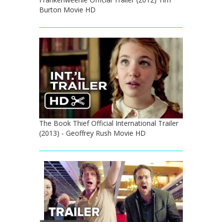
Burton Movie HD
The Book Thief Official International Trailer
(2013) - Geoffrey Rush Movie HD