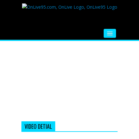
HOME
FM RADIO
MUSIC
VIDEOS
HINDI MOVIE
WHATSAPP FUNNY VIDEOS
MOVIE TRAILER
VIDEO DETIAL