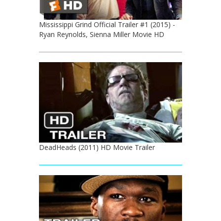
Mississippi Grind Official Trailer #1 (2015) -
Ryan Reynolds, Sienna Miller Movie HD
DeadHeads (2011) HD Movie Trailer