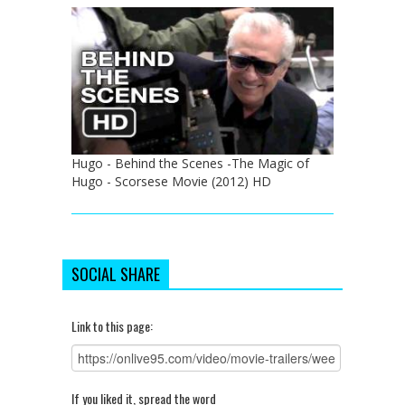
Hugo - Behind the Scenes -The Magic of
Hugo - Scorsese Movie (2012) HD
SOCIAL SHARE
Link to this page:
If you liked it, spread the word