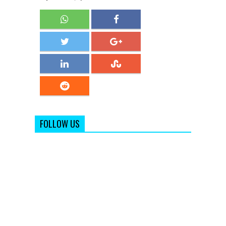
FOLLOW US