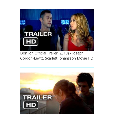
Don Jon Official Trailer (2013) - Joseph
Gordon-Levitt, Scarlett Johansson Movie HD