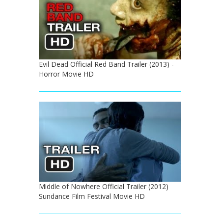
Evil Dead Official Red Band Trailer (2013) -
Horror Movie HD
Middle of Nowhere Official Trailer (2012)
Sundance Film Festival Movie HD