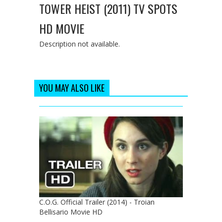
TOWER HEIST (2011) TV SPOTS
HD MOVIE
Description not available.
YOU MAY ALSO LIKE
C.O.G. Official Trailer (2014) - Troian
Bellisario Movie HD