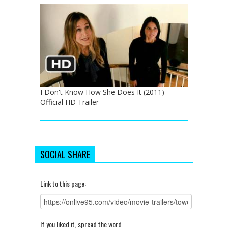
I Don't Know How She Does It (2011)
Official HD Trailer
SOCIAL SHARE
Link to this page:
If you liked it, spread the word