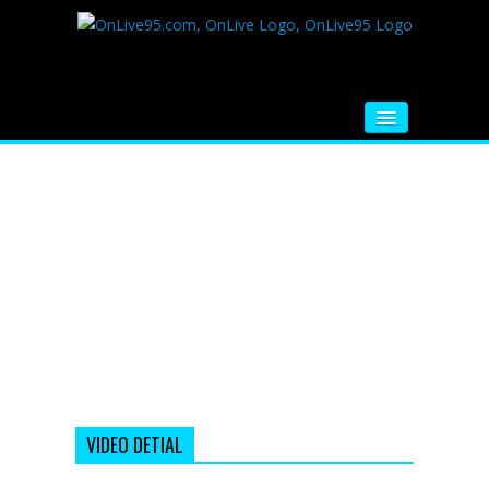
HOME
FM RADIO
MUSIC
VIDEOS
HINDI MOVIE
WHATSAPP FUNNY VIDEOS
MOVIE TRAILER
VIDEO DETIAL