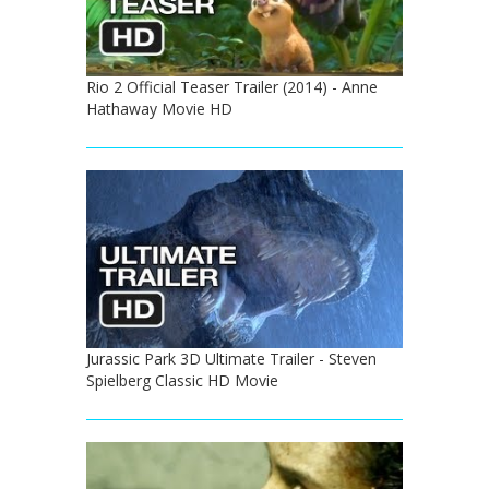
Rio 2 Official Teaser Trailer (2014) - Anne
Hathaway Movie HD
Jurassic Park 3D Ultimate Trailer - Steven
Spielberg Classic HD Movie