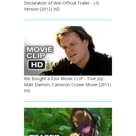
Declaration of War Official Trailer - US
Version (2012) HD
We Bought a Zoo Movie CLIP - True Joy -
Matt Damon, Cameron Crowe Movie (2011)
HD