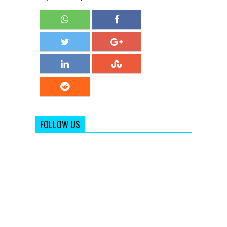
FOLLOW US