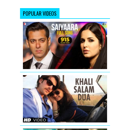
POPULAR VIDEOS
Saiyaara
-
Full
Version
-
Ek
Tha
Tiger
SHORTCUT
ROMEO
LATEST
VIDEO
SONG
KHALI
SALAM
DUA