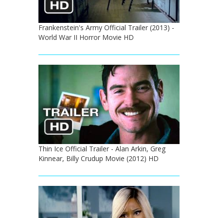
Frankenstein's Army Official Trailer (2013) -
World War II Horror Movie HD
Thin Ice Official Trailer - Alan Arkin, Greg
Kinnear, Billy Crudup Movie (2012) HD