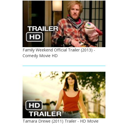
Family Weekend Official Trailer (2013) -
Comedy Movie HD
Tamara Drewe (2011) Trailer - HD Movie