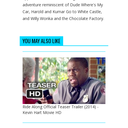
adventure reminiscent of Dude Where's My
Car, Harold and Kumar Go to White Castle,
and Willy Wonka and the Chocolate Factory.
YOU MAY ALSO LIKE
Ride Along Official Teaser Trailer (2014) -
Kevin Hart Movie HD