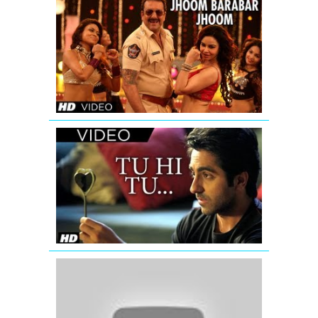
POLICEGIRI
JHOOM
BARABAR
JHOOM
VIDEO
SONG
Tu
Hi
Tu
Nautanki
Saala
Video
Song
'Rab
Ka
Shukrana'
(Official