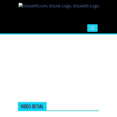
HOME
FM RADIO
MUSIC
VIDEOS
HINDI MOVIE
WHATSAPP FUNNY VIDEOS
MOVIE TRAILER
VIDEO DETIAL