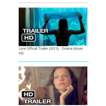
Lore Official Trailer (2013) - Drama Movie
HD