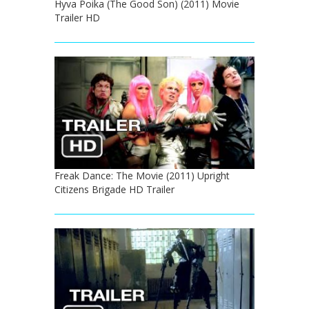
Hyva Poika (The Good Son) (2011) Movie
Trailer HD
Freak Dance: The Movie (2011) Upright
Citizens Brigade HD Trailer