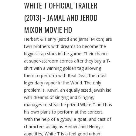
WHITE T OFFICIAL TRAILER
(2013) - JAMAL AND JEROD
MIXON MOVIE HD
Herbert & Henry (Jerod and Jamal Mixon) are
twin brothers with dreams to become the
biggest rap stars in the game. Their chance
at super-stardom comes after they buy a T-
shirt with a winning golden tag allowing
them to perform with Real Deal, the most
legendary rapper in the World. The only
problem is, Kevin, an equally sized Jewish kid
with dreams of singing and blinging,
manages to steal the prized White T and has
his own plans to perform at the concert.
With the help of a gypsy, a goat, and cast of
characters as big as Herbert and Henry's
appetites, White T is a feel good urban