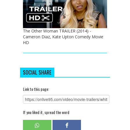
The Other Woman TRAILER (2014) -
Cameron Diaz, Kate Upton Comedy Movie
HD
SOCIAL SHARE
Link to this page:
If you liked it, spread the word