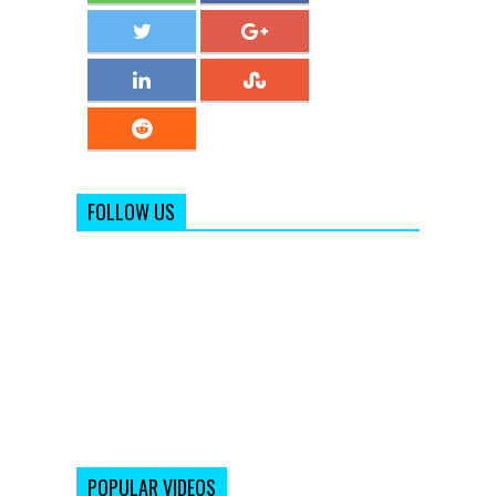
FOLLOW US
POPULAR VIDEOS