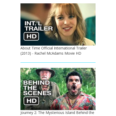
About Time Official International Trailer
(2013) - Rachel McAdams Movie HD
Journey 2: The Mysterious Island Behind the