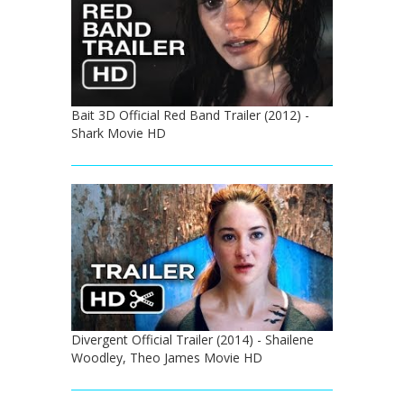
Bait 3D Official Red Band Trailer (2012) -
Shark Movie HD
Divergent Official Trailer (2014) - Shailene
Woodley, Theo James Movie HD