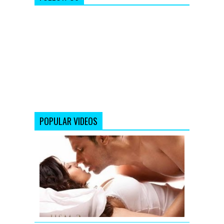
POPULAR VIDEOS
Jism
2
Exclusive
Uncensore
Title
Song