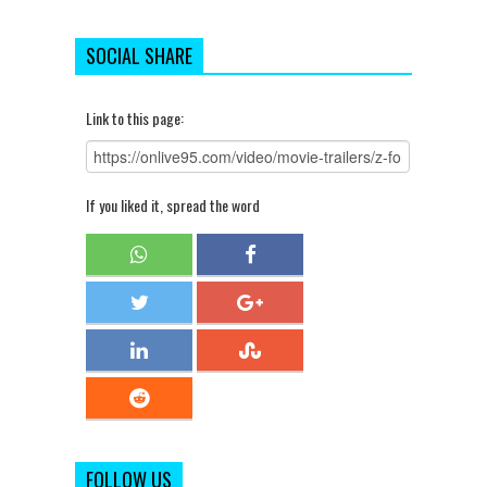
SOCIAL SHARE
Link to this page:
If you liked it, spread the word
FOLLOW US