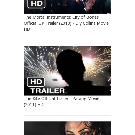
The Mortal Instruments: City of Bones
Official UK Trailer (2013) - Lily Collins Movie
HD
The Kite Official Trailer - Patang Movie
(2011) HD