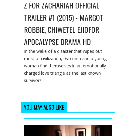
Z FOR ZACHARIAH OFFICIAL
TRAILER #1 (2015) - MARGOT
ROBBIE, CHIWETEL EJIOFOR
APOCALYPSE DRAMA HD
In the wake of a disaster that wipes out
most of civilization, two men and a young
woman find themselves in an emotionally
charged love triangle as the last known
survivors.
YOU MAY ALSO LIKE