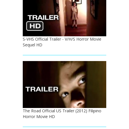
S-VHS Official Trailer - V/H/S Horror Movie
Sequel HD
The Road Official US Trailer (2012) Filipino
Horror Movie HD