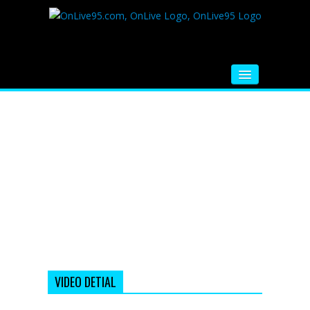
HOME
FM RADIO
MUSIC
VIDEOS
HINDI MOVIE
WHATSAPP FUNNY VIDEOS
MOVIE TRAILER
VIDEO DETIAL