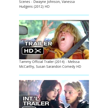
Scenes - Dwayne Johnson, Vanessa
Hudgens (2012) HD
Tammy Official Trailer (2014) - Melissa
McCarthy, Susan Sarandon Comedy HD