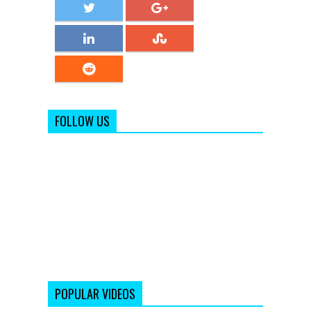
FOLLOW US
POPULAR VIDEOS