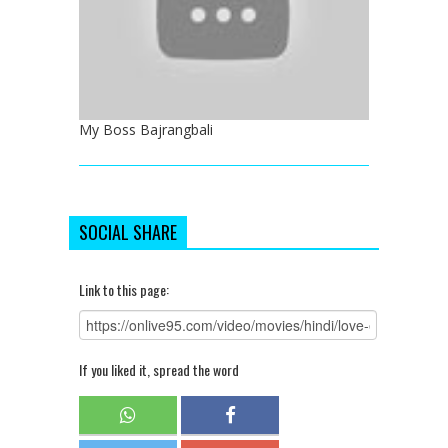
My Boss Bajrangbali
SOCIAL SHARE
Link to this page:
If you liked it, spread the word