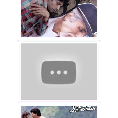
FULL
VIDEO
SONG
|
BOMBAY
TALKIES
Jaage
Jaage
-
Mere
Yaar
Ki
Shaadi
Hai
-
Jimmy
Shergill
Tu
Mohabbat