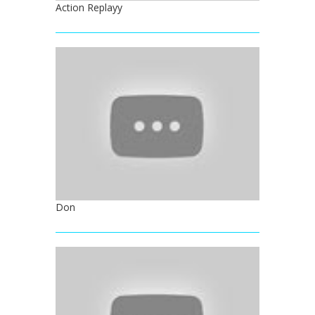
Action Replayy
Don