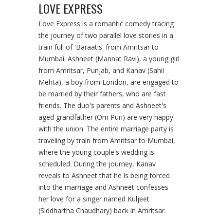
LOVE EXPRESS
Love Express is a romantic comedy tracing
the journey of two parallel love stories in a
train full of 'Baraatis' from Amritsar to
Mumbai. Ashneet (Mannat Ravi), a young girl
from Amritsar, Punjab, and Kanav (Sahil
Mehta), a boy from London, are engaged to
be married by their fathers, who are fast
friends. The duo's parents and Ashneet's
aged grandfather (Om Puri) are very happy
with the union. The entire marriage party is
traveling by train from Amritsar to Mumbai,
where the young couple's wedding is
scheduled. During the journey, Kanav
reveals to Ashneet that he is being forced
into the marriage and Ashneet confesses
her love for a singer named Kuljeet
(Siddhartha Chaudhary) back in Amritsar.