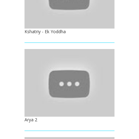
Kshatriy - Ek Yoddha
Arya 2