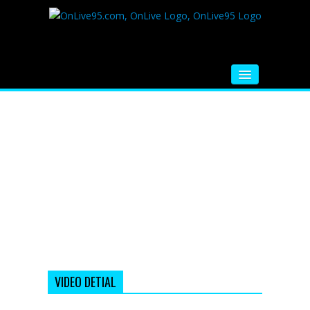
HOME
FM RADIO
MUSIC
VIDEOS
HINDI MOVIE
WHATSAPP FUNNY VIDEOS
MOVIE TRAILER
VIDEO DETIAL