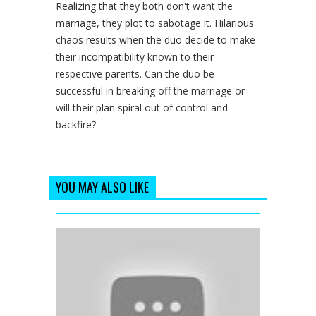
Realizing that they both don't want the
marriage, they plot to sabotage it. Hilarious
chaos results when the duo decide to make
their incompatibility known to their
respective parents. Can the duo be
successful in breaking off the marriage or
will their plan spiral out of control and
backfire?
YOU MAY ALSO LIKE