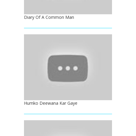
Diary Of A Common Man
Humko Deewana Kar Gaye