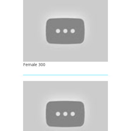
Female 300