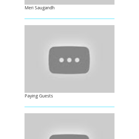
Meri Saugandh
Paying Guests