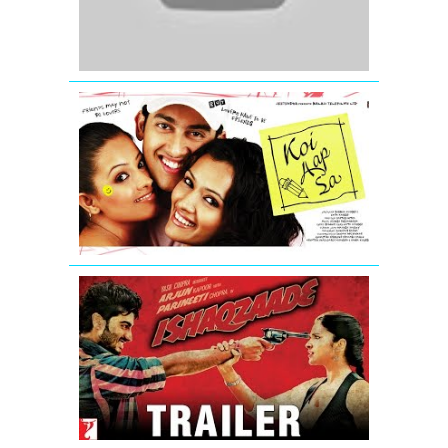
Trailer
Koi
Aap
Sa
-
Movie
Trailer
Ishaqzaade
Official
Movie
Theatrical
Trailer