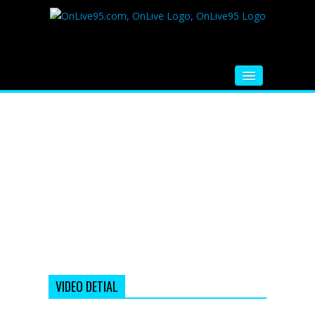
HOME
FM RADIO
MUSIC
VIDEOS
HINDI MOVIE
WHATSAPP FUNNY VIDEOS
MOVIE TRAILER
VIDEO DETIAL