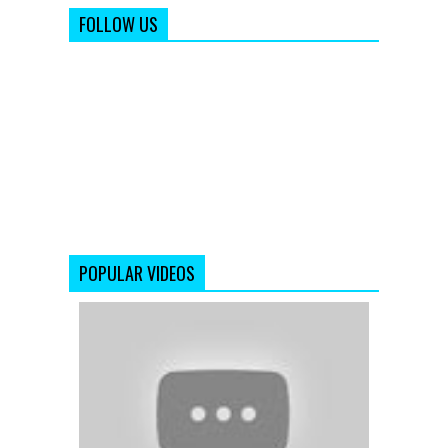
FOLLOW US
POPULAR VIDEOS
'Jab
Tak
Hai
Jaan'
|
Official
Teaser