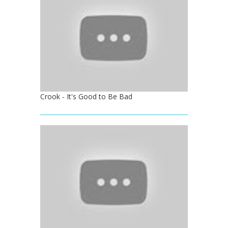
Crook - It's Good to Be Bad