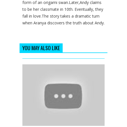
form of an origami swan.Later,Andy claims
to be her classmate in 10th. Eventually, they
fall in love.The story takes a dramatic turn
when Aranya discovers the truth about Andy.
YOU MAY ALSO LIKE