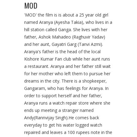
MOD
'MOD' the film is is about a 25 year old girl
named Aranya (Ayesha Takia), who lives in a
hill station called Ganga. She lives with her
father, Ashok Mahadeo (Raghuvir Yadav)
and her aunt, Gayatri Garg (Tanvi Azmi).
Aranya's father is the head of the local
Kishore Kumar Fan club while her aunt runs
a restaurant. Aranya and her father still wait
for her mother who left them to pursue her
dreams in the city. There is a shopkeeper,
Gangaram, who has feelings for Aranya. In
order to support herself and her father,
Aranya runs a watch repair store where she
ends up meeting a stranger named
Andy(Rannvijay Singh).He comes back
everyday to get his water logged watch
repaired and leaves a 100 rupees note in the