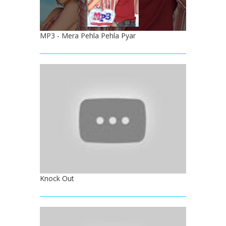
MP3 - Mera Pehla Pehla Pyar
Knock Out