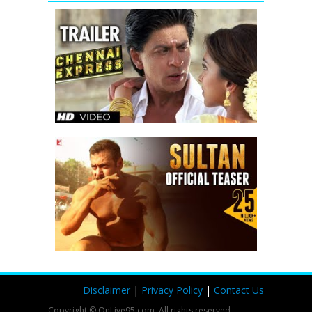
Chennai
Express
Trailer
(Official)
Sultan
Official
Teaser
|
Salman
Khan
|
Anushka
Sharma
Disclaimer
|
Privacy Policy
|
Contact Us
Copyright © OnLive95.com. All rights reserved.