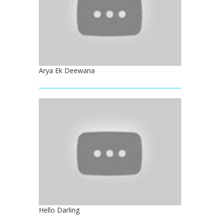
Arya Ek Deewana
Hello Darling