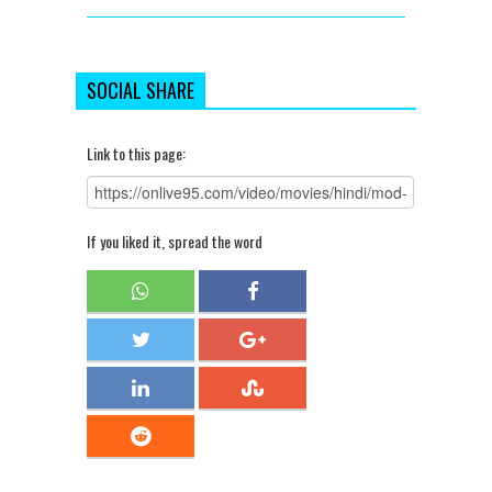
SOCIAL SHARE
Link to this page:
If you liked it, spread the word