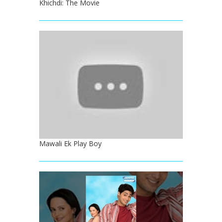
Khichdi: The Movie
Mawali Ek Play Boy