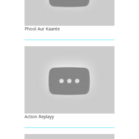
Phool Aur Kaante
Action Replayy