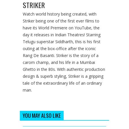
STRIKER
Watch world history being created, with
Striker being one of the first ever films to
have its World Premiere on YouTube, the
day it releases in Indian Theatres! Starring
Telugu superstar Siddharth, this is his first
outing at the box-office after the iconic
Rang De Basanti. Striker is the story of a
carom champ, and his life in a Mumbai
Ghetto in the 80s. With authentic production
design & superb styling, Striker is a gripping
tale of the extraordinary life of an ordinary
man.
YOU MAY ALSO LIKE