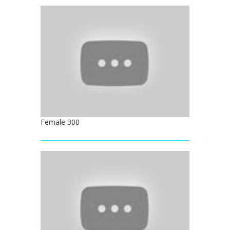
Female 300