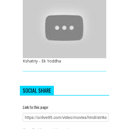
Kshatriy - Ek Yoddha
SOCIAL SHARE
Link to this page: