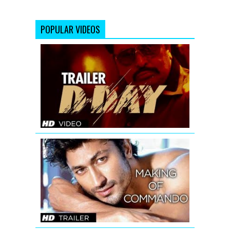
POPULAR VIDEOS
D-
Day
Theatrical
Trailer
Making
Of
Commando
Trailer
|
Vidyut
Jamwal
-
The