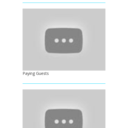
Paying Guests