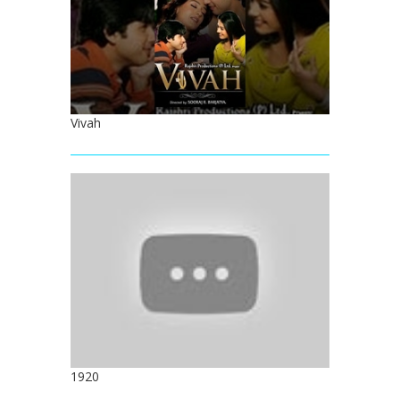
Vivah
1920