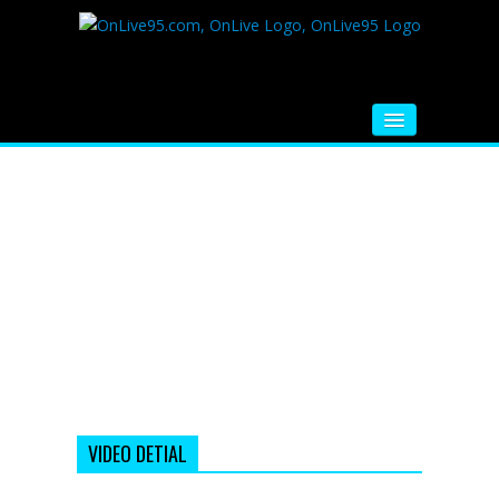
HOME
FM RADIO
MUSIC
VIDEOS
HINDI MOVIE
WHATSAPP FUNNY VIDEOS
MOVIE TRAILER
VIDEO DETIAL