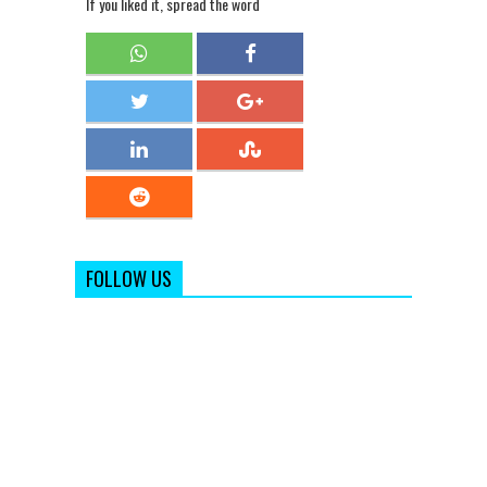
If you liked it, spread the word
FOLLOW US