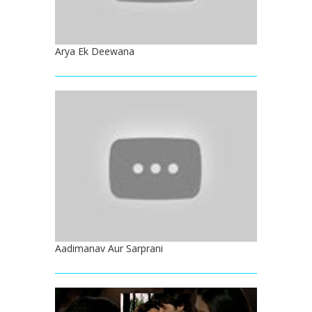
Arya Ek Deewana
Aadimanav Aur Sarprani