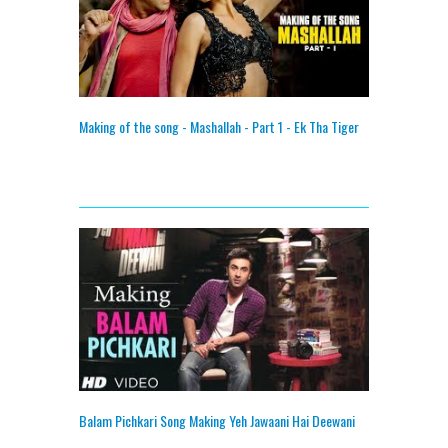
Making of the song - Mashallah - Part 1 - Ek Tha Tiger
Balam Pichkari Song Making Yeh Jawaani Hai Deewani