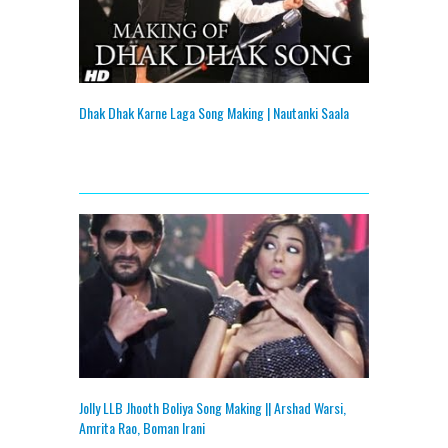
Dhak Dhak Karne Laga Song Making | Nautanki Saala
Jolly LLB Jhooth Boliya Song Making || Arshad Warsi,
Amrita Rao, Boman Irani