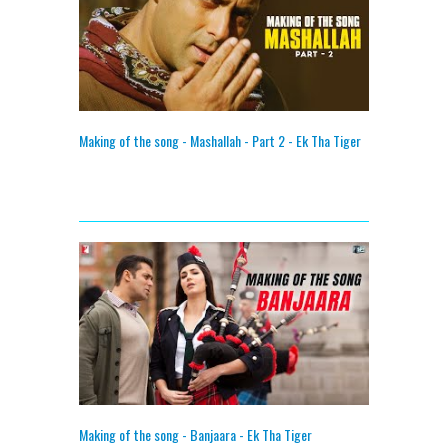
Making of the song - Mashallah - Part 2 - Ek Tha Tiger
Making of the song - Banjaara - Ek Tha Tiger