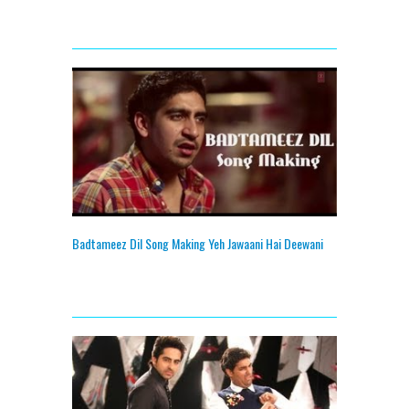
Badtameez Dil Song Making Yeh Jawaani Hai Deewani