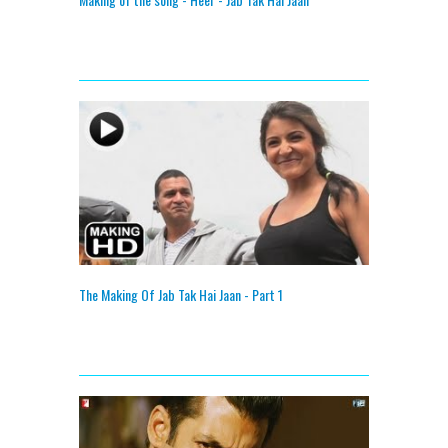
The Making Of Jab Tak Hai Jaan - Part 1