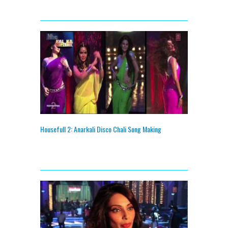
Housefull 2: Anarkali Disco Chali Song Making