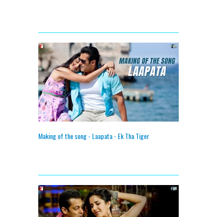
Making of the song - Laapata - Ek Tha Tiger