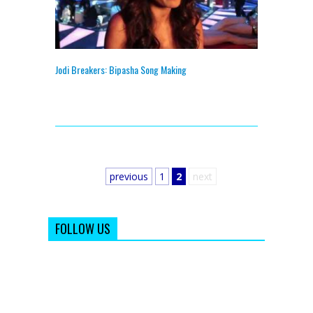
Jodi Breakers: Bipasha Song Making
previous
1
2
next
FOLLOW US