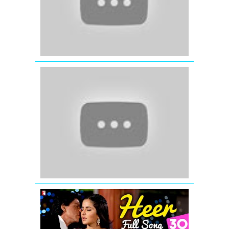
Song)
Bittoo
Boss
(2012)
Rupaiya
(Official
Full
Song)
Satyamev
Jayate
Heer
-
Full
Song