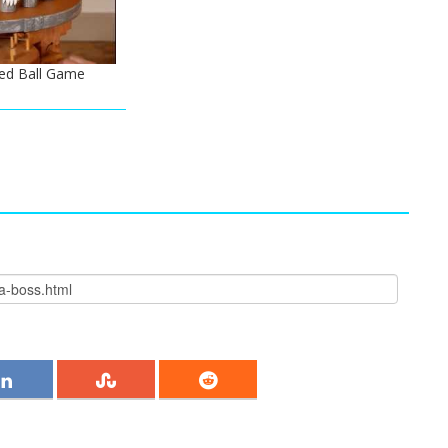
ed Ball Game