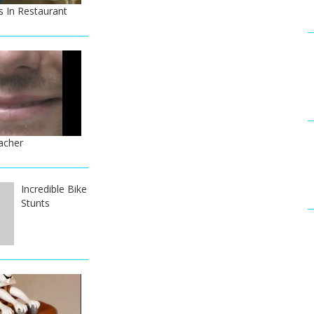
 In Restaurant
acher
Incredible Bike
Stunts