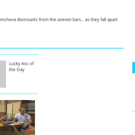
scheva dismounts from the uneven bars... as they fall apart.
Lucky Ass of
the Day