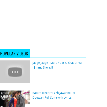
POPULAR VIDEOS
Jaage Jaage - Mere Yaar Ki Shaadi Hai
- Jimmy Shergill
Kabira (Encore) Yeh Jawaani Hai
Deewani Full Song with Lyrics