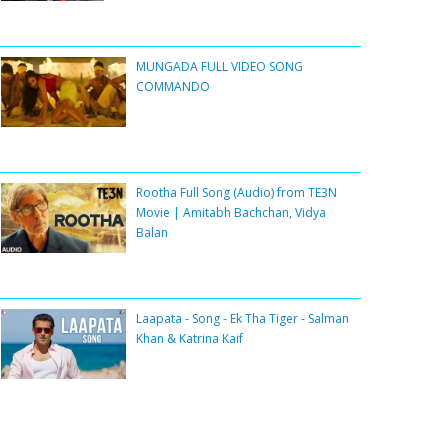
MUNGADA FULL VIDEO SONG
COMMANDO
Rootha Full Song (Audio) from TE3N
Movie | Amitabh Bachchan, Vidya
Balan
Laapata - Song - Ek Tha Tiger - Salman
Khan & Katrina Kaif