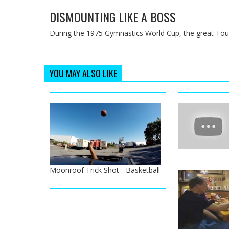
DISMOUNTING LIKE A BOSS
During the 1975 Gymnastics World Cup, the great Touri
YOU MAY ALSO LIKE
Moonroof Trick Shot - Basketball