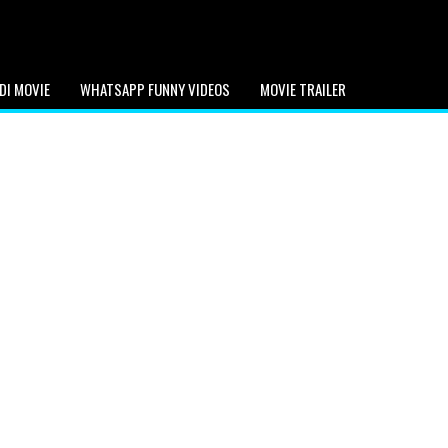
DI MOVIE
WHATSAPP FUNNY VIDEOS
MOVIE TRAILER