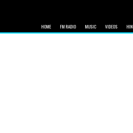
HOME
FM RADIO
MUSIC
VIDEOS
HIN