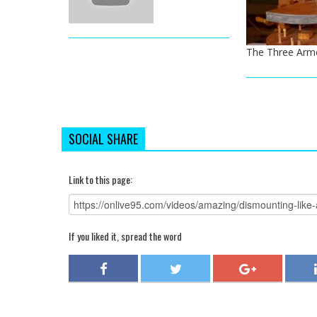
The Three Arm
SOCIAL SHARE
Link to this page:
If you liked it, spread the word