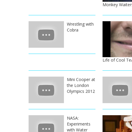
Monkey Waiters
Wrestling with
Cobra
Life of Cool Te
Mini Cooper at
the London
Olympics 2012
NASA:
Experiments
with Water