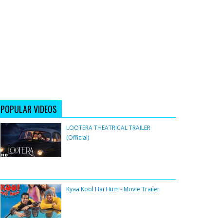
POPULAR VIDEOS
LOOTERA THEATRICAL TRAILER
(Official)
Kyaa Kool Hai Hum - Movie Trailer