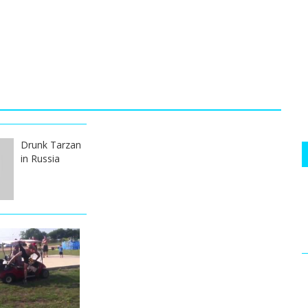
Drunk Tarzan
in Russia