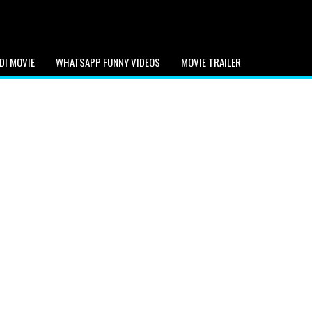
DI MOVIE
WHATSAPP FUNNY VIDEOS
MOVIE TRAILER