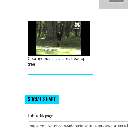
Courageous cat scares bear up
tree
SOCIAL SHARE
Link to this page: