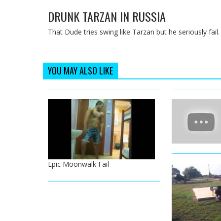
DRUNK TARZAN IN RUSSIA
That Dude tries swing like Tarzan but he seriously fail.
YOU MAY ALSO LIKE
Epic Moonwalk Fail