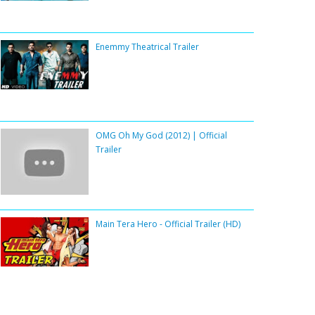
Enemmy Theatrical Trailer
OMG Oh My God (2012) | Official
Trailer
Main Tera Hero - Official Trailer (HD)