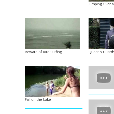
Jumping Over a
Beware of Kite Surfing
Queen's Guard
Fail on the Lake