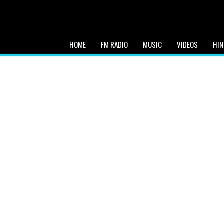
HOME
FM RADIO
MUSIC
VIDEOS
HIN