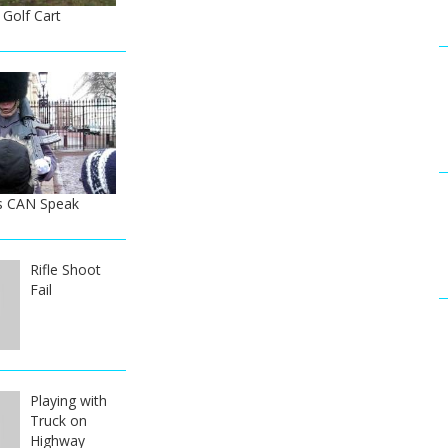
 Golf Cart
s CAN Speak
Rifle Shoot
Fail
Playing with
Truck on
Highway