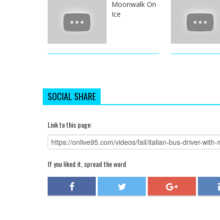
Moonwalk On
Ice
SOCIAL SHARE
Link to this page:
If you liked it, spread the word