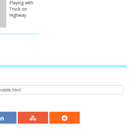
Playing with
Truck on
Highway