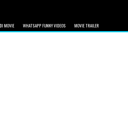
DI MOVIE
WHATSAPP FUNNY VIDEOS
MOVIE TRAILER