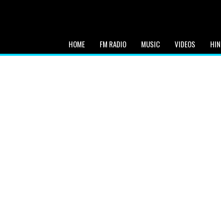
HOME
FM RADIO
MUSIC
VIDEOS
HIN