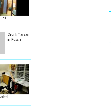
Fail
Drunk Tarzan
in Russia
ailed