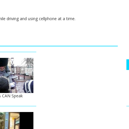
ile driving and using cellphone at a time.
s CAN Speak