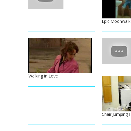
Epic Moonwalk 
Walking in Love
Chair Jumping F