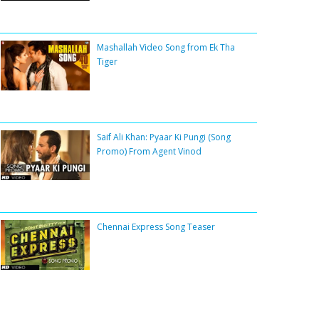
Mashallah Video Song from Ek Tha
Tiger
Saif Ali Khan: Pyaar Ki Pungi (Song
Promo) From Agent Vinod
Chennai Express Song Teaser