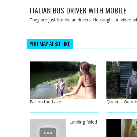
ITALIAN BUS DRIVER WITH MOBILE
They are just like Indian drivers. He caught on video wh
YOU MAY ALSO LIKE
Fail on the Lake
Queen's Guard
Landing failed