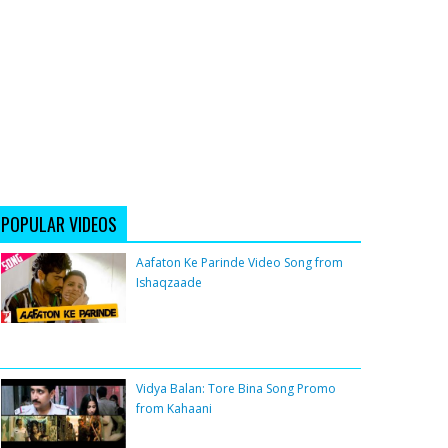
POPULAR VIDEOS
Aafaton Ke Parinde Video Song from
Ishaqzaade
Vidya Balan: Tore Bina Song Promo
from Kahaani