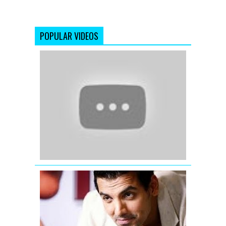
POPULAR VIDEOS
Dil
Mera
Muft
Ka
!!!
Full
Video
Song
!!!
Agent
Vinod
(2012)
I
ME
AUR
MAIN
MERI
JAANIYE