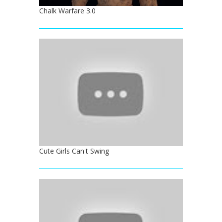
Chalk Warfare 3.0
Cute Girls Can't Swing