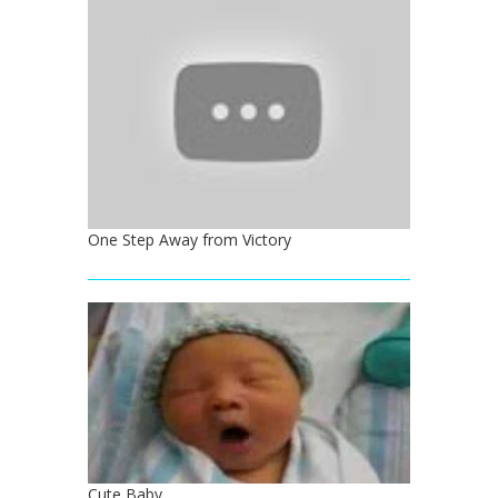
One Step Away from Victory
Cute Baby