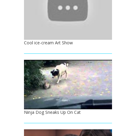
Cool ice-cream Art Show
Ninja Dog Sneaks Up On Cat