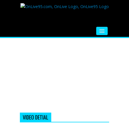
HOME
FM RADIO
MUSIC
VIDEOS
HINDI MOVIE
WHATSAPP FUNNY VIDEOS
MOVIE TRAILER
VIDEO DETIAL