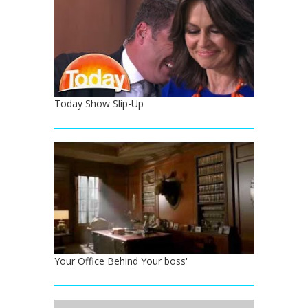
Today Show Slip-Up
Your Office Behind Your boss'