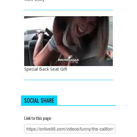
Special Back Seat Gift
SOCIAL SHARE
Link to this page: