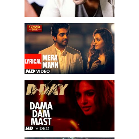
FULL
SONG
Mera
Mann
Kehne
Laga
Full
Song
With
Lyrics
D
Day
Duma
Dum
Mast
Kalandar
Song