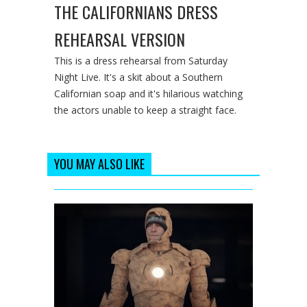
THE CALIFORNIANS DRESS
REHEARSAL VERSION
This is a dress rehearsal from Saturday
Night Live. It's a skit about a Southern
Californian soap and it's hilarious watching
the actors unable to keep a straight face.
YOU MAY ALSO LIKE