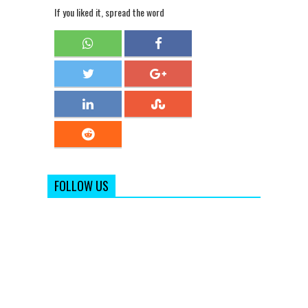
If you liked it, spread the word
FOLLOW US