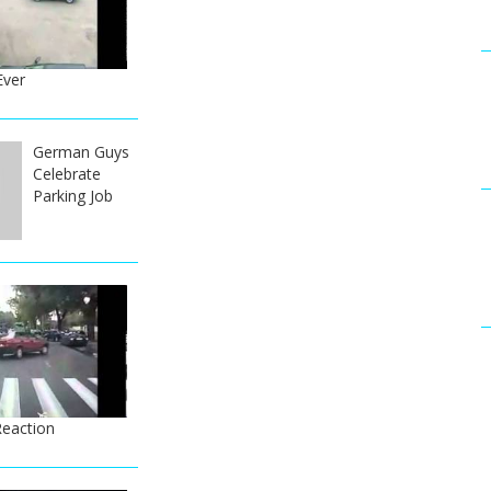
Ever
German Guys
Celebrate
Parking Job
Reaction