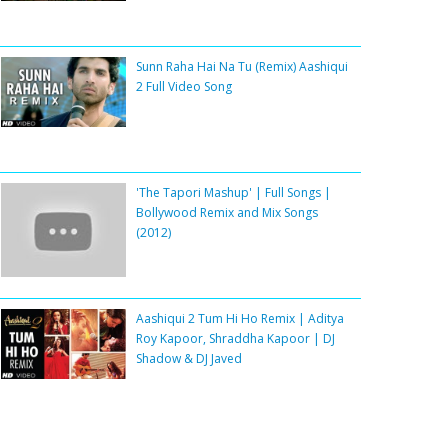
Sunn Raha Hai Na Tu (Remix) Aashiqui
2 Full Video Song
'The Tapori Mashup' | Full Songs |
Bollywood Remix and Mix Songs
(2012)
Aashiqui 2 Tum Hi Ho Remix | Aditya
Roy Kapoor, Shraddha Kapoor | DJ
Shadow & DJ Javed