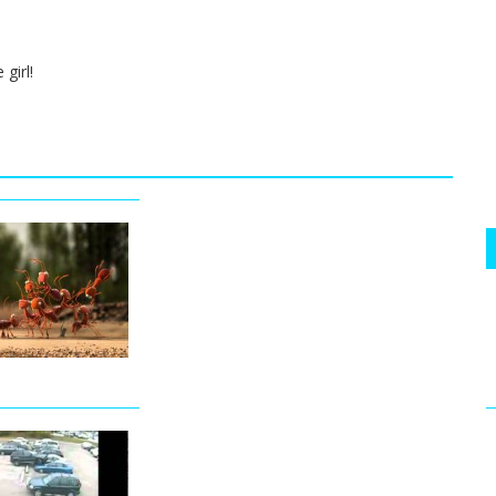
girl!