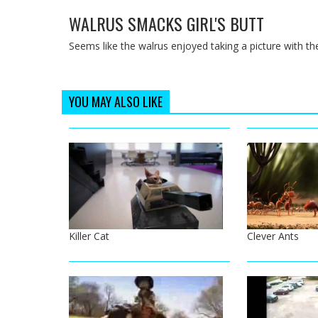
WALRUS SMACKS GIRL'S BUTT
Seems like the walrus enjoyed taking a picture with the 
YOU MAY ALSO LIKE
Killer Cat
Clever Ants