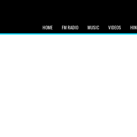
HOME
FM RADIO
MUSIC
VIDEOS
HIN