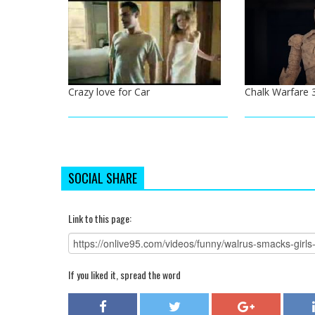
Crazy love for Car
Chalk Warfare 
SOCIAL SHARE
Link to this page:
If you liked it, spread the word