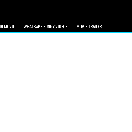
DI MOVIE
WHATSAPP FUNNY VIDEOS
MOVIE TRAILER