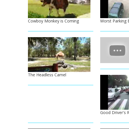
Cowboy Monkey is Coming
Worst Parking 
The Headless Camel
Good Driver's 