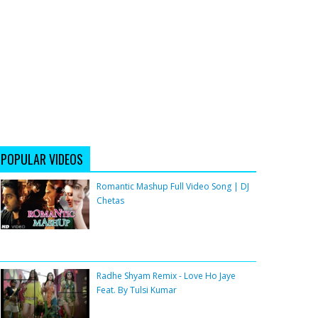
POPULAR VIDEOS
Romantic Mashup Full Video Song | DJ
Chetas
Radhe Shyam Remix - Love Ho Jaye
Feat. By Tulsi Kumar