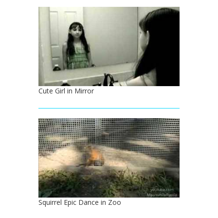
Cute Girl in Mirror
Squirrel Epic Dance in Zoo