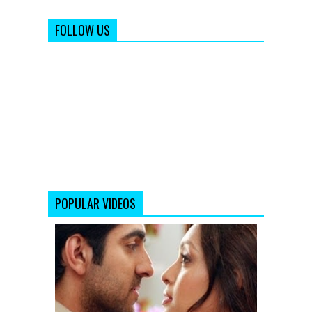
FOLLOW US
POPULAR VIDEOS
Nautanki
Saala
Promo
1