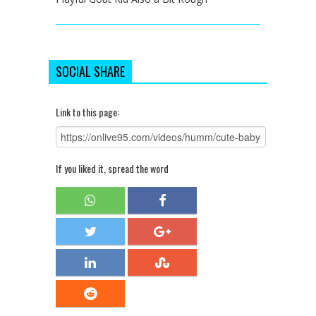
SOCIAL SHARE
Link to this page:
If you liked it, spread the word