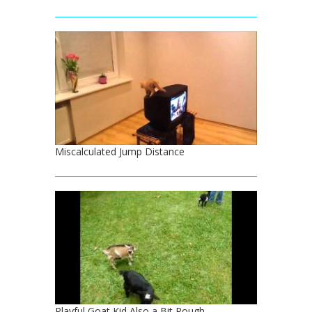
Miscalculated Jump Distance
Playful Goat Kid Also a Bit Rough