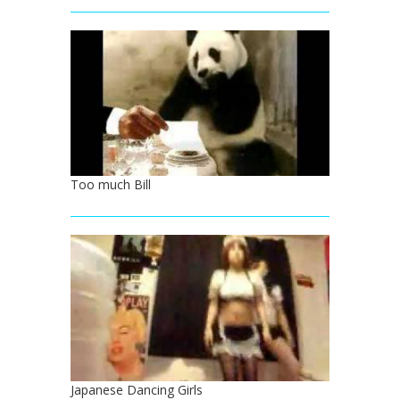
Too much Bill
Japanese Dancing Girls