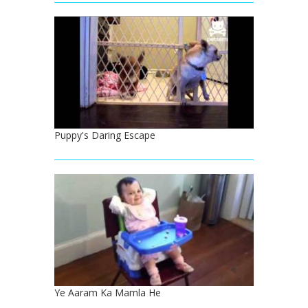
Puppy's Daring Escape
Ye Aaram Ka Mamla He