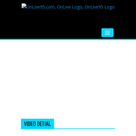
HOME
FM RADIO
MUSIC
VIDEOS
HINDI MOVIE
WHATSAPP FUNNY VIDEOS
MOVIE TRAILER
VIDEO DETIAL