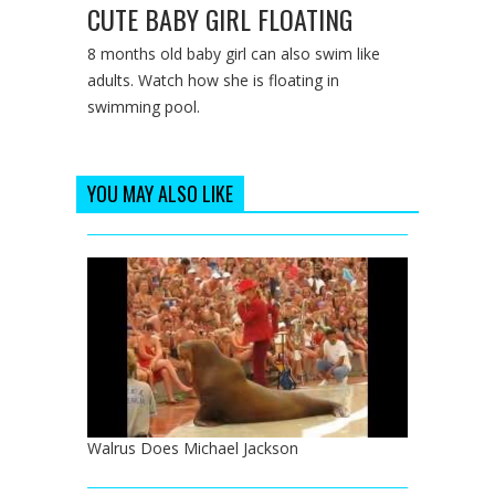
CUTE BABY GIRL FLOATING
8 months old baby girl can also swim like
adults. Watch how she is floating in
swimming pool.
YOU MAY ALSO LIKE
Walrus Does Michael Jackson