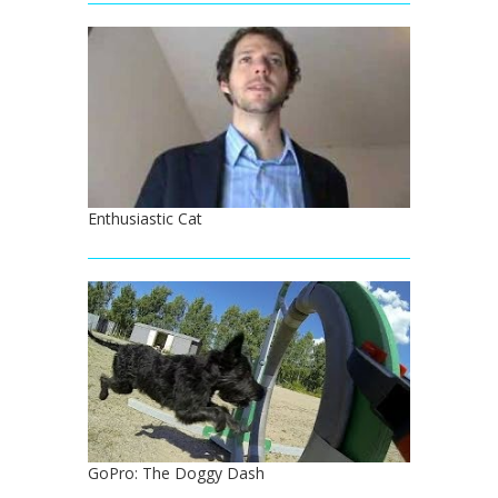
Enthusiastic Cat
GoPro: The Doggy Dash