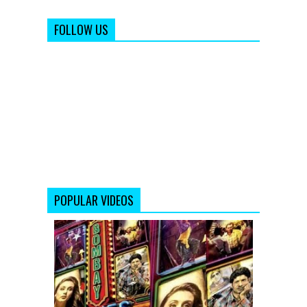
FOLLOW US
POPULAR VIDEOS
Bombay
Talkies
Trailer
(Full
HD)
Official