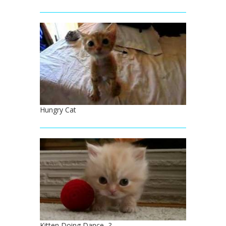
Hungry Cat
Kitten Doing Dance...?