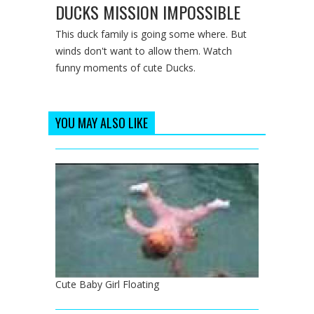
DUCKS MISSION IMPOSSIBLE
This duck family is going some where. But
winds don't want to allow them. Watch
funny moments of cute Ducks.
YOU MAY ALSO LIKE
Cute Baby Girl Floating