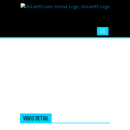
HOME
FM RADIO
MUSIC
VIDEOS
HINDI MOVIE
WHATSAPP FUNNY VIDEOS
MOVIE TRAILER
VIDEO DETIAL