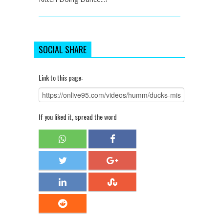
SOCIAL SHARE
Link to this page:
If you liked it, spread the word