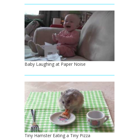
Baby Laughing at Paper Noise
Tiny Hamster Eating a Tiny Pizza