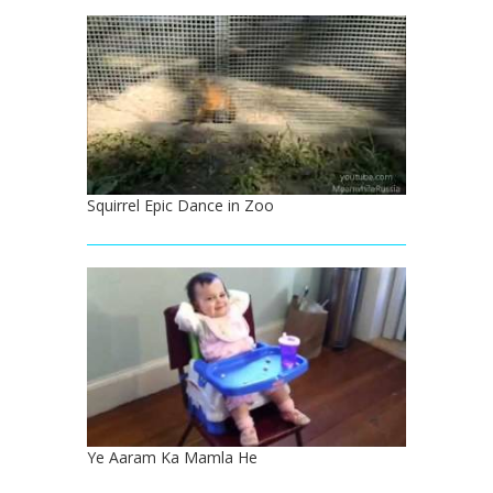
Squirrel Epic Dance in Zoo
Ye Aaram Ka Mamla He